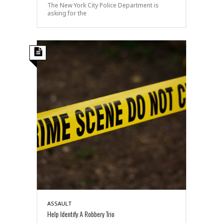
The New York City Police Department is
asking for the
ASSAULT
Help Identify A Robbery Trio