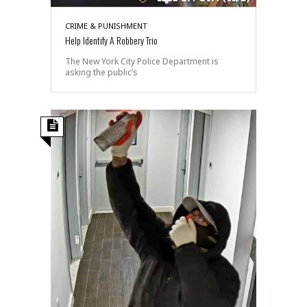
CRIME & PUNISHMENT
Help Identify A Robbery Trio
The New York City Police Department is
asking the public’s