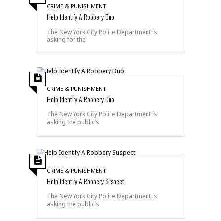
CRIME & PUNISHMENT
Help Identify A Robbery Duo
The New York City Police Department is
asking for the
CRIME & PUNISHMENT
Help Identify A Robbery Duo
The New York City Police Department is
asking the public’s
CRIME & PUNISHMENT
Help Identify A Robbery Suspect
The New York City Police Department is
asking the public’s