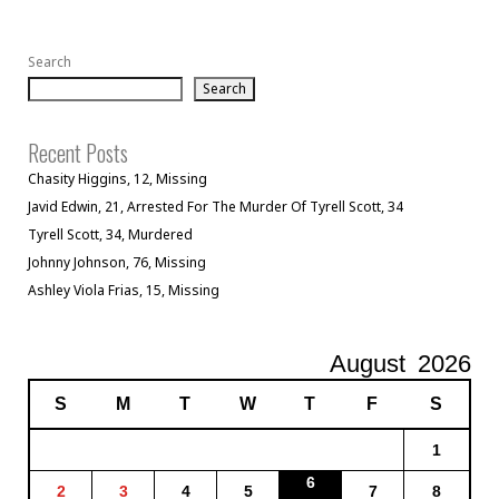
Search
Search
Recent Posts
Chasity Higgins, 12, Missing
Javid Edwin, 21, Arrested For The Murder Of Tyrell Scott, 34
Tyrell Scott, 34, Murdered
Johnny Johnson, 76, Missing
Ashley Viola Frias, 15, Missing
August
2026
S
M
T
W
T
F
S
1
6
2
3
4
5
7
8