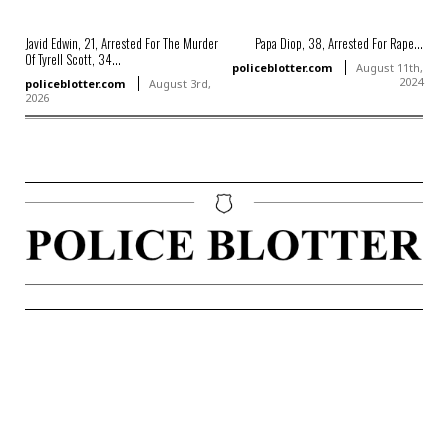
Javid Edwin, 21, Arrested For The Murder
Papa Diop, 38, Arrested For Rape...
Of Tyrell Scott, 34...
policeblotter.com
August 11th,
2024
policeblotter.com
August 3rd,
2026