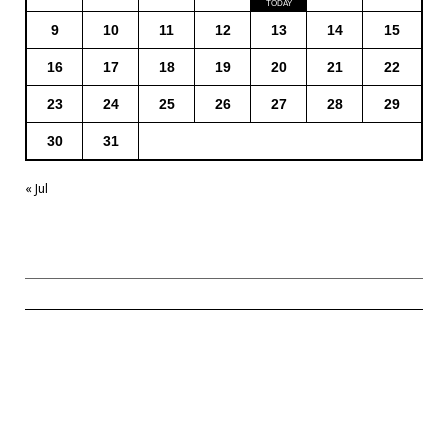
9
10
11
12
13
14
15
16
17
18
19
20
21
22
23
24
25
26
27
28
29
30
31
« Jul