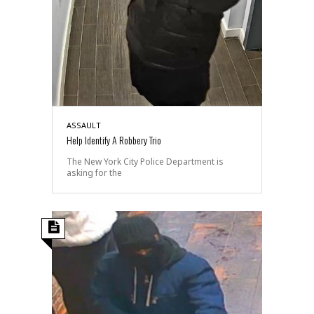
ASSAULT
Help Identify A Robbery Trio
The New York City Police Department is
asking for the