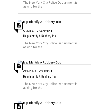
The New York City Police Department is
asking for the
CRIME & PUNISHMENT
Help Identify A Robbery Trio
The New York City Police Department is
asking for the
CRIME & PUNISHMENT
Help Identify A Robbery Duo
The New York City Police Department is
asking for the