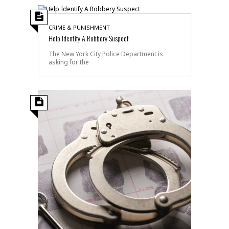
CRIME & PUNISHMENT
Help Identify A Robbery Suspect
The New York City Police Department is
asking for the