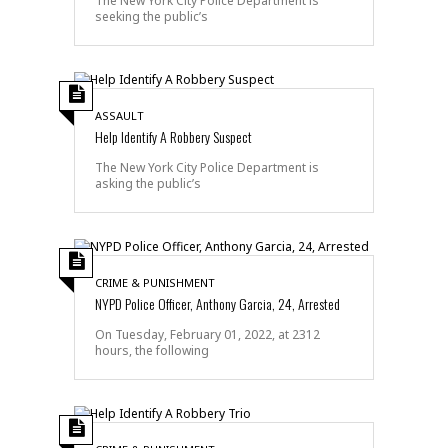
The New York City Police Department is
seeking the public’s
ASSAULT
Help Identify A Robbery Suspect
The New York City Police Department is
asking the public’s
CRIME & PUNISHMENT
NYPD Police Officer, Anthony Garcia, 24, Arrested
On Tuesday, February 01, 2022, at 2312
hours, the following