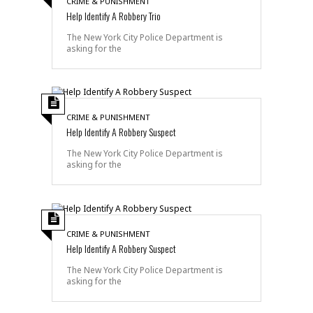
CRIME & PUNISHMENT
Help Identify A Robbery Trio
The New York City Police Department is
asking for the
CRIME & PUNISHMENT
Help Identify A Robbery Suspect
The New York City Police Department is
asking for the
CRIME & PUNISHMENT
Help Identify A Robbery Suspect
The New York City Police Department is
asking for the