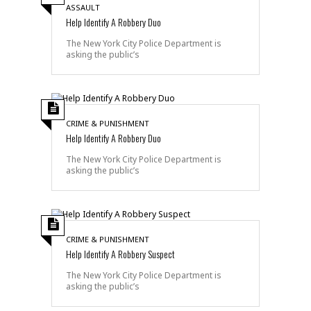
ASSAULT
Help Identify A Robbery Duo
The New York City Police Department is
asking the public’s
CRIME & PUNISHMENT
Help Identify A Robbery Duo
The New York City Police Department is
asking the public’s
CRIME & PUNISHMENT
Help Identify A Robbery Suspect
The New York City Police Department is
asking the public’s