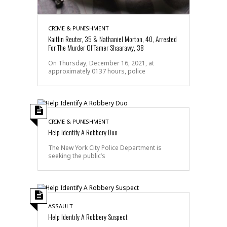
CRIME & PUNISHMENT
Kaitlin Reuter, 35 & Nathaniel Morton, 40, Arrested
For The Murder Of Tamer Shaarawy, 38
On Thursday, December 16, 2021, at
approximately 0137 hours, police
CRIME & PUNISHMENT
Help Identify A Robbery Duo
The New York City Police Department is
seeking the public’s
ASSAULT
Help Identify A Robbery Suspect