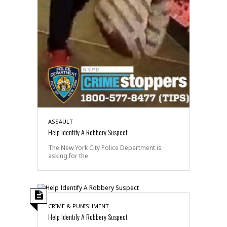
ASSAULT
Help Identify A Robbery Suspect
The New York City Police Department is
asking for the
CRIME & PUNISHMENT
Help Identify A Robbery Suspect