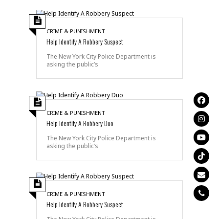
CRIME & PUNISHMENT
Help Identify A Robbery Suspect
The New York City Police Department is
asking the public’s
CRIME & PUNISHMENT
Help Identify A Robbery Duo
The New York City Police Department is
asking the public’s
CRIME & PUNISHMENT
Help Identify A Robbery Suspect