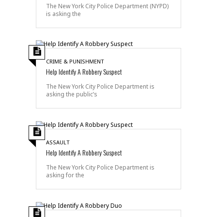
The New York City Police Department (NYPD)
is asking the
CRIME & PUNISHMENT
Help Identify A Robbery Suspect
The New York City Police Department is
asking the public’s
ASSAULT
Help Identify A Robbery Suspect
The New York City Police Department is
asking for the