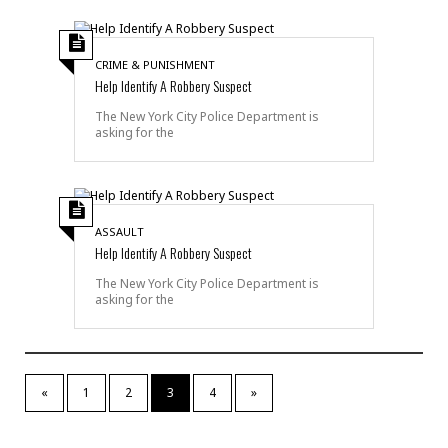
CRIME & PUNISHMENT
Help Identify A Robbery Suspect
The New York City Police Department is
asking for the
ASSAULT
Help Identify A Robbery Suspect
The New York City Police Department is
asking for the
«
1
2
3
4
»