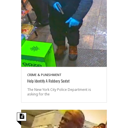
CRIME & PUNISHMENT
Help Identify A Robbery Sextet
The New York City Police Department is
asking for the