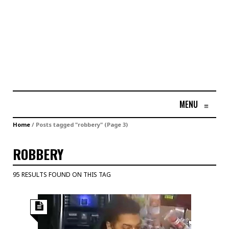
MENU
≡
Home
/
Posts tagged "robbery"
(Page 3)
ROBBERY
95 RESULTS FOUND ON THIS TAG