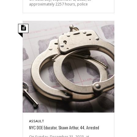
approximately 2257 hours, police
ASSAULT
NYC DOE Educator, Shawn Arthur, 44, Arrested
On Sunday, December 31, 2023, at