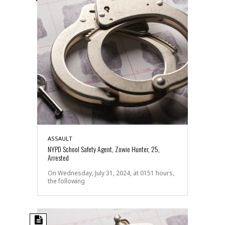
ASSAULT
NYPD School Safety Agent, Zowie Hunter, 25,
Arrested
On Wednesday, July 31, 2024, at 0151 hours,
the following