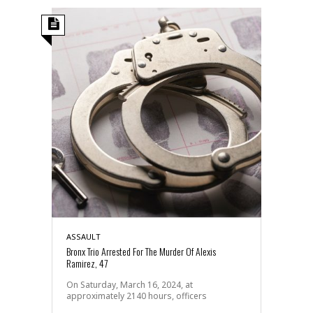
ASSAULT
Bronx Trio Arrested For The Murder Of Alexis
Ramirez, 47
On Saturday, March 16, 2024, at
approximately 2140 hours, officers