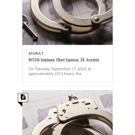
ASSAULT
NYCHA Employee, Elbert Espinosa, 34, Arrested
On Tuesday, September 17, 2024, at
approximately 2313 hours, the