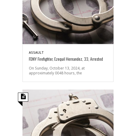
ASSAULT
FDNY Firefighter, Ezequil Hernandez, 33, Arrested
On Sunday, October 13, 2024, at
approximately 0048 hours, the