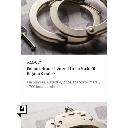
ASSAULT
Dequan Jackson, 29, Arrested For The Murder Of
Benjamin Bernal, 58
On Sunday, August 4, 2024, at approximately
1700 hours, police