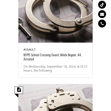
ASSAULT
NYPD School Crossing Guard, Nilufa Begum, 44,
Arrested
On Wednesday, September 18, 2024, at 0127
Hours, the following