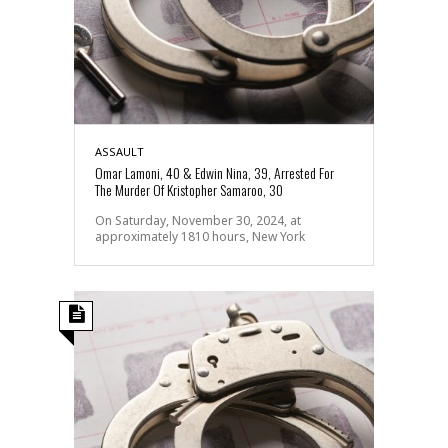
ASSAULT
Omar Lamoni, 40 & Edwin Nina, 39, Arrested For
The Murder Of Kristopher Samaroo, 30
On Saturday, November 30, 2024, at
approximately 1810 hours, New York