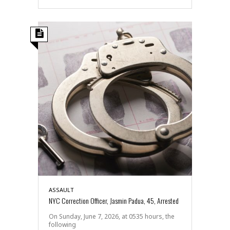
ASSAULT
NYC Correction Officer, Jasmin Padua, 45, Arrested
On Sunday, June 7, 2026, at 0535 hours, the
following