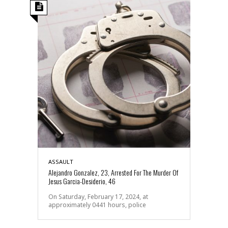
ASSAULT
Alejandro Gonzalez, 23, Arrested For The Murder Of
Jesus Garcia-Desiderio, 46
On Saturday, February 17, 2024, at
approximately 0441 hours, police