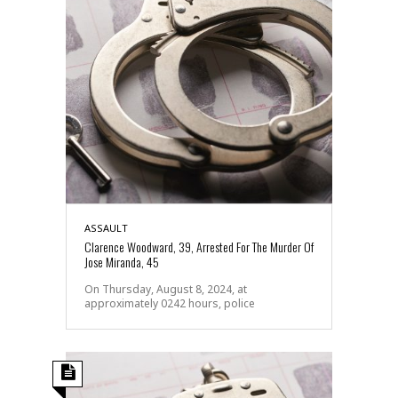
ASSAULT
Clarence Woodward, 39, Arrested For The Murder Of
Jose Miranda, 45
On Thursday, August 8, 2024, at
approximately 0242 hours, police