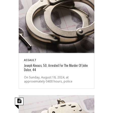
ASSAULT
Joseph Kovacs, 50, Arrested For The Murder Of John
Dolce, 44
On Sunday, August 18, 2024, at
approximately 0400 hours, police