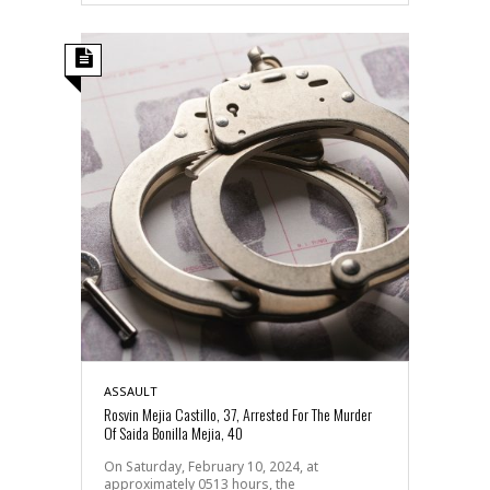
ASSAULT
Rosvin Mejia Castillo, 37, Arrested For The Murder
Of Saida Bonilla Mejia, 40
On Saturday, February 10, 2024, at
approximately 0513 hours, the