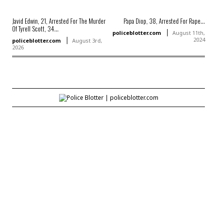
Javid Edwin, 21, Arrested For The Murder
Papa Diop, 38, Arrested For Rape...
Of Tyrell Scott, 34...
policeblotter.com
August 11th,
2024
policeblotter.com
August 3rd,
2026