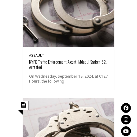
ASSAULT
NYPD Traffic Enforcement Agent, Mdabul Sarker, 52,
Arrested
On Wednesday, September 18, 2024, at 0127
Hours, the following