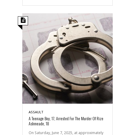
ASSAULT
A Teenage Boy, 17, Arrested For The Murder Of Rize
Ashmeade, 18
On Saturday, June 7, 2025, at approximately