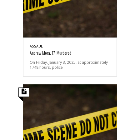
ASSAULT
Andrew Mora, 17, Murdered
On Friday, January 3, 2025, at approximately
1748 hours, police