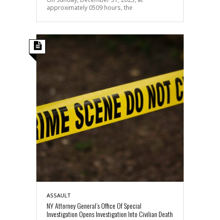
approximately 0509 hours, the
ASSAULT
NY Attorney General’s Office Of Special
Investigation Opens Investigation Into Civilian Death