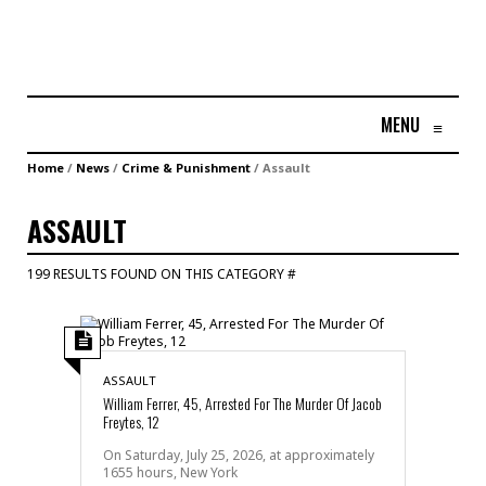
MENU
≡
Home
/
News
/
Crime & Punishment
/
Assault
ASSAULT
199 RESULTS FOUND ON THIS CATEGORY #
ASSAULT
William Ferrer, 45, Arrested For The Murder Of Jacob
Freytes, 12
On Saturday, July 25, 2026, at approximately
1655 hours, New York