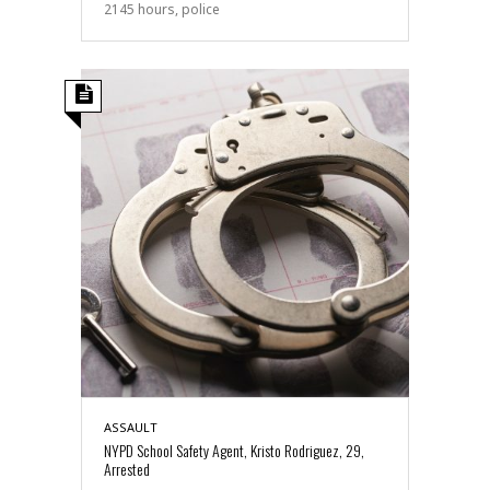
2145 hours, police
ASSAULT
NYPD School Safety Agent, Kristo Rodriguez, 29,
Arrested