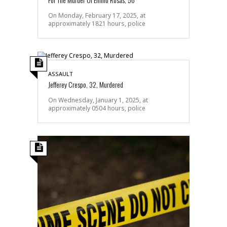
On Monday, February 17, 2025, at
approximately 1821 hours, police
ASSAULT
Jefferey Crespo, 32, Murdered
On Wednesday, January 1, 2025, at
approximately 0504 hours, police