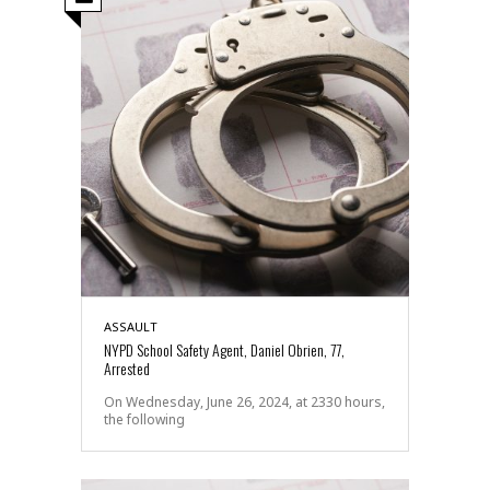
ASSAULT
NYPD School Safety Agent, Daniel Obrien, 77,
Arrested
On Wednesday, June 26, 2024, at 2330 hours,
the following