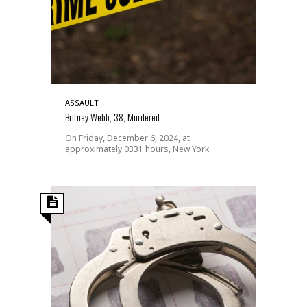
ASSAULT
Britney Webb, 38, Murdered
On Friday, December 6, 2024, at
approximately 0331 hours, New York