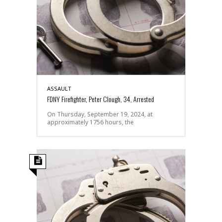
ASSAULT
FDNY Firefighter, Peter Clough, 34, Arrested
On Thursday, September 19, 2024, at
approximately 1756 hours, the