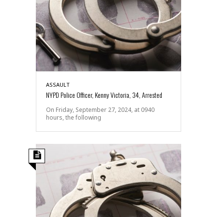
ASSAULT
NYPD Police Officer, Kenny Victoria, 34, Arrested
On Friday, September 27, 2024, at 0940
hours, the following