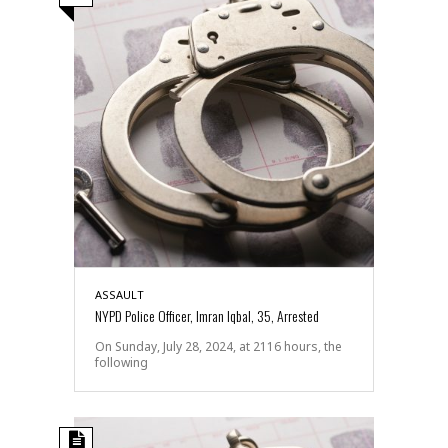
ASSAULT
NYPD Police Officer, Imran Iqbal, 35, Arrested
On Sunday, July 28, 2024, at 2116 hours, the
following