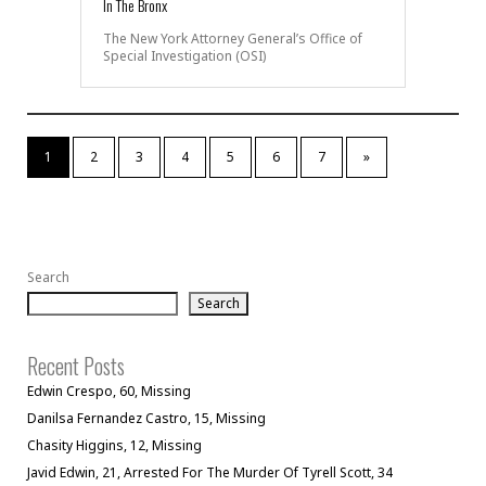
In The Bronx
The New York Attorney General’s Office of
Special Investigation (OSI)
1
2
3
4
5
6
7
»
Search
Search
Recent Posts
Edwin Crespo, 60, Missing
Danilsa Fernandez Castro, 15, Missing
Chasity Higgins, 12, Missing
Javid Edwin, 21, Arrested For The Murder Of Tyrell Scott, 34