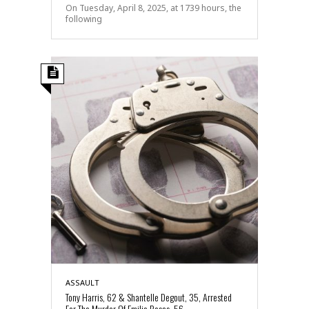
On Tuesday, April 8, 2025, at 1739 hours, the
following
ASSAULT
Tony Harris, 62 & Shantelle Degout, 35, Arrested
For The Murder Of Emilio Rosas, 56