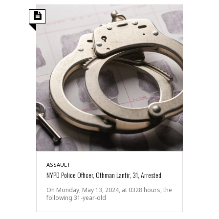
ASSAULT
NYPD Police Officer, Othman Lantir, 31, Arrested
On Monday, May 13, 2024, at 0328 hours, the
following 31-year-old