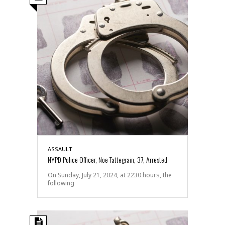
ASSAULT
NYPD Police Officer, Noe Tattegrain, 37, Arrested
On Sunday, July 21, 2024, at 2230 hours, the
following