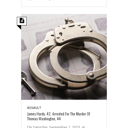
ASSAULT
James Hardy, 42, Arrested For The Murder Of
Thomas Washington, 44
On Saturday, September 2, 2023, at