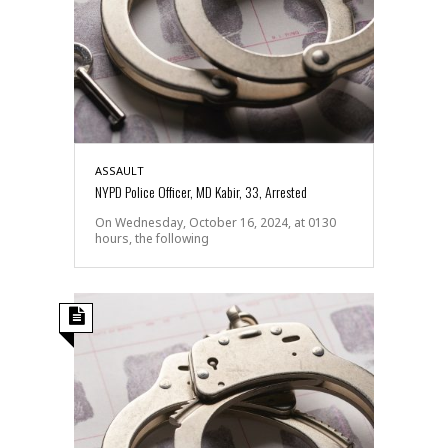
ASSAULT
NYPD Police Officer, MD Kabir, 33, Arrested
On Wednesday, October 16, 2024, at 0130
hours, the following