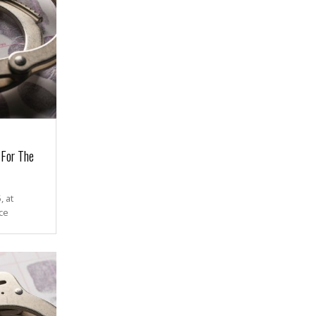
 For The
 at
ce