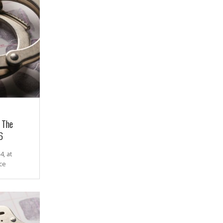
r The
6
, at
ce