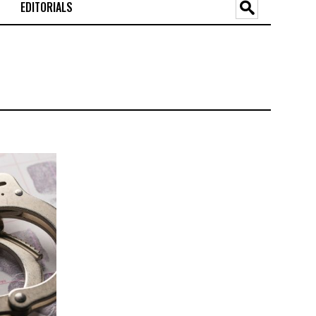
EDITORIALS