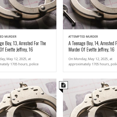
ED MURDER
ATTEMPTED MURDER
ge Boy, 13, Arrested For The
A Teenage Boy, 14, Arrested 
f Evette Jeffrey, 16
Murder Of Evette Jeffrey, 16
y, May 12, 2025, at
On Monday, May 12, 2025, at
ately 1705 hours, police
approximately 1705 hours, poli