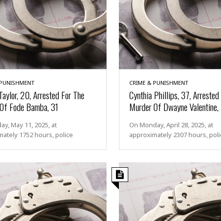
 PUNISHMENT
CRIME & PUNISHMENT
Taylor, 20, Arrested For The
Cynthia Phillips, 37, Arrested
Of Fode Bamba, 31
Murder Of Dwayne Valentine,
y, May 11, 2025, at
On Monday, April 28, 2025, at
ately 1752 hours, police
approximately 2307 hours, poli