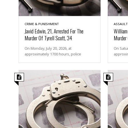
s
s
a
u
l
CRIME & PUNISHMENT
ASSAULT
t
Javid Edwin, 21, Arrested For The
William 
Murder Of Tyrell Scott, 34
Murder 
S
e
On Monday, July 20, 2026, at
On Satur
x
approximately 1700 hours, police
approxi
u
a
l
A
s
s
a
u
l
t
A
t
t