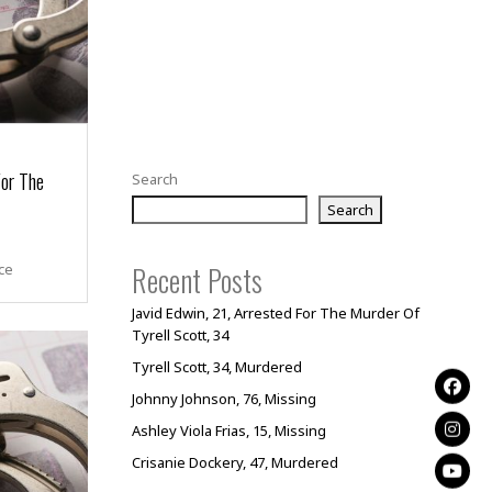
For The
Search
Search
Recent Posts
ce
Javid Edwin, 21, Arrested For The Murder Of
Tyrell Scott, 34
Tyrell Scott, 34, Murdered
Johnny Johnson, 76, Missing
Ashley Viola Frias, 15, Missing
Crisanie Dockery, 47, Murdered