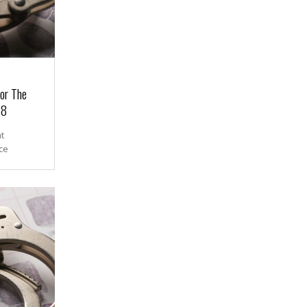
or The
18
t
ce