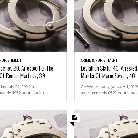
 PUNISHMENT
CRIME & PUNISHMENT
Wagner, 20, Arrested For The
Leviathan Siafu, 46, Arrested
Of Roman Martinez, 39
Murder Of Mario Fowler, 46
y, July 29, 2024, at
On Wednesday, January 1, 2025,
ately 1952 hours, police
approximately 0523 hours, poli