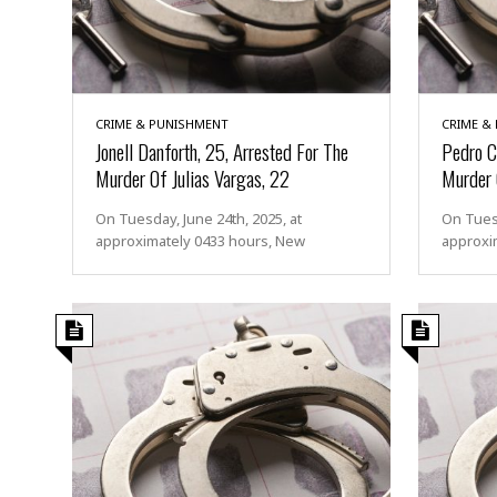
e
m
p
t
e
CRIME & PUNISHMENT
CRIME &
d
Jonell Danforth, 25, Arrested For The
Pedro C
A
Murder Of Julias Vargas, 22
Murder 
s
s
a
On Tuesday, June 24th, 2025, at
On Tuesd
u
approximately 0433 hours, New
approxim
l
t