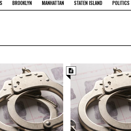
S
BROOKLYN
MANHATTAN
STATEN ISLAND
POLITICS