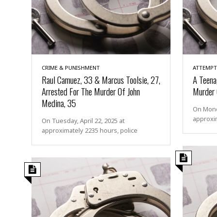
CRIME & PUNISHMENT
ATTEMPT
Raul Camuez, 33 & Marcus Toolsie, 27,
A Teena
Arrested For The Murder Of John
Murder O
Medina, 35
On Monda
approxim
On Tuesday, April 22, 2025 at
approximately 2235 hours, police