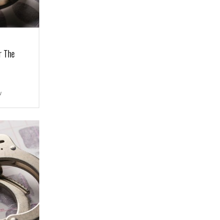
r The
w