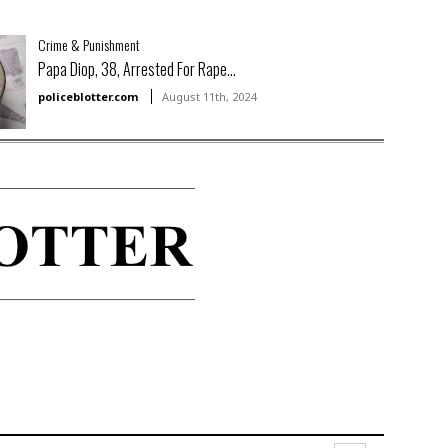
Crime & Punishment
Papa Diop, 38, Arrested For Rape...
policeblotter.com
August 11th, 2024