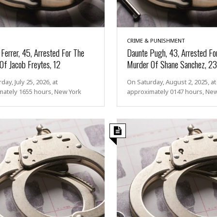
CRIME & PUNISHMENT
Ferrer, 45, Arrested For The
Daunte Pugh, 43, Arrested Fo
Of Jacob Freytes, 12
Murder Of Shane Sanchez, 23
day, July 25, 2026, at
On Saturday, August 2, 2025, at
mately 1655 hours, New York
approximately 0147 hours, Ne