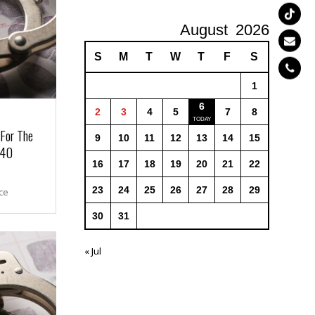
August
2026
S
M
T
W
T
F
S
1
6
2
3
4
5
7
8
 For The
9
10
11
12
13
14
15
 40
16
17
18
19
20
21
22
23
24
25
26
27
28
29
ce
30
31
« Jul