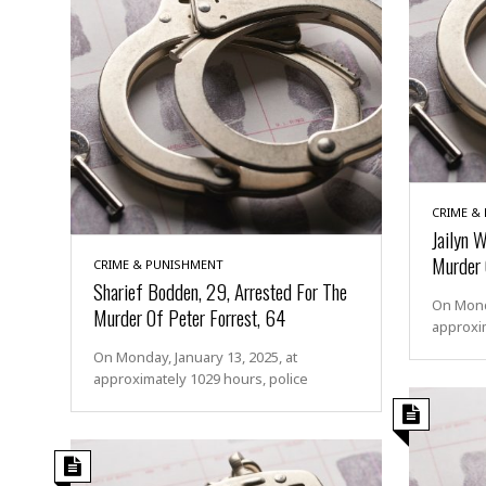
CRIME &
Jailyn 
Murder 
CRIME & PUNISHMENT
Sharief Bodden, 29, Arrested For The
On Monda
Murder Of Peter Forrest, 64
approxim
On Monday, January 13, 2025, at
approximately 1029 hours, police