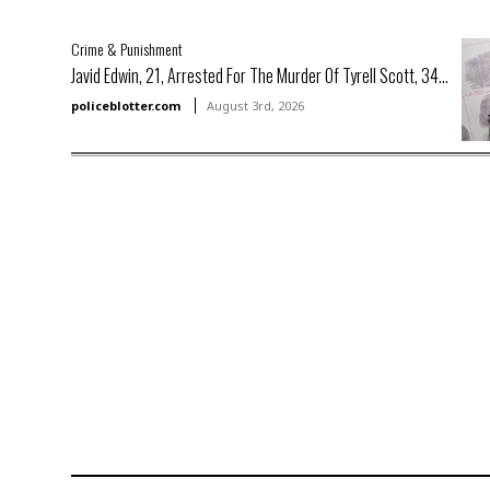
Crime & Punishment
Javid Edwin, 21, Arrested For The Murder Of Tyrell Scott, 34...
policeblotter.com
August 3rd, 2026