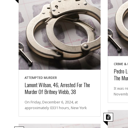
CRIME &
Pedro L
The Mur
ATTEMPTED MURDER
Lamont Wilson, 46, Arrested For The
It was r
Murder Of Britney Webb, 38
Novembe
On Friday, December 6, 2024, at
approximately 0331 hours, New York