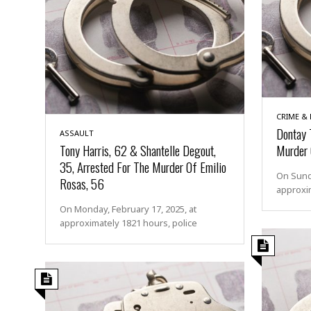
CRIME &
Dontay 
ASSAULT
Tony Harris, 62 & Shantelle Degout,
Murder 
35, Arrested For The Murder Of Emilio
On Sunda
Rosas, 56
approxim
On Monday, February 17, 2025, at
approximately 1821 hours, police