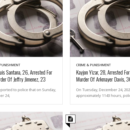
 PUNISHMENT
CRIME & PUNISHMENT
uis Santana, 26, Arrested For
Kayjon Yizar, 28, Arrested Fo
der Of Jeffry Jimenez, 23
Murder Of Arkmayer Davis, 3
eported to police that on Sunday,
On Tuesday, December 24, 2024
r 24,
approximately 1143 hours, poli