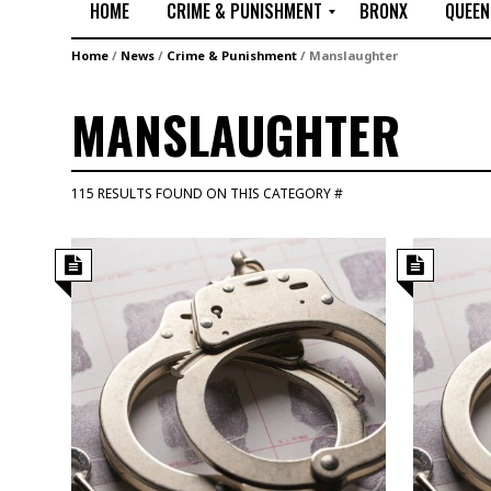
HOME
CRIME & PUNISHMENT
BRONX
QUEEN
R
Home
/
News
/
Crime & Punishment
/
Manslaughter
a
p
MANSLAUGHTER
e
M
u
115 RESULTS FOUND ON THIS CATEGORY #
r
d
e
r
M
i
s
s
i
n
g
A