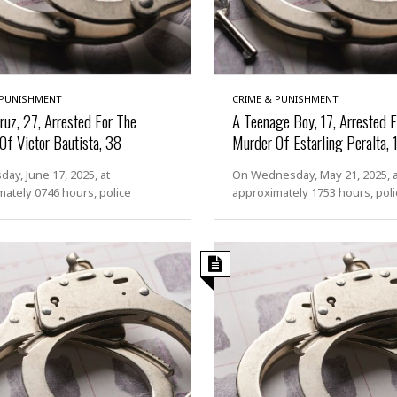
 PUNISHMENT
CRIME & PUNISHMENT
ruz, 27, Arrested For The
A Teenage Boy, 17, Arrested F
Of Victor Bautista, 38
Murder Of Estarling Peralta, 
ay, June 17, 2025, at
On Wednesday, May 21, 2025, a
ately 0746 hours, police
approximately 1753 hours, poli