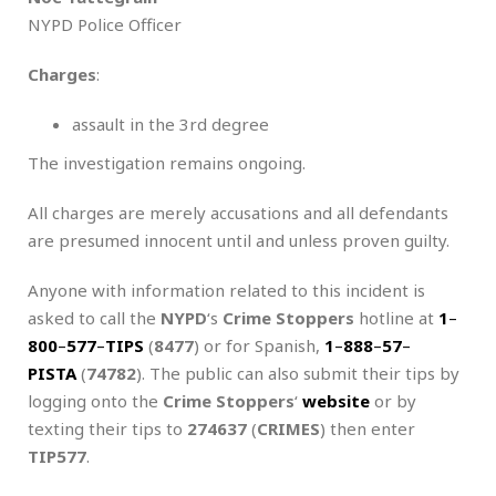
NYPD Police Officer
Charges
:
assault in the 3rd degree
The investigation remains ongoing.
All charges are merely accusations and all defendants
are presumed innocent until and unless proven guilty.
Anyone with information related to this incident is
asked to call the
NYPD
‘s
Crime Stoppers
hotline at
1
–
800
–
577
–
TIPS
(
8477
) or for Spanish,
1
–
888
–
57
–
PISTA
(
74782
). The public can also submit their tips by
logging onto the
Crime Stoppers
‘
website
or by
texting their tips to
274637
(
CRIMES
) then enter
TIP577
.