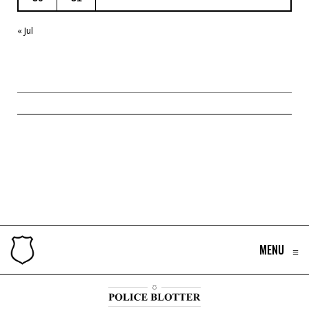
« Jul
MENU
≡