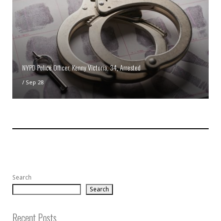
NYPD Police Officer, Kenny Victoria, 34, Arrested
/
Sep 28
Search
Search
Recent Posts