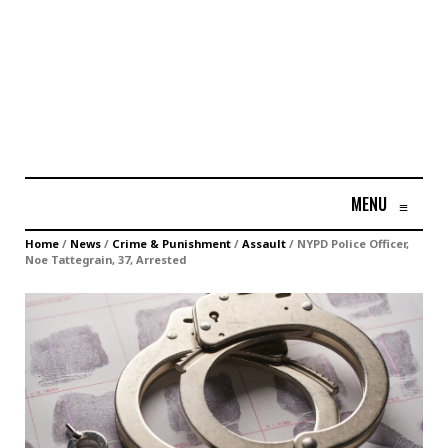
MENU
≡
Home
/
News
/
Crime & Punishment
/
Assault
/
NYPD Police Officer,
Noe Tattegrain, 37, Arrested