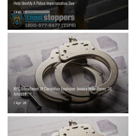
Help Identify A Police Impersonation Duo
/
Feb 22
NYC Department Of Correction Employee, Jessica Bella-Flores, 38,
Arrested
/
Apr 28