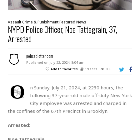
Assault
Crime & Punishment
Featured
News
NYPD Police Officer, Noe Tattegrain, 37,
Arrested
policeblotter.com
Published on July 22, 2024, 8:04 am
Add to favorites
19 secs
835
O
n Sunday, July 21, 2024, at 2230 hours, the
following 37-year-old male off-duty New York
City employee was arrested and charged in
the confines of the 67th Precinct in Brooklyn.
Arrested
:
Noe Tattegrain