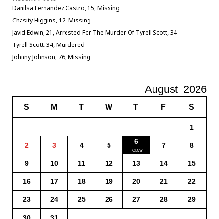
Danilsa Fernandez Castro, 15, Missing
Chasity Higgins, 12, Missing
Javid Edwin, 21, Arrested For The Murder Of Tyrell Scott, 34
Tyrell Scott, 34, Murdered
Johnny Johnson, 76, Missing
August
2026
S
M
T
W
T
F
S
1
6
2
3
4
5
7
8
9
10
11
12
13
14
15
16
17
18
19
20
21
22
23
24
25
26
27
28
29
30
31