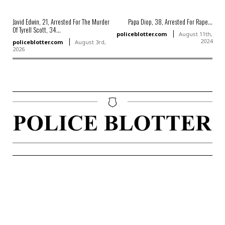
Javid Edwin, 21, Arrested For The Murder
Papa Diop, 38, Arrested For Rape...
Of Tyrell Scott, 34...
policeblotter.com
August 11th,
2024
policeblotter.com
August 3rd,
2026