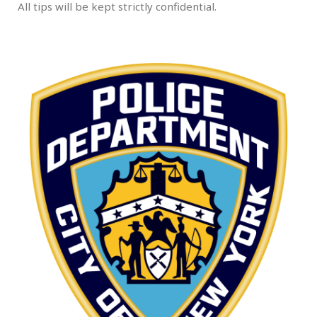
All tips will be kept strictly confidential.
.