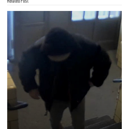
Related Post