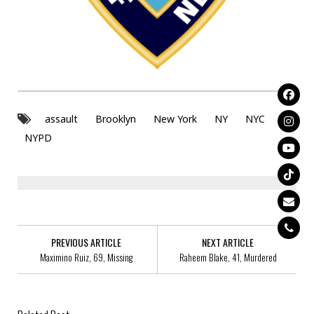
assault
Brooklyn
New York
NY
NYC
NYPD
PREVIOUS ARTICLE
NEXT ARTICLE
Maximino Ruiz, 69, Missing
Raheem Blake, 41, Murdered