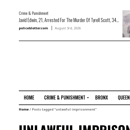
Crime & Punishment
Javid Edwin, 21, Arrested For The Murder Of Tyrell Scott, 34...
policeblotter.com
August 3rd, 2026
HOME
CRIME & PUNISHMENT
BRONX
QUEEN
R
Home
/
Posts tagged "unlawful imprisonment"
a
p
e