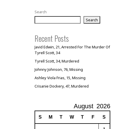
Search
Search
Recent Posts
Javid Edwin, 21, Arrested For The Murder Of
Tyrell Scott, 34
Tyrell Scott, 34, Murdered
Johnny Johnson, 76, Missing
Ashley Viola Frias, 15, Missing
Crisanie Dockery, 47, Murdered
August
2026
S
M
T
W
T
F
S