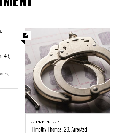
NMENT
e, 43,
hours,
ATTEMPTED RAPE
Timothy Thomas, 23, Arrested