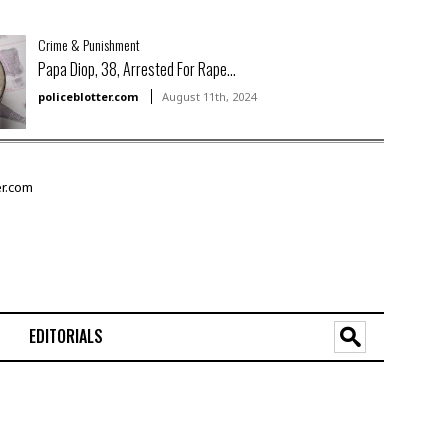
Crime & Punishment
Papa Diop, 38, Arrested For Rape...
policeblotter.com
August 11th, 2024
EDITORIALS