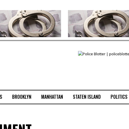
S
BROOKLYN
MANHATTAN
STATEN ISLAND
POLITICS