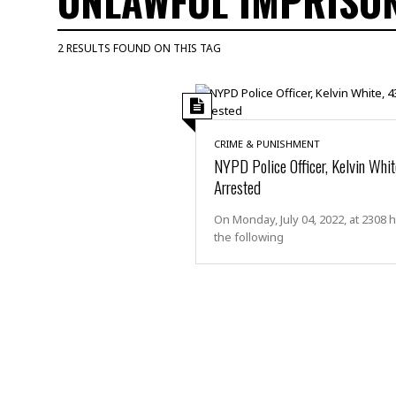
UNLAWFUL IMPRISO
M
u
2 RESULTS FOUND ON THIS TAG
r
d
e
r
M
CRIME & PUNISHMENT
i
NYPD Police Officer, Kelvin Whit
s
Arrested
s
i
On Monday, July 04, 2022, at 2308 
n
the following
g
A
s
s
a
u
l
t