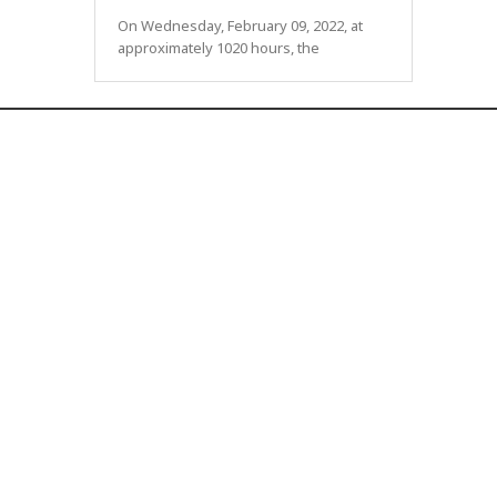
On Wednesday, February 09, 2022, at
approximately 1020 hours, the