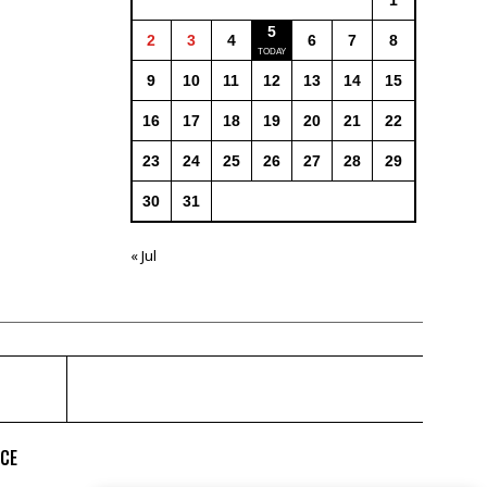
1
5
2
3
4
6
7
8
9
10
11
12
13
14
15
16
17
18
19
20
21
22
23
24
25
26
27
28
29
30
31
« Jul
ICE