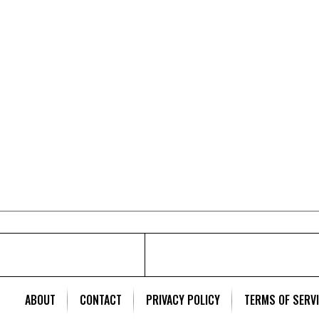
ABOUT
CONTACT
PRIVACY POLICY
TERMS OF SERV