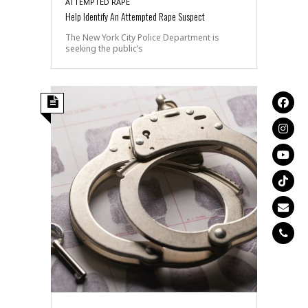
ATTEMPTED RAPE
Help Identify An Attempted Rape Suspect
The New York City Police Department is
seeking the public’s