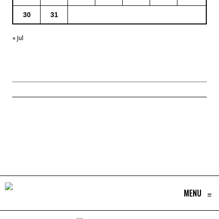
30
31
« Jul
MENU
≡