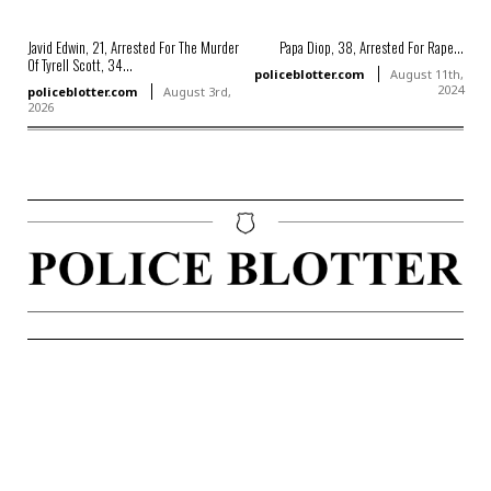
Javid Edwin, 21, Arrested For The Murder
Papa Diop, 38, Arrested For Rape...
Of Tyrell Scott, 34...
policeblotter.com
August 11th,
2024
policeblotter.com
August 3rd,
2026