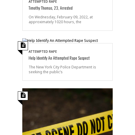
ATTEMPTED RAPE
Timothy Thomas, 23, Arrested
On Wednesday, February 09, 2022, at
approximately 1020 hours, the
ATTEMPTED RAPE
Help Identify An Attempted Rape Suspect
The New York City Police Department is
seeking the public’s