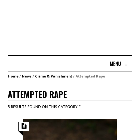
MENU
≡
Home
/
News
/
Crime & Punishment
/
Attempted Rape
ATTEMPTED RAPE
5 RESULTS FOUND ON THIS CATEGORY #