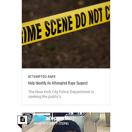
ATTEMPTED RAPE
Help Identify An Attempted Rape Suspect
The New York City Police Department is
seeking the public’s