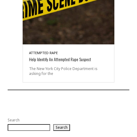
ATTEMPTED RAPE
Help Identify An Attempted Rape Suspect
The New York City Police Department is
asking for the
Search
Search