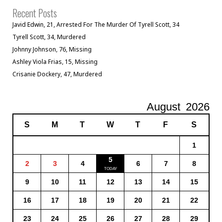
Recent Posts
Javid Edwin, 21, Arrested For The Murder Of Tyrell Scott, 34
Tyrell Scott, 34, Murdered
Johnny Johnson, 76, Missing
Ashley Viola Frias, 15, Missing
Crisanie Dockery, 47, Murdered
August
2026
S
M
T
W
T
F
S
1
5
2
3
4
6
7
8
9
10
11
12
13
14
15
16
17
18
19
20
21
22
23
24
25
26
27
28
29