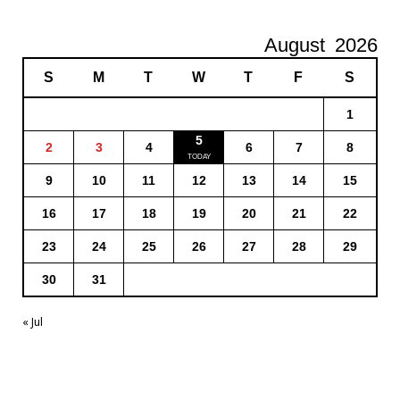
August
2026
S
M
T
W
T
F
S
1
5
2
3
4
6
7
8
9
10
11
12
13
14
15
16
17
18
19
20
21
22
23
24
25
26
27
28
29
30
31
« Jul