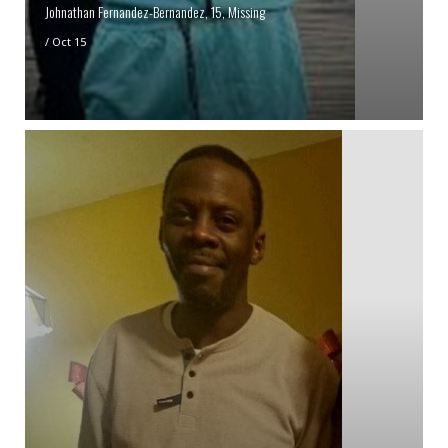
Johnathan Fernandez-Bernandez, 15, Missing
/
Oct 15