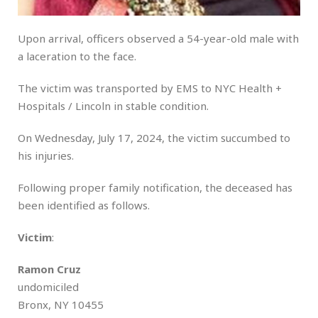
Upon arrival, officers observed a 54-year-old male with
a laceration to the face.
The victim was transported by EMS to NYC Health +
Hospitals / Lincoln in stable condition.
On Wednesday, July 17, 2024, the victim succumbed to
his injuries.
Following proper family notification, the deceased has
been identified as follows.
Victim
:
Ramon Cruz
undomiciled
Bronx, NY 10455