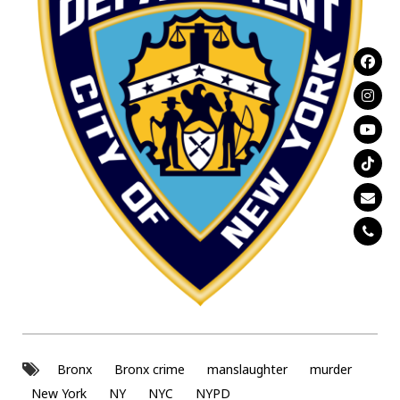
Bronx
Bronx crime
manslaughter
murder
New York
NY
NYC
NYPD