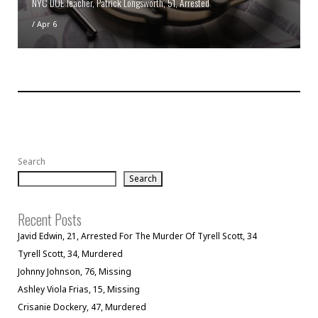
NYC DOE Teacher, Patrick Longsworth, 51, Arrested
/
Apr 6
Search
Search
Recent Posts
Javid Edwin, 21, Arrested For The Murder Of Tyrell Scott, 34
Tyrell Scott, 34, Murdered
Johnny Johnson, 76, Missing
Ashley Viola Frias, 15, Missing
Crisanie Dockery, 47, Murdered