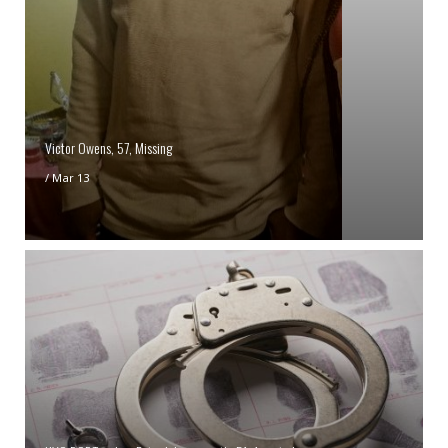
Victor Owens, 57, Missing
/
Mar 13