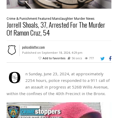
Crime & Punishment
Featured
Manslaughter
Murder
News
Jorrell Shoals, 37, Arrested For The Murder
Of Ramon Cruz, 54
policeblotter.com
Published on September 18, 2024, 4:29 pm
Add to favorites
56 secs
777
O
n Sunday, June 23, 2024, at approximately
2254 hours, police responded to a 911 call of
an assault in progress at 526B Willis Avenue,
within the confines of the 40th Precinct in the Bronx.