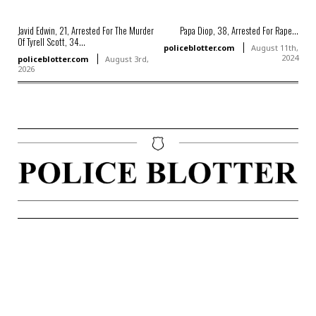
Javid Edwin, 21, Arrested For The Murder
Papa Diop, 38, Arrested For Rape...
Of Tyrell Scott, 34...
policeblotter.com
August 11th,
2024
policeblotter.com
August 3rd,
2026