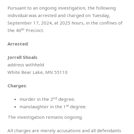
Pursuant to an ongoing investigation, the following
individual was arrested and charged on Tuesday,
September 17, 2024, at 2025 hours, in the confines of
th
the 40
Precinct.
Arrested
:
Jorrell Shoals
address withheld
White Bear Lake, MN 55110
Charges
:
nd
murder in the 2
degree;
st
manslaughter in the 1
degree.
The investigation remains ongoing.
All charges are merely accusations and all defendants