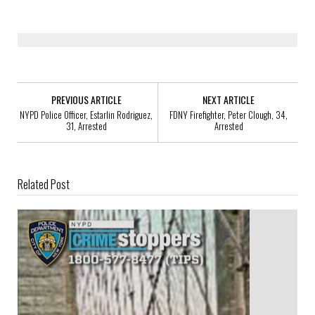
PREVIOUS ARTICLE
NEXT ARTICLE
NYPD Police Officer, Estarlin Rodriguez,
FDNY Firefighter, Peter Clough, 34,
31, Arrested
Arrested
Related Post