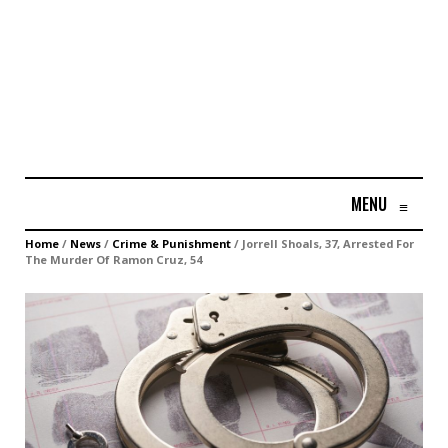
MENU
≡
Home
/
News
/
Crime & Punishment
/
Jorrell Shoals, 37, Arrested For
The Murder Of Ramon Cruz, 54