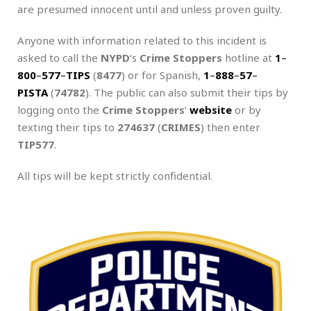
are presumed innocent until and unless proven guilty.
Anyone with information related to this incident is
asked to call the
NYPD
‘s
Crime Stoppers
hotline at
1
–
800
–
577
–
TIPS
(
8477
) or for Spanish,
1
–
888
–
57
–
PISTA
(
74782
). The public can also submit their tips by
logging onto the
Crime Stoppers
‘
website
or by
texting their tips to
274637
(
CRIMES
) then enter
TIP577
.
All tips will be kept strictly confidential.
.