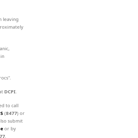
n leaving
proximately
anic,
in
ocs”.
at
DCPI
.
d to call
PS
(
8477
) or
also submit
te
or by
77
.