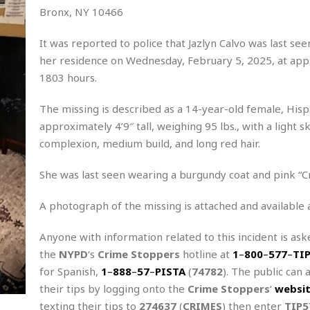
Bronx, NY 10466
It was reported to police that Jazlyn Calvo was last see
her residence on Wednesday, February 5, 2025, at ap
1803 hours.
The missing is described as a 14-year-old female, Hisp
approximately 4’9″ tall, weighing 95 lbs., with a light sk
complexion, medium build, and long red hair.
She was last seen wearing a burgundy coat and pink “Cr
A photograph of the missing is attached and available 
Anyone with information related to this incident is aske
the
NYPD
‘s
Crime Stoppers
hotline at
1
–
800
–
577
–
TI
for Spanish,
1
–
888
–
57
–
PISTA
(
74782
). The public can 
their tips by logging onto the
Crime Stoppers
‘
websi
texting their tips to
274637
(
CRIMES
) then enter
TIP5