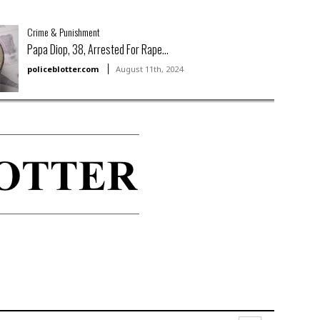
Crime & Punishment
Papa Diop, 38, Arrested For Rape...
policeblotter.com
August 11th, 2024