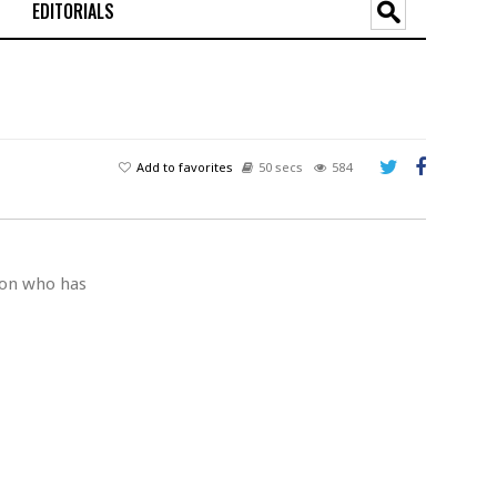
EDITORIALS
Add to favorites
50 secs
584
son who has