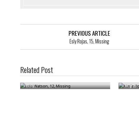
PREVIOUS ARTICLE
Esly Rojas, 15, Missing
Related Post
Luis Watson, 12, Missing
Maria R
/
Jun 6
/
Aug 29