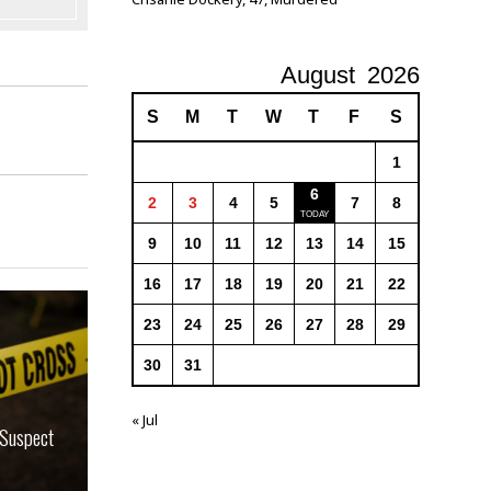
August
2026
S
M
T
W
T
F
S
1
6
2
3
4
5
7
8
9
10
11
12
13
14
15
16
17
18
19
20
21
22
23
24
25
26
27
28
29
30
31
« Jul
 Suspect