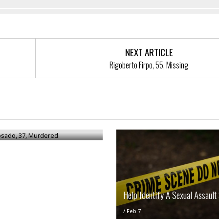
NEXT ARTICLE
Rigoberto Firpo, 55, Missing
osado, 37, Murdered
Help Identify A Sexual Assault
/
Feb 7