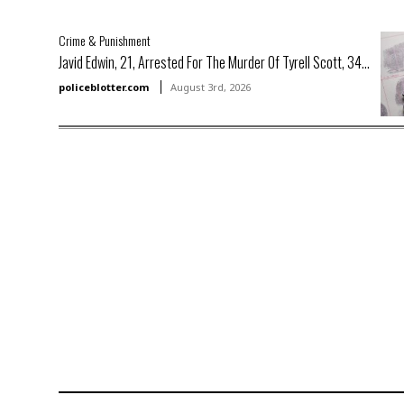
Crime & Punishment
Javid Edwin, 21, Arrested For The Murder Of Tyrell Scott, 34...
policeblotter.com
August 3rd, 2026