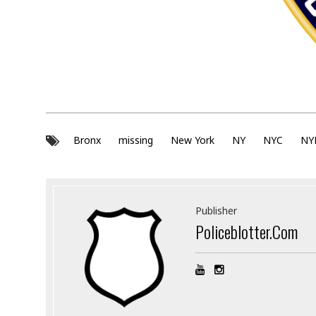
Bronx
missing
New York
NY
NYC
NY
Publisher
Policeblotter.com