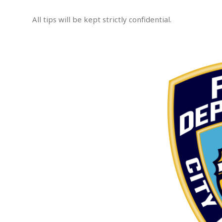
e
m
All tips will be kept strictly confidential.
p
t
.
e
d
A
s
s
a
u
l
t