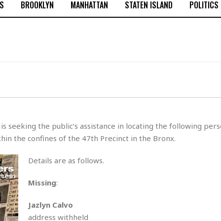
S
BROOKLYN
MANHATTAN
STATEN ISLAND
POLITICS
 seeking the public’s assistance in locating the following per
in the confines of the 47th Precinct in the Bronx.
Details are as follows.
Missing
:
Jazlyn Calvo
address withheld