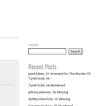
Search
Search
Recent Posts
Javid Edwin, 21, Arrested For The Murder Of
Tyrell Scott, 34
Tyrell Scott, 34, Murdered
Johnny Johnson, 76, Missing
Ashley Viola Frias, 15, Missing
Crisanie Dockery, 47, Murdered