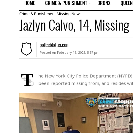
HOME
CRIME & PUNISHMENT
BRONX
QUEEN
Crime & Punishment
Missing
News
R
Jazlyn Calvo, 14, Missing
a
p
e
M
policeblotter.com
u
Posted on February 16, 2025, 5:37 pm
r
d
e
r
T
he New York City Police Department (NYPD) is
M
been reported missing from, and resides with
i
s
s
i
n
g
A