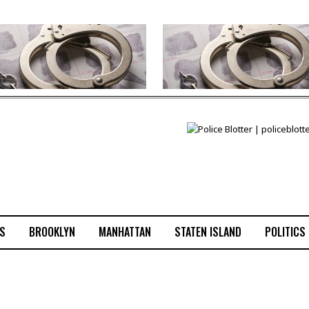
S
BROOKLYN
MANHATTAN
STATEN ISLAND
POLITICS