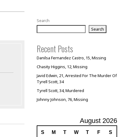
Search
Search
Recent Posts
Danilsa Fernandez Castro, 15, Missing
Chasity Higgins, 12, Missing
Javid Edwin, 21, Arrested For The Murder Of
Tyrell Scott, 34
Tyrell Scott, 34, Murdered
Johnny Johnson, 76, Missing
August 2026
S
M
T
W
T
F
S