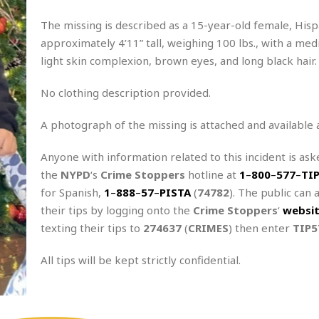
The missing is described as a 15-year-old female, Hisp
approximately 4’11” tall, weighing 100 lbs., with a med
light skin complexion, brown eyes, and long black hair.
No clothing description provided.
A photograph of the missing is attached and available 
Anyone with information related to this incident is aske
the
NYPD
‘s
Crime Stoppers
hotline at
1
–
800
–
577
–
TI
for Spanish,
1
–
888
–
57
–
PISTA
(
74782
). The public can 
their tips by logging onto the
Crime Stoppers
‘
websi
texting their tips to
274637
(
CRIMES
) then enter
TIP5
All tips will be kept strictly confidential.
.