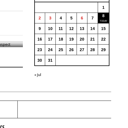
1
8
2
3
4
5
6
7
9
10
11
12
13
14
15
Suspect
16
17
18
19
20
21
22
23
24
25
26
27
28
29
30
31
« Jul
ICE