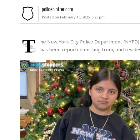
M
policeblotter.com
u
Posted on February 16, 2025, 5:23 pm
r
d
e
r
T
he New York City Police Department (NYPD) is
M
has been reported missing from, and resides 
i
s
s
i
n
g
A
s
s
a
u
l
t