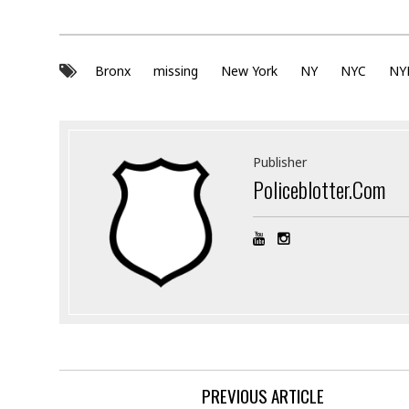
Bronx
missing
New York
NY
NYC
NY
Publisher
Policeblotter.com
PREVIOUS ARTICLE