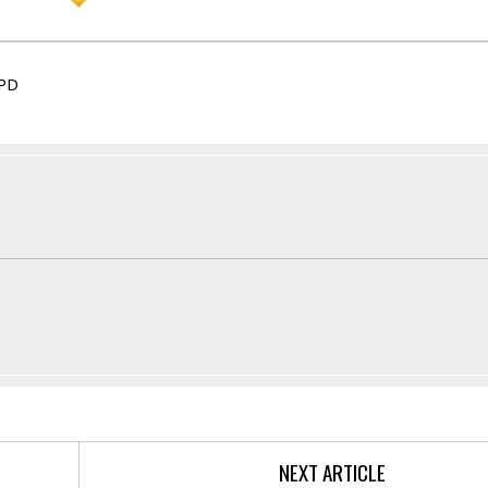
PD
NEXT ARTICLE