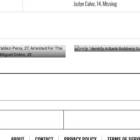
Jazlyn Calvo, 14, Missing
aldez-Pena, 27, Arrested For
Help Identify A Bank Robbery 
der Of Miguel Doleo, 29
/
Jun 26
ABOUT
CONTACT
PRIVACY POLICY
TERMS OF SERV