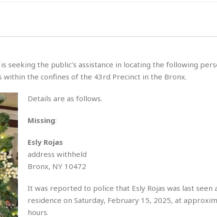
 seeking the public’s assistance in locating the following per
within the confines of the 43rd Precinct in the Bronx.
Details are as follows.
Missing
:
Esly Rojas
address withheld
Bronx, NY 10472
It was reported to police that Esly Rojas was last seen 
residence on Saturday, February 15, 2025, at approxi
hours.