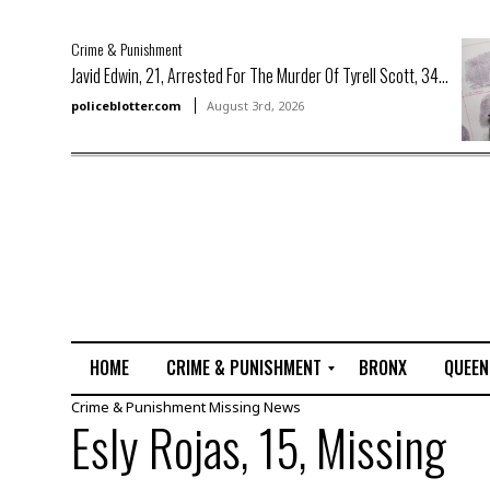
Crime & Punishment
Javid Edwin, 21, Arrested For The Murder Of Tyrell Scott, 34...
policeblotter.com
August 3rd, 2026
HOME
CRIME & PUNISHMENT
BRONX
QUEEN
Crime & Punishment
Missing
News
R
Esly Rojas, 15, Missing
a
p
e