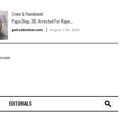
Crime & Punishment
Papa Diop, 38, Arrested For Rape...
policeblotter.com
August 11th, 2024
EDITORIALS