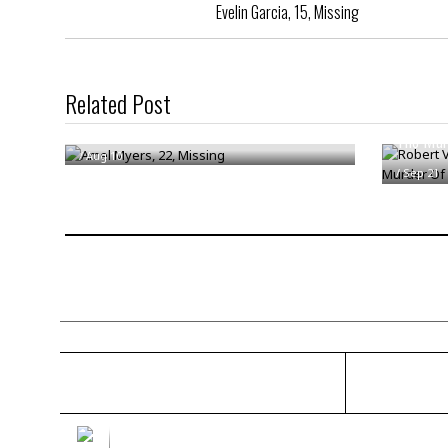
Evelin Garcia, 15, Missing
Related Post
Robert V
Amel Myers, 22, Missing
The Mur
/
Aug 10
/
Sep 21