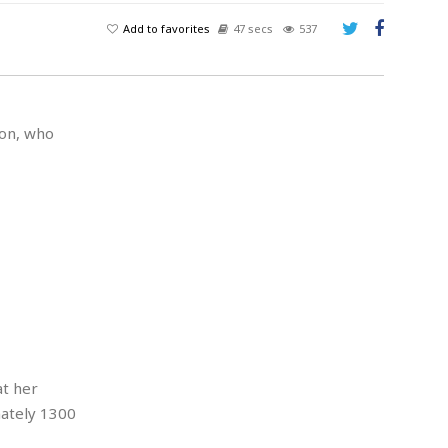
Add to favorites
47 secs
537
son, who
at her
mately 1300