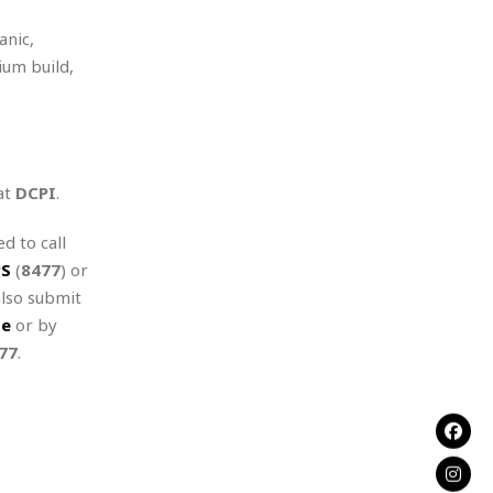
anic,
ium build,
at
DCPI
.
d to call
PS
(
8477
) or
also submit
te
or by
77
.