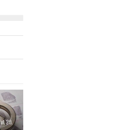
ul, 29,