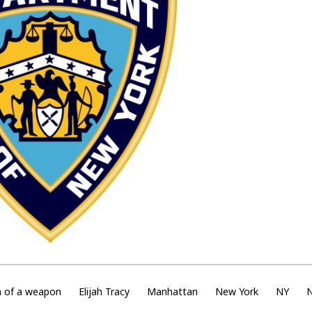
n of a weapon
Elijah Tracy
Manhattan
New York
NY