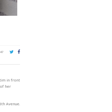
047
im in front
 of her
8th Avenue.