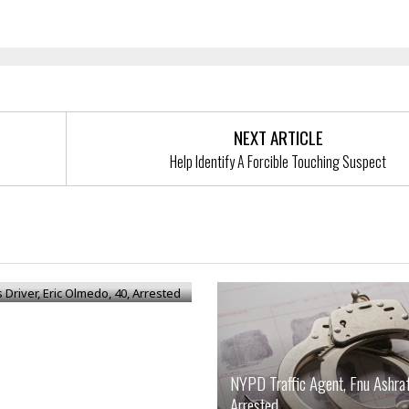
NEXT ARTICLE
Help Identify A Forcible Touching Suspect
Driver, Eric Olmedo, 40,
d
NYPD Traffic Agent, Fnu Ashraf
Arrested