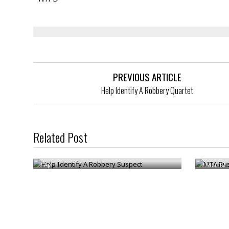
PREVIOUS ARTICLE
Help Identify A Robbery Quartet
MTA Bus 
Related Post
Help Identify A Robbery Suspect
Arreste
/
Apr 11
/
Mar 12