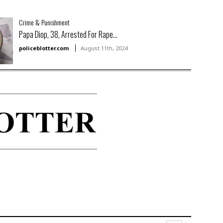
Crime & Punishment
Papa Diop, 38, Arrested For Rape...
policeblotter.com
August 11th, 2024