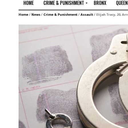
HOME
CRIME & PUNISHMENT
BRONX
QUEEN
R
Home
/
News
/
Crime & Punishment
/
Assault
/
Elijah Tracy, 20, Ar
a
p
e
M
u
r
d
e
r
M
i
s
s
i
n
g
A