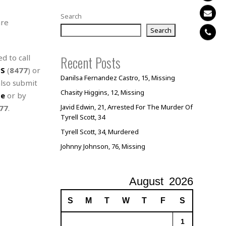
Search
are
Search
d to call
Recent Posts
PS
(
8477
) or
Danilsa Fernandez Castro, 15, Missing
also submit
Chasity Higgins, 12, Missing
te
or by
Javid Edwin, 21, Arrested For The Murder Of
77
.
Tyrell Scott, 34
Tyrell Scott, 34, Murdered
Johnny Johnson, 76, Missing
August
2026
S
M
T
W
T
F
S
1