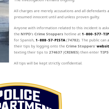
All charges are merely accusations and all defendants 
presumed innocent until and unless proven guilty.
Anyone with information related to this incident is aske
the
NYPD
‘s
Crime Stoppers
hotline at
1
–
800
–
577
–
TI
for Spanish,
1
–
888
–
57
–
PISTA
(
74782
). The public can 
their tips by logging onto the
Crime Stoppers
‘
websi
texting their tips to
274637
(
CRIMES
) then enter
TIP5
All tips will be kept strictly confidential.