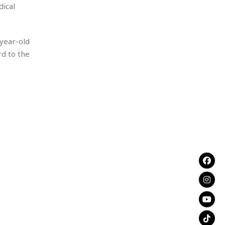
dical
-year-old
rd to the