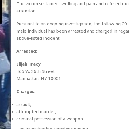
The victim sustained swelling and pain and refused me
attention.
Pursuant to an ongoing investigation, the following 20
male individual has been arrested and charged in rega
above-listed incident.
Arrested
:
Elijah Tracy
466 W. 26th Street
Manhattan, NY 10001
Charges
:
assault;
attempted murder;
criminal possession of a weapon.
The investigation remains ongoing.