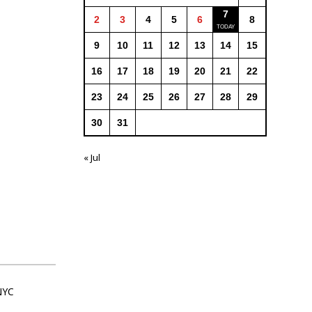
7
2
3
4
5
6
8
9
10
11
12
13
14
15
16
17
18
19
20
21
22
23
24
25
26
27
28
29
30
31
« Jul
NYC