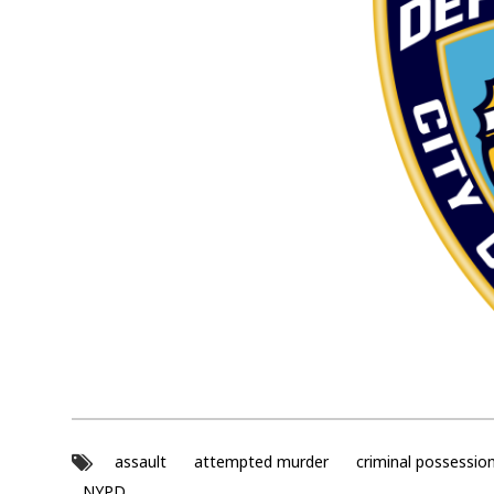
assault
attempted murder
criminal possessio
NYPD