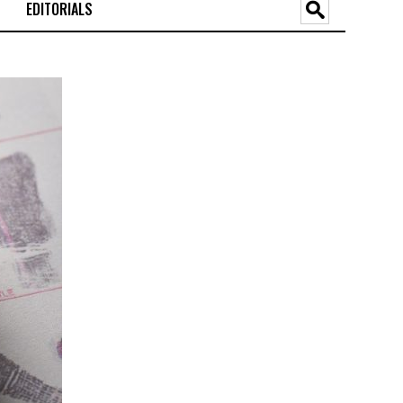
EDITORIALS