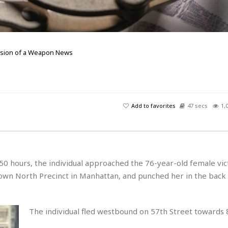
ssion of a Weapon
News
Add to favorites
47 secs
1,
0 hours, the individual approached the 76-year-old female vict
town North Precinct in Manhattan, and punched her in the back
The individual fled westbound on 57th Street towards 