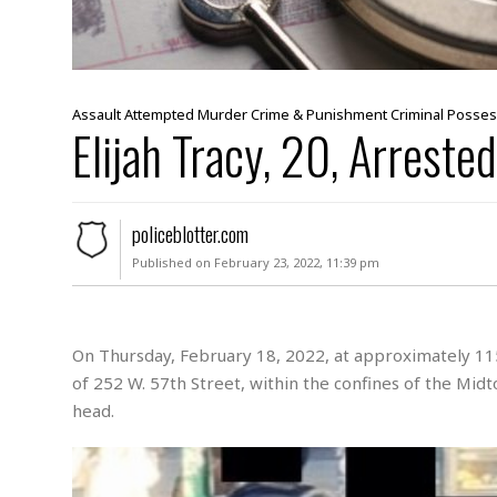
s
s
a
u
l
t
Assault
Attempted Murder
Crime & Punishment
Criminal Posse
Elijah Tracy, 20, Arrested
S
e
x
u
policeblotter.com
a
l
Published on February 23, 2022, 11:39 pm
A
s
s
a
On Thursday, February 18, 2022, at approximately 115
u
of 252 W. 57th Street, within the confines of the Mid
l
head.
t
A
t
t