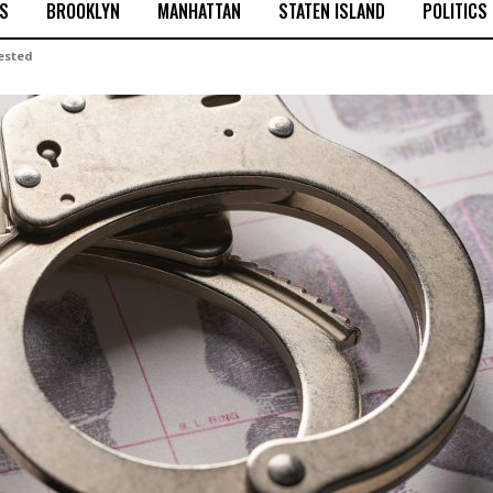
S
BROOKLYN
MANHATTAN
STATEN ISLAND
POLITICS
rested