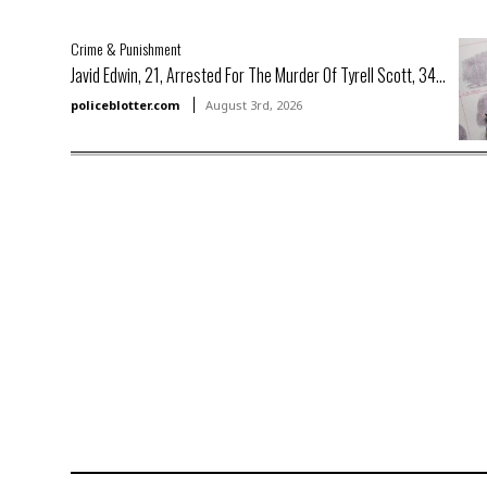
Crime & Punishment
Javid Edwin, 21, Arrested For The Murder Of Tyrell Scott, 34...
policeblotter.com
August 3rd, 2026