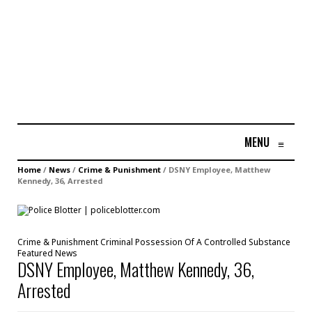
MENU
≡
Home
/
News
/
Crime & Punishment
/
DSNY Employee, Matthew
Kennedy, 36, Arrested
Crime & Punishment
Criminal Possession Of A Controlled Substance
Featured
News
DSNY Employee, Matthew Kennedy, 36,
Arrested