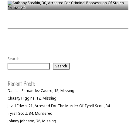
/
Feb 27
Search
Search
Recent Posts
Danilsa Fernandez Castro, 15, Missing
Chasity Higgins, 12, Missing
Javid Edwin, 21, Arrested For The Murder Of Tyrell Scott, 34
Tyrell Scott, 34, Murdered
Johnny Johnson, 76, Missing