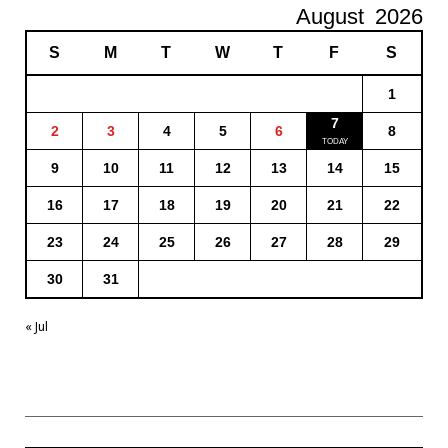
August
2026
S
M
T
W
T
F
S
1
7
2
3
4
5
6
8
9
10
11
12
13
14
15
16
17
18
19
20
21
22
23
24
25
26
27
28
29
30
31
« Jul