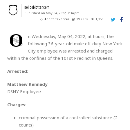
policeblotter.com
Published on May 04, 2022, 7:34 pm
Add to favorites
19 secs
1,356
O
n Wednesday, May 04, 2022, at hours, the
following 36-year-old male off-duty New York
City employee was arrested and charged
within the confines of the 101st Precinct in Queens.
Arrested
:
Matthew Kennedy
DSNY Employee
Charges
:
criminal possession of a controlled substance (2
counts)