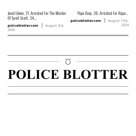
Javid Edwin, 21, Arrested For The Murder
Papa Diop, 38, Arrested For Rape...
Of Tyrell Scott, 34...
policeblotter.com
August 11th,
2024
policeblotter.com
August 3rd,
2026