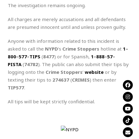
The investigation remains ongoing.
All charges are merely accusations and all defendants
are presumed innocent until and unless proven guilty.
Anyone with information related to this incident is
asked to call the
NYPD
‘s
Crime Stoppers
hotline at
1
–
800
–
577
–
TIPS
(
8477
) or for Spanish,
1
–
888
–
57
–
PISTA
(
74782
). The public can also submit their tips by
logging onto the
Crime Stoppers
‘
website
or by
texting their tips to
274637
(
CRIMES
) then enter
TIP577
.
All tips will be kept strictly confidential.
.