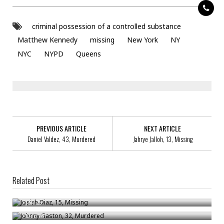
criminal possession of a controlled substance
Matthew Kennedy
missing
New York
NY
NYC
NYPD
Queens
PREVIOUS ARTICLE
NEXT ARTICLE
Daniel Valdez, 43, Murdered
Jahrye Jalloh, 13, Missing
Related Post
Josiah Diaz, 15, Missing
Johnny Gaston, 32, Murdered
/
Jan 25
Anthony Steakin, 30, Arrested For Criminal Possession Of Stolen
/
Dec 16
Property