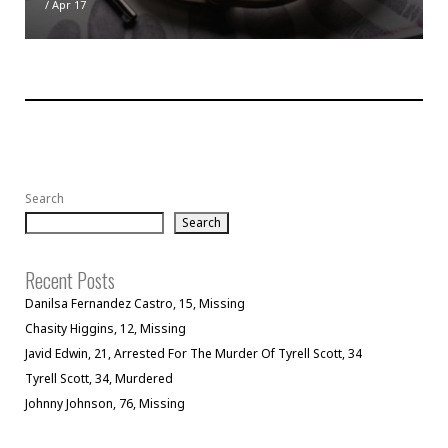
/
Apr 17
Search
Search
Recent Posts
Danilsa Fernandez Castro, 15, Missing
Chasity Higgins, 12, Missing
Javid Edwin, 21, Arrested For The Murder Of Tyrell Scott, 34
Tyrell Scott, 34, Murdered
Johnny Johnson, 76, Missing