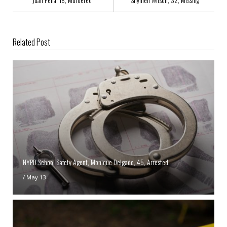
Related Post
NYPD School Safety Agent, Monique Delgado, 45, Arrested
/
May 13