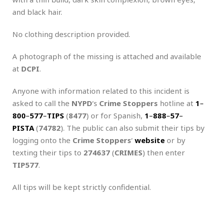
and black hair.
No clothing description provided.
A photograph of the missing is attached and available
at
DCPI
.
Anyone with information related to this incident is
asked to call the
NYPD
‘s
Crime Stoppers
hotline at
1
–
800
–
577
–
TIPS
(
8477
) or for Spanish,
1
–
888
–
57
–
PISTA
(
74782
). The public can also submit their tips by
logging onto the
Crime Stoppers
‘
website
or by
texting their tips to
274637
(
CRIMES
) then enter
TIP577
.
All tips will be kept strictly confidential.
.