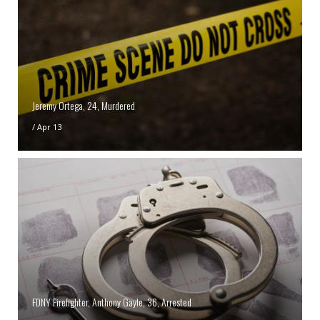
Jeremy Ortega, 24, Murdered
/
Apr 13
FDNY Firefighter, Anthony Gayle, 36, Arrested