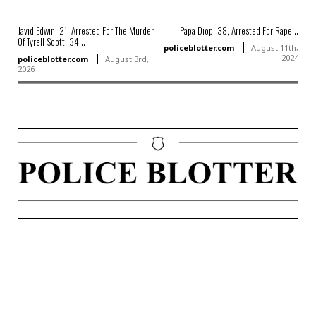
Javid Edwin, 21, Arrested For The Murder
Papa Diop, 38, Arrested For Rape...
Of Tyrell Scott, 34...
policeblotter.com
August 11th,
2024
policeblotter.com
August 3rd,
2026