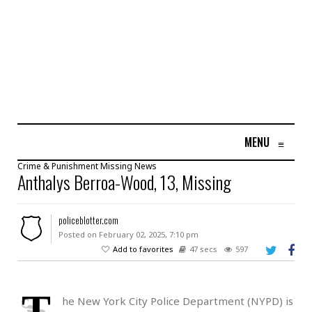
MENU
≡
Crime & Punishment
Missing
News
Anthalys Berroa-Wood, 13, Missing
policeblotter.com
Posted on February 02, 2025, 7:10 pm
Add to favorites
47 secs
597
T
he New York City Police Department (NYPD) is