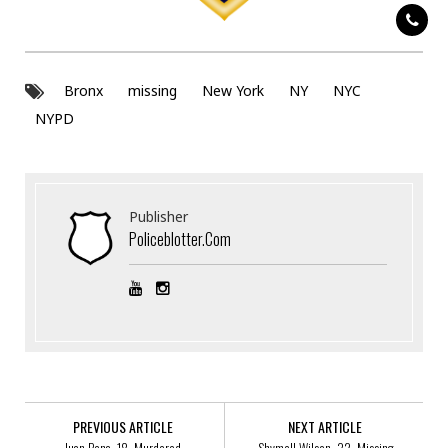
Bronx
missing
New York
NY
NYC
NYPD
Publisher
Policeblotter.com
PREVIOUS ARTICLE
NEXT ARTICLE
Juan Pena, 18, Murdered
Shymell Wilson, 32, Missing