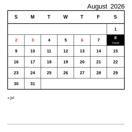
August
2026
S
M
T
W
T
F
S
1
8
2
3
4
5
6
7
9
10
11
12
13
14
15
16
17
18
19
20
21
22
23
24
25
26
27
28
29
30
31
« Jul