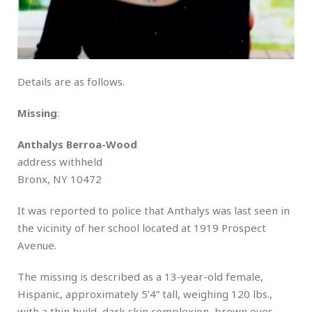
Details are as follows.
Missing
:
Anthalys Berroa-Wood
address withheld
Bronx, NY 10472
It was reported to police that Anthalys was last seen in
the vicinity of her school located at 1919 Prospect
Avenue.
The missing is described as a 13-year-old female,
Hispanic, approximately 5’4” tall, weighing 120 lbs.,
with a thin build, dark skin complexion, brown eyes,