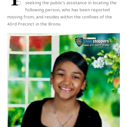
seeking the public’s assistance in locating the
following person, who has been reported
missing from, and resides within the confines of the
43rd Precinct in the Bronx.