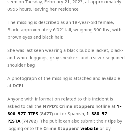
seen on Tuesday, February 21, 2023, at approximately
0955 hours, leaving her residence.
The missing is described as an 18-year-old female,
Black, approximately 6’02” tall, weighing 300 lbs., with
brown eyes and black hair.
She was last seen wearing a black bubble jacket, black-
and-white leggings, gray sneakers and a silver sequined
shoulder bag.
A photograph of the missing is attached and available
at
DCPI
.
Anyone with information related to this incident is
asked to call the
NYPD
‘s
Crime Stoppers
hotline at
1
–
800
–
577
–
TIPS
(
8477
) or for Spanish,
1
–
888
–
57
–
PISTA
(
74782
). The public can also submit their tips by
logging onto the
Crime Stoppers
‘
website
or by