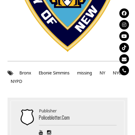
Bronx
Ebonie Simmins
missing
NY
NYC
NYPD
Publisher
Policeblotter.com