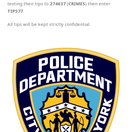
texting their tips to
274637
(
CRIMES
) then enter
TIP577
.
All tips will be kept strictly confidential.
.