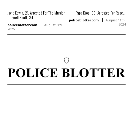
Javid Edwin, 21, Arrested For The Murder
Papa Diop, 38, Arrested For Rape...
Of Tyrell Scott, 34...
policeblotter.com
August 11th,
2024
policeblotter.com
August 3rd,
2026