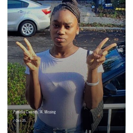
Pamella Canines, 14, Missing
/
Oct 25