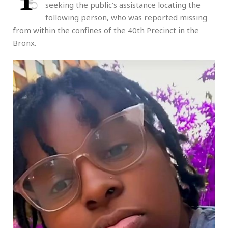
seeking the public’s assistance locating the
following person, who was reported missing
from within the confines of the 40th Precinct in the
Bronx.