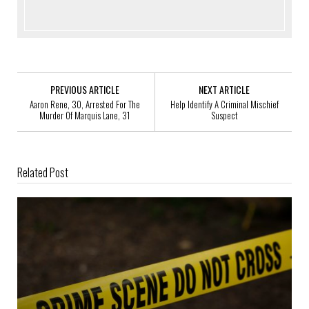
PREVIOUS ARTICLE
NEXT ARTICLE
Aaron Rene, 30, Arrested For The
Help Identify A Criminal Mischief
Murder Of Marquis Lane, 31
Suspect
Related Post