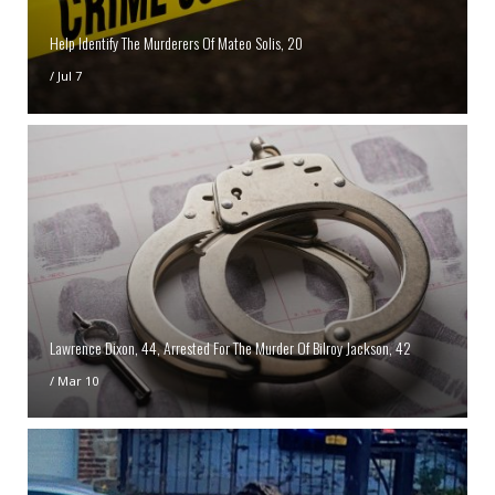
Help Identify The Murderers Of Mateo Solis, 20
/
Jul 7
Lawrence Dixon, 44, Arrested For The Murder Of Bilroy Jackson, 42
/
Mar 10