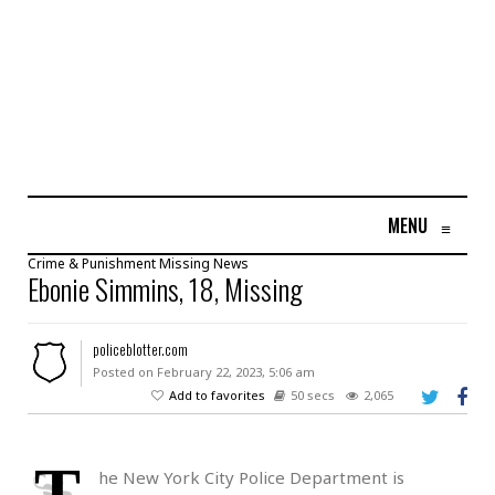
MENU
≡
Crime & Punishment
Missing
News
Ebonie Simmins, 18, Missing
policeblotter.com
Posted on February 22, 2023, 5:06 am
Add to favorites
50 secs
2,065
T
he New York City Police Department is