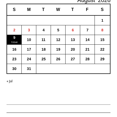
August
2026
S
M
T
W
T
F
S
1
2
3
4
5
6
7
8
9
10
11
12
13
14
15
16
17
18
19
20
21
22
23
24
25
26
27
28
29
30
31
« Jul