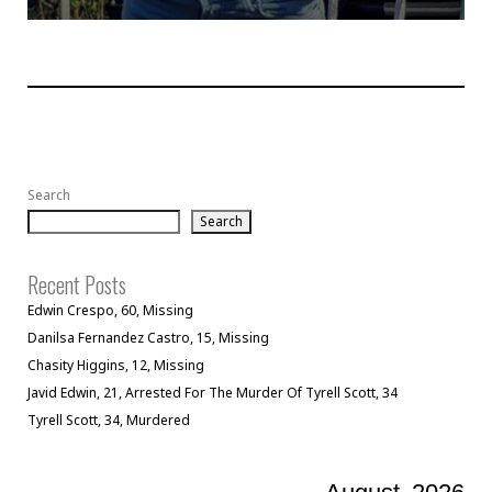
Search
Search
Recent Posts
Edwin Crespo, 60, Missing
Danilsa Fernandez Castro, 15, Missing
Chasity Higgins, 12, Missing
Javid Edwin, 21, Arrested For The Murder Of Tyrell Scott, 34
Tyrell Scott, 34, Murdered