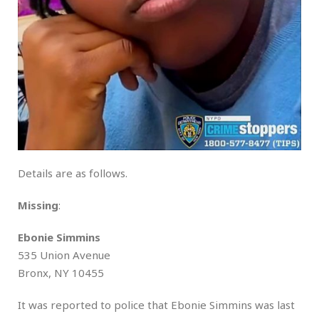
Details are as follows.
Missing
:
Ebonie Simmins
535 Union Avenue
Bronx, NY 10455
It was reported to police that Ebonie Simmins was last