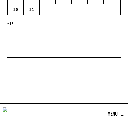
30
31
« Jul
MENU
≡