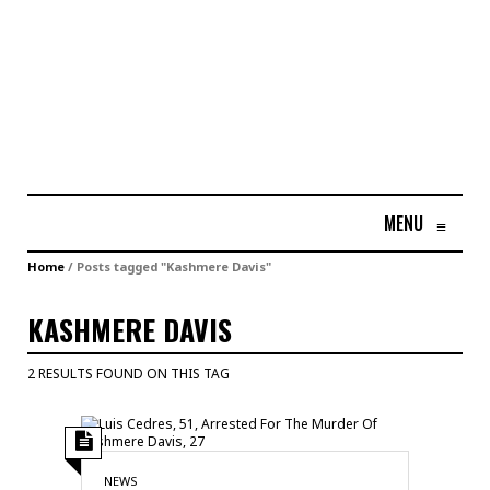
MENU
≡
Home
/
Posts tagged "Kashmere Davis"
KASHMERE DAVIS
2 RESULTS FOUND ON THIS TAG
NEWS