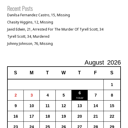
Recent Posts
Danilsa Fernandez Castro, 15, Missing
Chasity Higgins, 12, Missing
Javid Edwin, 21, Arrested For The Murder Of Tyrell Scott, 34
Tyrell Scott, 34, Murdered
Johnny Johnson, 76, Missing
August
2026
S
M
T
W
T
F
S
1
6
2
3
4
5
7
8
9
10
11
12
13
14
15
16
17
18
19
20
21
22
23
24
25
26
27
28
29