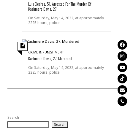
Luis Cedres, 51, Arrested For The Murder Of
Kashmere Davis, 27
On Saturday, May 14, 2022, at approximately
2225 hours, police
CRIME & PUNISHMENT
Kashmere Davis, 27, Murdered
On Saturday, May 14, 2022, at approximately
2225 hours, police
Search
Search