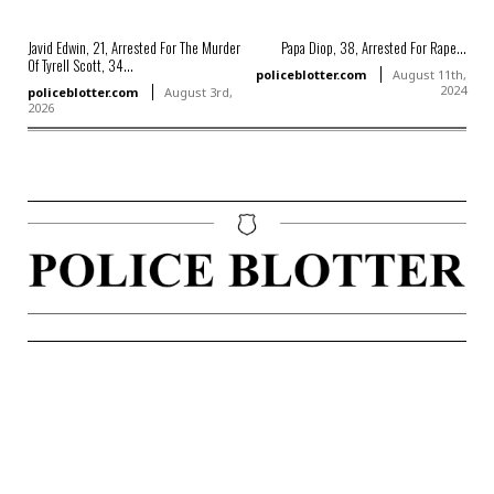
Javid Edwin, 21, Arrested For The Murder
Papa Diop, 38, Arrested For Rape...
Of Tyrell Scott, 34...
policeblotter.com
August 11th,
2024
policeblotter.com
August 3rd,
2026