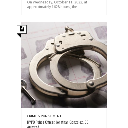
On Wednesday, October 11, 2023, at
approximately 1628 hours, the
CRIME & PUNISHMENT
NYPD Police Officer, Jonathan Gonzalez, 33,
Arrested