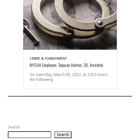
CRIME & PUNISHMENT
NYCHA Employee, Tyquran Horton, 26, Arrested
On Saturday, March 05, 2022, at 2252 hours,
the following
Search
Search