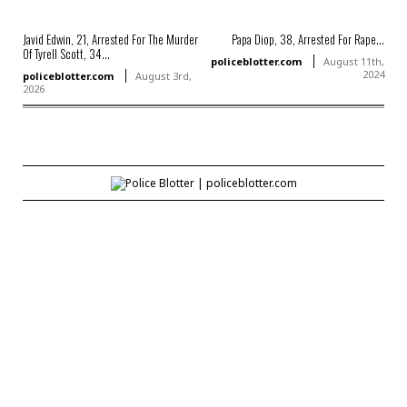
Javid Edwin, 21, Arrested For The Murder
Papa Diop, 38, Arrested For Rape...
Of Tyrell Scott, 34...
policeblotter.com
August 11th,
2024
policeblotter.com
August 3rd,
2026