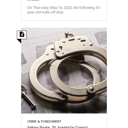
On Thursday, May 18, 2023, the following 33-
year-old male off-duty
CRIME & PUNISHMENT
Anthony Steakin, 30, Arrested For Criminal