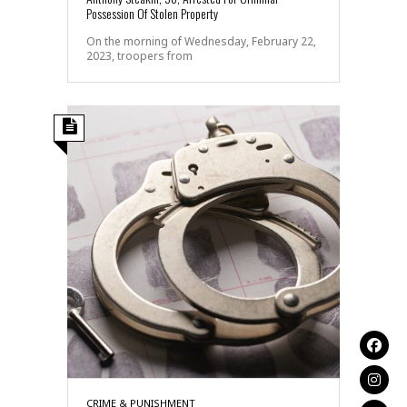
Possession Of Stolen Property
On the morning of Wednesday, February 22,
2023, troopers from
CRIME & PUNISHMENT