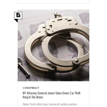
CONSPIRACY
NY Attorney General James Takes Down Car Theft
Ring In The Bronx
New York Attorney General Letitia James