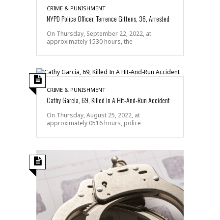
CRIME & PUNISHMENT
NYPD Police Officer, Terrence Gittens, 36, Arrested
On Thursday, September 22, 2022, at
approximately 1530 hours, the
CRIME & PUNISHMENT
Cathy Garcia, 69, Killed In A Hit-And-Run Accident
On Thursday, August 25, 2022, at
approximately 0516 hours, police