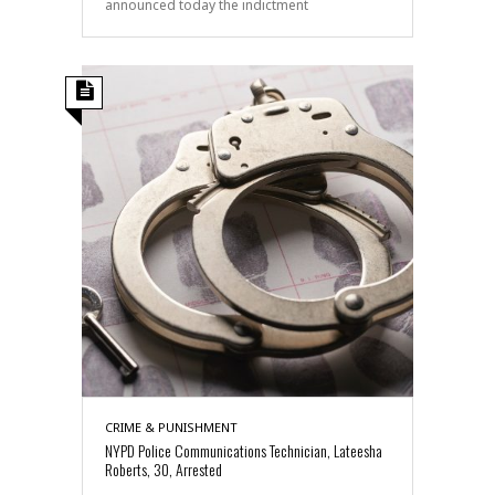
announced today the indictment
CRIME & PUNISHMENT
NYPD Police Communications Technician, Lateesha
Roberts, 30, Arrested