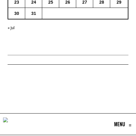
23
24
25
26
27
28
29
30
31
« Jul
MENU
≡