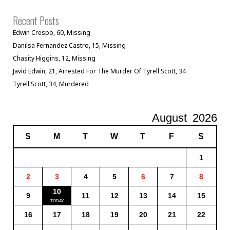
Recent Posts
Edwin Crespo, 60, Missing
Danilsa Fernandez Castro, 15, Missing
Chasity Higgins, 12, Missing
Javid Edwin, 21, Arrested For The Murder Of Tyrell Scott, 34
Tyrell Scott, 34, Murdered
August
2026
S
M
T
W
T
F
S
1
2
3
4
5
6
7
8
10
9
11
12
13
14
15
16
17
18
19
20
21
22