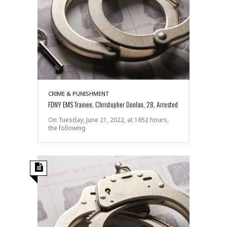
CRIME & PUNISHMENT
FDNY EMS Trainee, Christopher Donlan, 28, Arrested
On Tuesday, June 21, 2022, at 1652 hours,
the following