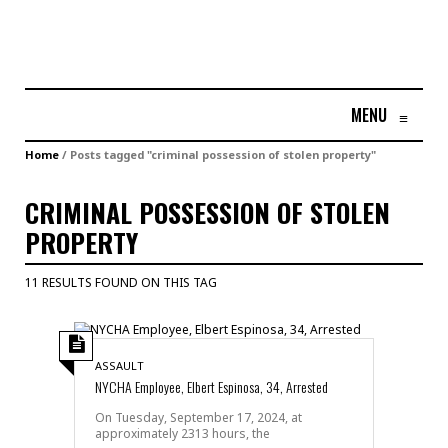
MENU
≡
Home
/
Posts tagged "criminal possession of stolen property"
CRIMINAL POSSESSION OF STOLEN
PROPERTY
11 RESULTS FOUND ON THIS TAG
ASSAULT
NYCHA Employee, Elbert Espinosa, 34, Arrested
On Tuesday, September 17, 2024, at
approximately 2313 hours, the