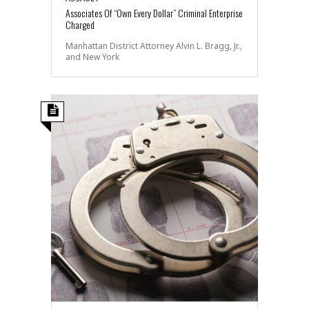
Associates Of “Own Every Dollar” Criminal Enterprise
Charged
Manhattan District Attorney Alvin L. Bragg, Jr.,
and New York