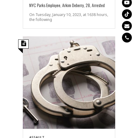
NYC Parks Employee, Arkim Deberry, 28, Arrested
On Tuesday, January 10, 2023, at 1638 hours,
the following
ASSAULT