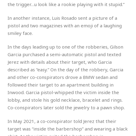
the trigger…u look like a rookie playing with it stupid.”
In another instance, Luis Rosado sent a picture of a
pistol and two magazines with an emoji of a laughing
smiley face.
In the days leading up to one of the robberies, Gilson
Garcia purchased a semi-automatic pistol and texted
Jerez with details about their target, who Garcia
described as “easy.” On the day of the robbery, Garcia
and other co-conspirators drove a BMW sedan and
followed their target to an apartment building in
Inwood. Garcia pistol-whipped the victim inside the
lobby, and stole his gold necklace, bracelet and rings.
Co-conspirators later sold the jewelry to a pawn shop.
In May 2021, a co-conspirator told Jerez that their
target was “inside the barbershop” and wearing a black