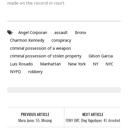
made on the record in court.
Angel Corporan
assault
Bronx
Charmon Kennedy
conspiracy
criminal possession of a weapon
criminal possession of stolen property
Gilson Garcia
Luis Rosado
Manhattan
New York
NY
NYC
NYPD
robbery
PREVIOUS ARTICLE
NEXT ARTICLE
Maria Javier, 55, Missing
FDNY EMT, Oleg Yagudayev, 41, Arrested