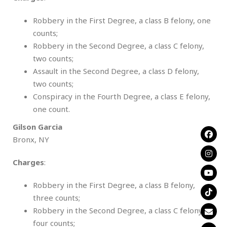
Robbery in the First Degree, a class B felony, one
counts;
Robbery in the Second Degree, a class C felony,
two counts;
Assault in the Second Degree, a class D felony,
two counts;
Conspiracy in the Fourth Degree, a class E felony,
one count.
Gilson Garcia
Bronx, NY
Charges
:
Robbery in the First Degree, a class B felony,
three counts;
Robbery in the Second Degree, a class C felony,
four counts;