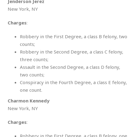
Jenderson Jerez
New York, NY
Charges
:
Robbery in the First Degree, a class B felony, two
counts;
Robbery in the Second Degree, a class C felony,
three counts;
Assault in the Second Degree, a class D felony,
two counts;
Conspiracy in the Fourth Degree, a class E felony,
one count.
Charmon Kennedy
New York, NY
Charges
:
Robbery in the First Degree, a class B felony, one