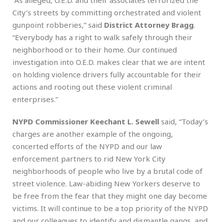
“As alleged, O.E.D. and their associates terrorized the
City’s streets by committing orchestrated and violent
gunpoint robberies,” said
District Attorney Bragg
.
“Everybody has a right to walk safely through their
neighborhood or to their home. Our continued
investigation into O.E.D. makes clear that we are intent
on holding violence drivers fully accountable for their
actions and rooting out these violent criminal
enterprises.”
NYPD Commissioner Keechant L. Sewell
said, “Today’s
charges are another example of the ongoing,
concerted efforts of the NYPD and our law
enforcement partners to rid New York City
neighborhoods of people who live by a brutal code of
street violence. Law-abiding New Yorkers deserve to
be free from the fear that they might one day become
victims. It will continue to be a top priority of the NYPD
and our colleagues to identify and dismantle gangs, and