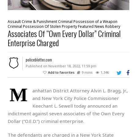
Assault
Crime & Punishment
Criminal Possession of a Weapon
Criminal Possession Of Stolen Property
Featured
News
Robbery
Associates Of “Own Every Dollar” Criminal
Enterprise Charged
policeblotter.com
Published on November 18, 2022, 11:59 pm
Add to favorites
9 mins
1,346
M
anhattan District Attorney Alvin L. Bragg, Jr.,
and New York City Police Commissioner
Keechant L. Sewell today announced an
indictment against seven associates of the Own Every
Dollar (“O.E.D.”) criminal enterprise.
The defendants are charged in a New York State