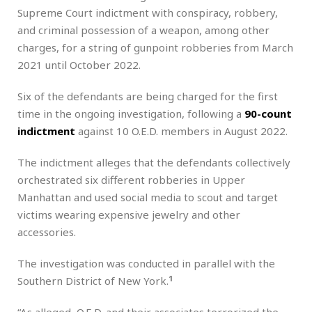
Supreme Court indictment with conspiracy, robbery,
and criminal possession of a weapon, among other
charges, for a string of gunpoint robberies from March
2021 until October 2022.
Six of the defendants are being charged for the first
time in the ongoing investigation, following a
90-count
indictment
against 10 O.E.D. members in August 2022.
The indictment alleges that the defendants collectively
orchestrated six different robberies in Upper
Manhattan and used social media to scout and target
victims wearing expensive jewelry and other
accessories.
The investigation was conducted in parallel with the
1
Southern District of New York.