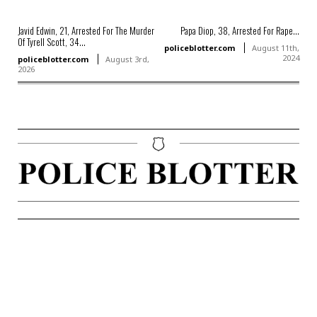
Javid Edwin, 21, Arrested For The Murder
Papa Diop, 38, Arrested For Rape...
Of Tyrell Scott, 34...
policeblotter.com
August 11th,
2024
policeblotter.com
August 3rd,
2026