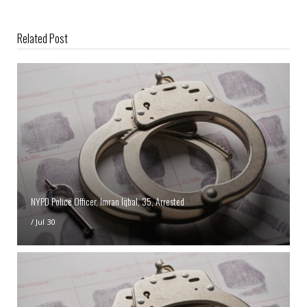
Related Post
NYPD Police Officer, Imran Iqbal, 35, Arrested
/
Jul 30