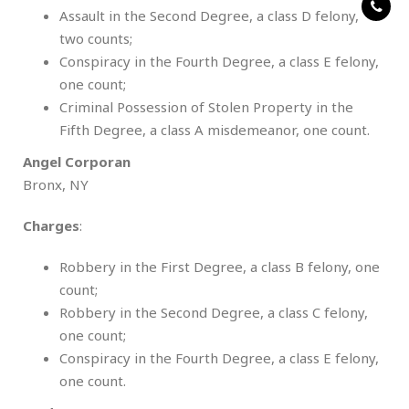
Assault in the Second Degree, a class D felony,
two counts;
Conspiracy in the Fourth Degree, a class E felony,
one count;
Criminal Possession of Stolen Property in the
Fifth Degree, a class A misdemeanor, one count.
Angel Corporan
Bronx, NY
Charges
:
Robbery in the First Degree, a class B felony, one
count;
Robbery in the Second Degree, a class C felony,
one count;
Conspiracy in the Fourth Degree, a class E felony,
one count.