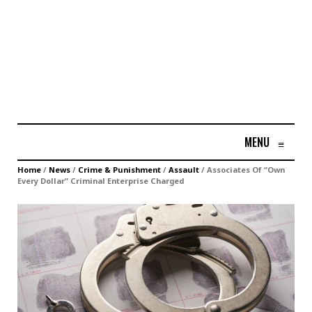
MENU
≡
Home
/
News
/
Crime & Punishment
/
Assault
/
Associates Of “Own
Every Dollar” Criminal Enterprise Charged