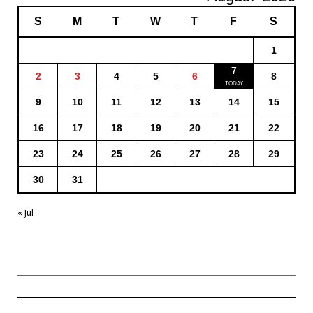
S
M
T
W
T
F
S
1
7
2
3
4
5
6
8
9
10
11
12
13
14
15
16
17
18
19
20
21
22
23
24
25
26
27
28
29
30
31
« Jul