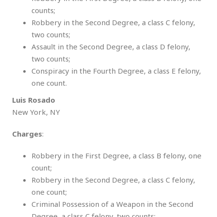
counts;
Robbery in the Second Degree, a class C felony,
two counts;
Assault in the Second Degree, a class D felony,
two counts;
Conspiracy in the Fourth Degree, a class E felony,
one count.
Luis Rosado
New York, NY
Charges
:
Robbery in the First Degree, a class B felony, one
count;
Robbery in the Second Degree, a class C felony,
one count;
Criminal Possession of a Weapon in the Second
Degree, a class C felony, two counts;