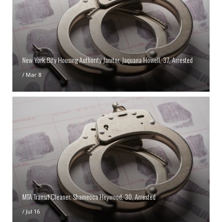
New York City Housing Authority Janitor, Jaquana Howell, 37, Arrested
/
Mar 8
MTA Transit Cleaner, Shamecca Heywood, 30, Arrested
/
Jul 16