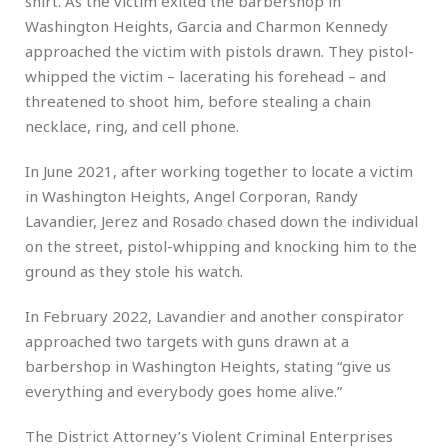
shirt. As the victim exited the barbershop in
Washington Heights, Garcia and Charmon Kennedy
approached the victim with pistols drawn. They pistol-
whipped the victim – lacerating his forehead – and
threatened to shoot him, before stealing a chain
necklace, ring, and cell phone.
In June 2021, after working together to locate a victim
in Washington Heights, Angel Corporan, Randy
Lavandier, Jerez and Rosado chased down the individual
on the street, pistol-whipping and knocking him to the
ground as they stole his watch.
In February 2022, Lavandier and another conspirator
approached two targets with guns drawn at a
barbershop in Washington Heights, stating “give us
everything and everybody goes home alive.”
The District Attorney’s Violent Criminal Enterprises