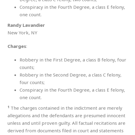
Conspiracy in the Fourth Degree, a class E felony,
one count.
Randy Lavandier
New York, NY
Charges
:
Robbery in the First Degree, a class B felony, four
counts;
Robbery in the Second Degree, a class C felony,
four counts;
Conspiracy in the Fourth Degree, a class E felony,
one count.
1
The charges contained in the indictment are merely
allegations and the defendants are presumed innocent
unless and until proven guilty. All factual recitations are
derived from documents filed in court and statements