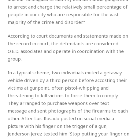
to arrest and charge the relatively small percentage of
people in our city who are responsible for the vast
majority of the crime and disorder.”
According to court documents and statements made on
the record in court, the defendants are considered
O.E.D. associates and operate in coordination with the
group.
In a typical scheme, two individuals exited a getaway
vehicle driven by a third person before accosting their
victims at gunpoint, often pistol-whipping and
threatening to kill victims to force them to comply.
They arranged to purchase weapons over text
message and sent photographs of the firearms to each
other. After Luis Rosado posted on social media a
picture with his finger on the trigger of a gun,
Jenderson Jerez texted him “Stop putting your finger on