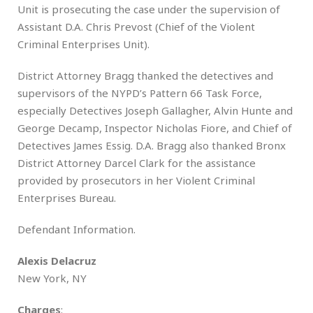
Unit is prosecuting the case under the supervision of
Assistant D.A. Chris Prevost (Chief of the Violent
Criminal Enterprises Unit).
District Attorney Bragg thanked the detectives and
supervisors of the NYPD’s Pattern 66 Task Force,
especially Detectives Joseph Gallagher, Alvin Hunte and
George Decamp, Inspector Nicholas Fiore, and Chief of
Detectives James Essig. D.A. Bragg also thanked Bronx
District Attorney Darcel Clark for the assistance
provided by prosecutors in her Violent Criminal
Enterprises Bureau.
Defendant Information.
Alexis Delacruz
New York, NY
Charges
: