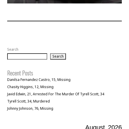
Search
Search
Recent Posts
Danilsa Fernandez Castro, 15, Missing
Chasity Higgins, 12, Missing
Javid Edwin, 21, Arrested For The Murder Of Tyrell Scott, 34
Tyrell Scott, 34, Murdered
Johnny Johnson, 76, Missing
August
2026