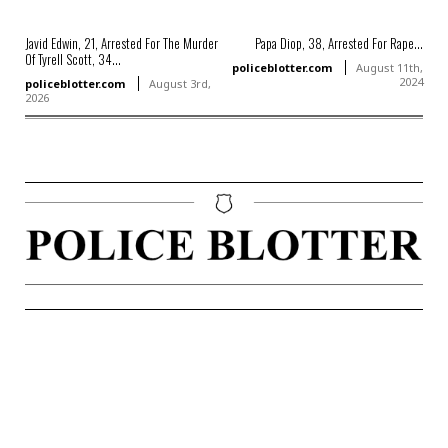
Javid Edwin, 21, Arrested For The Murder
Papa Diop, 38, Arrested For Rape...
Of Tyrell Scott, 34...
policeblotter.com
August 11th,
2024
policeblotter.com
August 3rd,
2026