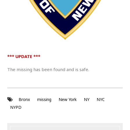
.
*** UPDATE ***
The missing has been found and is safe.
Bronx
missing
New York
NY
NYC
NYPD