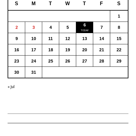
S
M
T
W
T
F
S
1
6
2
3
4
5
7
8
9
10
11
12
13
14
15
16
17
18
19
20
21
22
23
24
25
26
27
28
29
30
31
« Jul