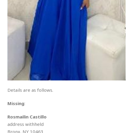
Details are as follows.
Missing
:
Rosmailin Castillo
address withheld
Bronx, NY 10463