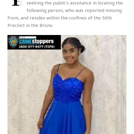
seeking the public’s assistance in locating the
following person, who was reported missing
from, and resides within the confines of the 50th
Precinct in the Bronx.