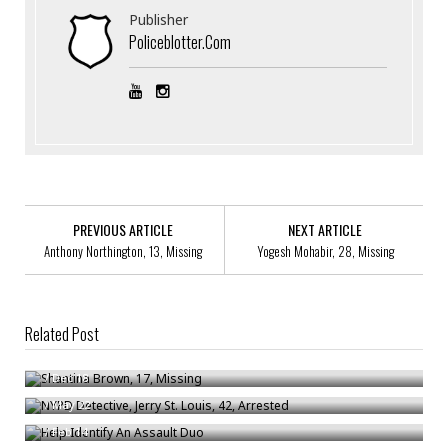
Publisher
Policeblotter.com
PREVIOUS ARTICLE
NEXT ARTICLE
Anthony Northington, 13, Missing
Yogesh Mohabir, 28, Missing
Related Post
Shantina Brown, 17, Missing
NYPD Detective, Jerry St. Louis, 42, Arrested
/
Dec 18
Help Identify An Assault Duo
/
May 22
/
Feb 14