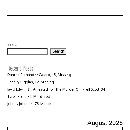
Search
Search
Recent Posts
Danilsa Fernandez Castro, 15, Missing
Chasity Higgins, 12, Missing
Javid Edwin, 21, Arrested For The Murder Of Tyrell Scott, 34
Tyrell Scott, 34, Murdered
Johnny Johnson, 76, Missing
August 2026