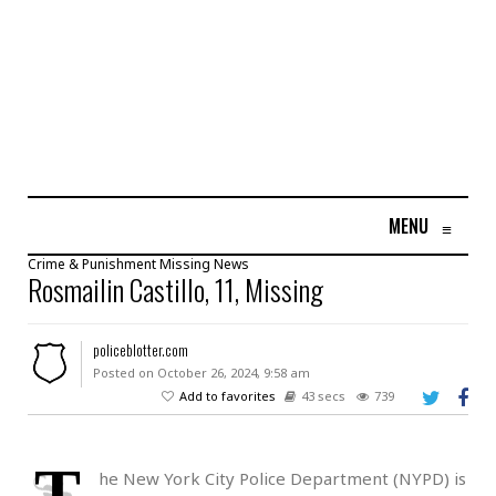
MENU
≡
Crime & Punishment
Missing
News
Rosmailin Castillo, 11, Missing
policeblotter.com
Posted on October 26, 2024, 9:58 am
Add to favorites
43 secs
739
T
he New York City Police Department (NYPD) is