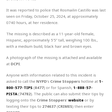
It was reported to police that Rosmailin Castillo was last
seen on Friday, October 25, 2024, at approximately
0740 hours, at her residence.
The missing is described as a 11-year-old female,
Hispanic, approximately 5’5” tall, weighing 100 lbs.,
with a medium build, black hair and brown eyes.
A photograph of the missing is attached and available
at
DCPI
.
Anyone with information related to this incident is
asked to call the
NYPD
‘s
Crime Stoppers
hotline at
1
–
800
–
577
–
TIPS
(
8477
) or for Spanish,
1
–
888
–
57
–
PISTA
(
74782
). The public can also submit their tips by
logging onto the
Crime Stoppers
‘
website
or by
texting their tips to
274637
(
CRIMES
) then enter