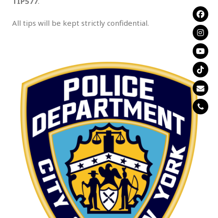
TIP577
.
All tips will be kept strictly confidential.
.