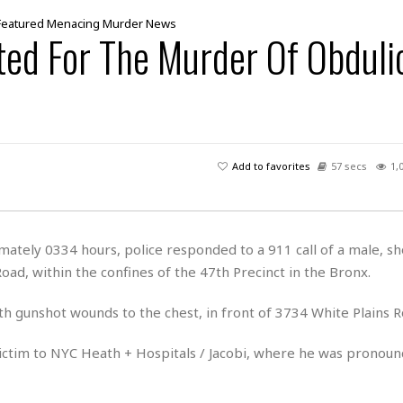
Featured
Menacing
Murder
News
ted For The Murder Of Obduli
Add to favorites
57 secs
1,
tely 0334 hours, police responded to a 911 call of a male, sho
Road, within the confines of the 47th Precinct in the Bronx.
th gunshot wounds to the chest, in front of 3734 White Plains R
ictim to NYC Heath + Hospitals / Jacobi, where he was pronou