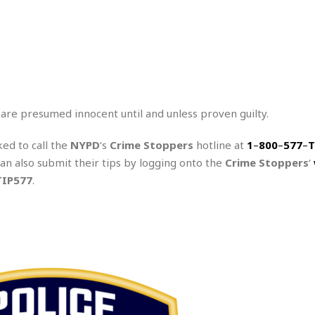
 are presumed innocent until and unless proven guilty.
ked to call the
NYPD
‘s
Crime Stoppers
hotline at
1
–
800
–
577
–
T
can also submit their tips by logging onto the
Crime Stoppers
‘
TIP577
.