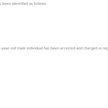
 been identified as follows.
0-year-old male individual has been arrested and charged in re