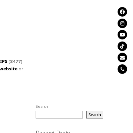
IPS
(
8477
)
website
or
Search
Search