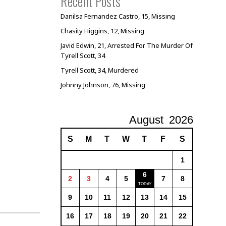
Recent Posts
Danilsa Fernandez Castro, 15, Missing
Chasity Higgins, 12, Missing
Javid Edwin, 21, Arrested For The Murder Of
Tyrell Scott, 34
Tyrell Scott, 34, Murdered
Johnny Johnson, 76, Missing
August
2026
S
M
T
W
T
F
S
1
6
2
3
4
5
7
8
9
10
11
12
13
14
15
16
17
18
19
20
21
22