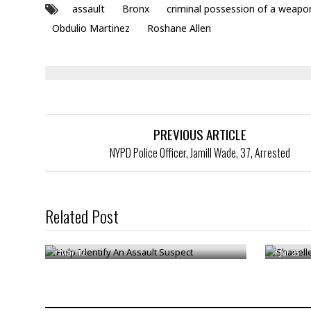
assault
Bronx
criminal possession of a weapo
Obdulio Martinez
Roshane Allen
PREVIOUS ARTICLE
NYPD Police Officer, Jamill Wade, 37, Arrested
Related Post
Help Identify An Assault Suspect
Shanell
/
Mar 12
/
Jul 25