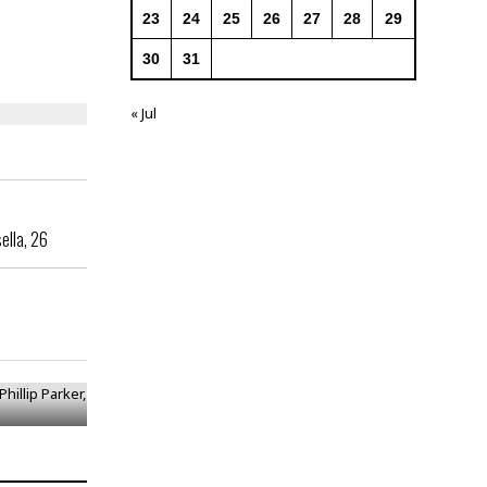
23
24
25
26
27
28
29
30
31
« Jul
ella, 26
 Phillip