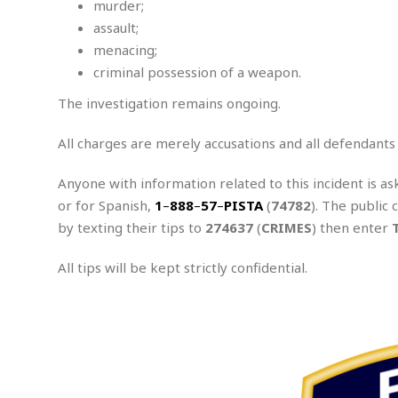
murder;
A
assault;
s
s
menacing;
a
criminal possession of a weapon.
u
l
The investigation remains ongoing.
t
All charges are merely accusations and all defendants
Anyone with information related to this incident is as
or for Spanish,
1
–
888
–
57
–
PISTA
(
74782
). The public 
by texting their tips to
274637
(
CRIMES
) then enter
All tips will be kept strictly confidential.
.