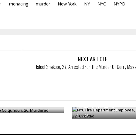
n
menacing
murder
New York
NY
NYC
NYPD
NEXT ARTICLE
Jaleel Shakoor, 27, Arrested For The Murder Of Gerry Mass
NYC Fire Department Employee,
e Colquhoun, 26, Murdered
Parker, 32, Arrested
/
Jun 25