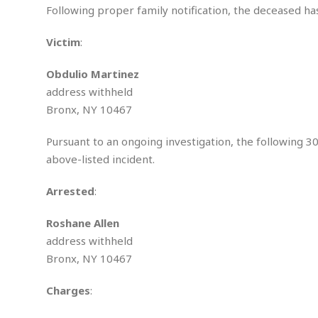
S
Following proper family notification, the deceased has
e
x
Victim
:
u
a
Obdulio Martinez
l
address withheld
A
s
Bronx, NY 10467
s
a
Pursuant to an ongoing investigation, the following 3
u
above-listed incident.
l
t
Arrested
:
A
t
Roshane Allen
t
address withheld
e
m
Bronx, NY 10467
p
t
Charges
:
e
d