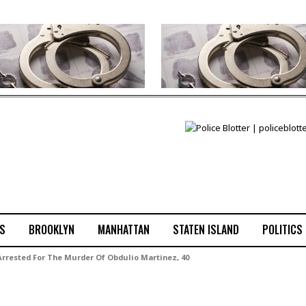
S
BROOKLYN
MANHATTAN
STATEN ISLAND
POLITICS
 Arrested For The Murder Of Obdulio Martinez, 40