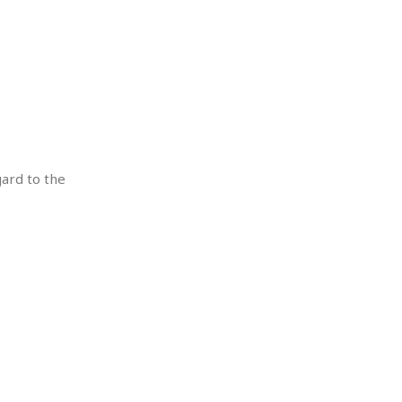
gard to the