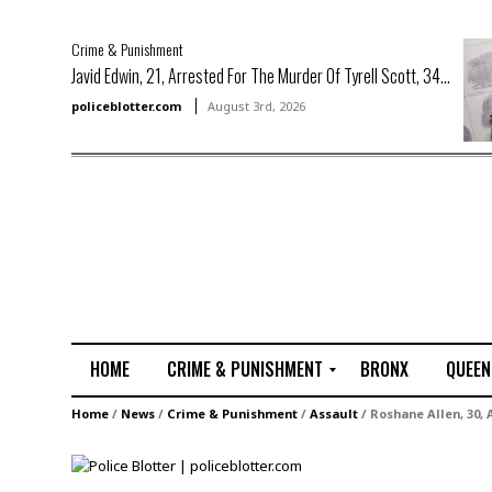
Crime & Punishment
Javid Edwin, 21, Arrested For The Murder Of Tyrell Scott, 34...
policeblotter.com
August 3rd, 2026
HOME
CRIME & PUNISHMENT
BRONX
QUEEN
R
Home
/
News
/
Crime & Punishment
/
Assault
/
Roshane Allen, 30,
a
p
e