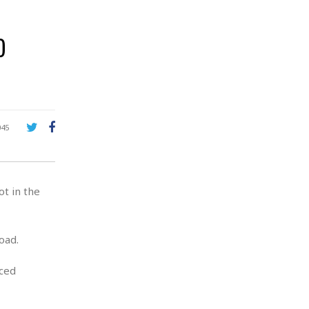
o
045
t in the
oad.
nced