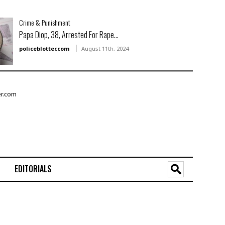
Crime & Punishment
Papa Diop, 38, Arrested For Rape...
policeblotter.com
August 11th, 2024
EDITORIALS