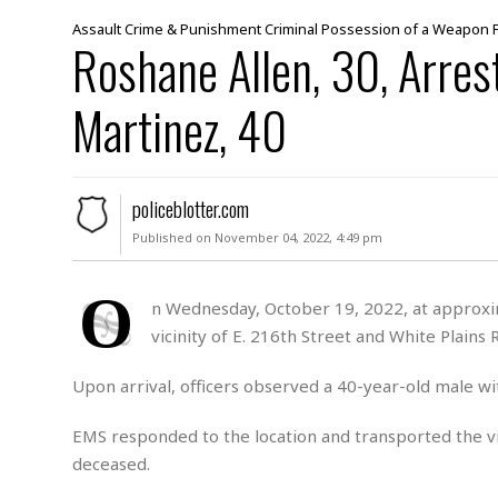
M
Assault
Crime & Punishment
Criminal Possession of a Weapon
Roshane Allen, 30, Arres
u
r
d
Martinez, 40
e
r
M
i
policeblotter.com
s
s
Published on November 04, 2022, 4:49 pm
i
n
O
g
n Wednesday, October 19, 2022, at approxima
vicinity of E. 216th Street and White Plains 
A
s
s
Upon arrival, officers observed a 40-year-old male wi
a
u
EMS responded to the location and transported the v
l
deceased.
t