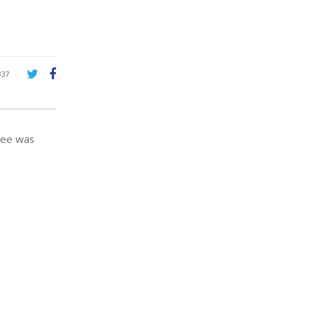
337
yee was