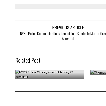
PREVIOUS ARTICLE
NYPD Police Communications Technician, Scarlette Martin-Gree
Arrested
Related Post
NYPD Police Officer, Joseph Marino, 27,
Thomas 
Arrested
/
Mar 1
/
Jul 28