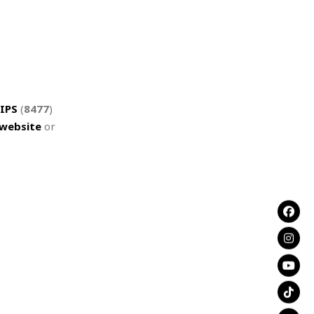
IPS
(
8477
)
website
or