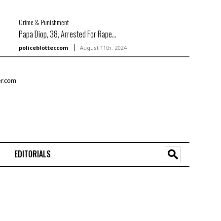
Crime & Punishment
Papa Diop, 38, Arrested For Rape...
policeblotter.com
August 11th, 2024
EDITORIALS