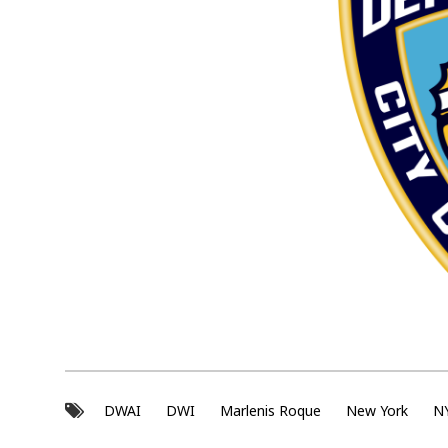
s
s
a
u
l
t
DWAI
DWI
Marlenis Roque
New York
N