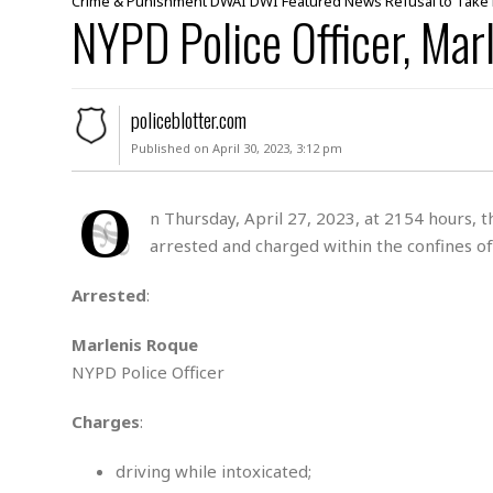
Crime & Punishment
DWAI
DWI
Featured
News
Refusal to Take
NYPD Police Officer, Mar
u
r
d
e
r
policeblotter.com
M
Published on April 30, 2023, 3:12 pm
i
s
O
s
n Thursday, April 27, 2023, at 2154 hours,
i
arrested and charged within the confines of
n
g
Arrested
:
A
s
Marlenis Roque
s
NYPD Police Officer
a
u
l
Charges
:
t
driving while intoxicated;
S