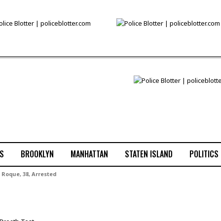
S
BROOKLYN
MANHATTAN
STATEN ISLAND
POLITICS
 Roque, 38, Arrested