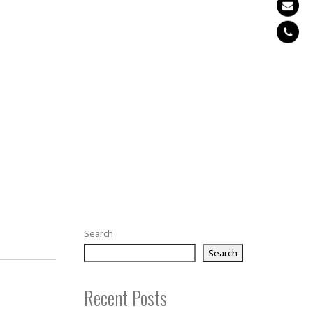
Search
Search
Recent Posts