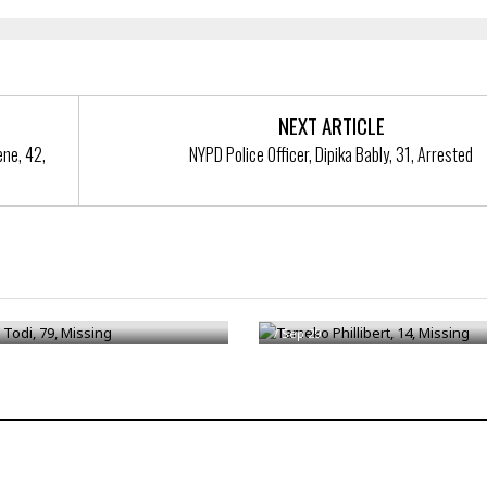
NEXT ARTICLE
ne, 42,
NYPD Police Officer, Dipika Bably, 31, Arrested
Todi, 79, Missing
Tameko Phillibert, 14, Missing
/
Sep 29