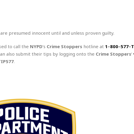
 are presumed innocent until and unless proven guilty.
ked to call the
NYPD
‘s
Crime Stoppers
hotline at
1
–
800
–
577
–
T
can also submit their tips by logging onto the
Crime Stoppers
‘
TIP577
.