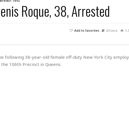
 Breath Test
lenis Roque, 38, Arrested
Add to favorites
23 secs
1,
 the following 38-year-old female off-duty New York City emplo
 the 106th Precinct in Queens.