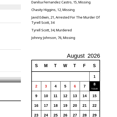
Danilsa Fernandez Castro, 15, Missing
Chasity Higgins, 12, Missing
Javid Edwin, 21, Arrested For The Murder Of
Tyrell Scott, 34
Tyrell Scott, 34, Murdered
Johnny Johnson, 76, Missing
August
2026
S
M
T
W
T
F
S
1
8
2
3
4
5
6
7
9
10
11
12
13
14
15
16
17
18
19
20
21
22
23
24
25
26
27
28
29