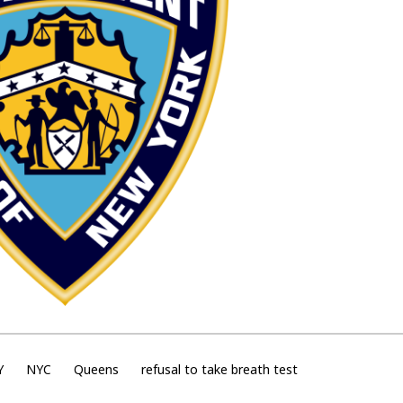
Y
NYC
Queens
refusal to take breath test