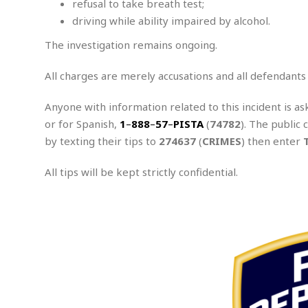
refusal to take breath test;
e
x
driving while ability impaired by alcohol.
u
The investigation remains ongoing.
a
l
A
All charges are merely accusations and all defendants
s
s
Anyone with information related to this incident is as
a
or for Spanish,
1
–
888
–
57
–
PISTA
(
74782
). The public 
u
by texting their tips to
274637
(
CRIMES
) then enter
l
t
All tips will be kept strictly confidential.
A
t
.
t
e
m
p
t
e
d
A