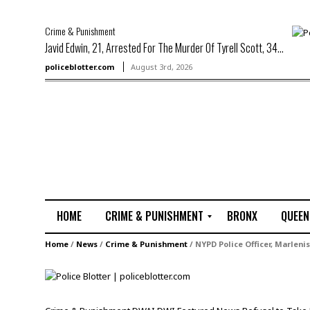
Crime & Punishment
Javid Edwin, 21, Arrested For The Murder Of Tyrell Scott, 34...
policeblotter.com
August 3rd, 2026
HOME
CRIME & PUNISHMENT
BRONX
QUEEN
R
Home
/
News
/
Crime & Punishment
/
NYPD Police Officer, Marlenis
a
p
e
M