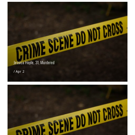
Jessica Hoyle, 31, Murdered
/
Apr 2