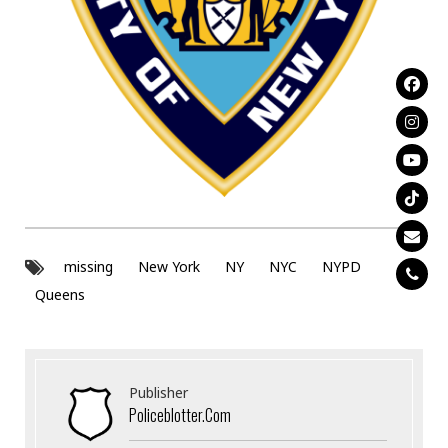
missing
New York
NY
NYC
NYPD
Queens
Publisher
Policeblotter.com