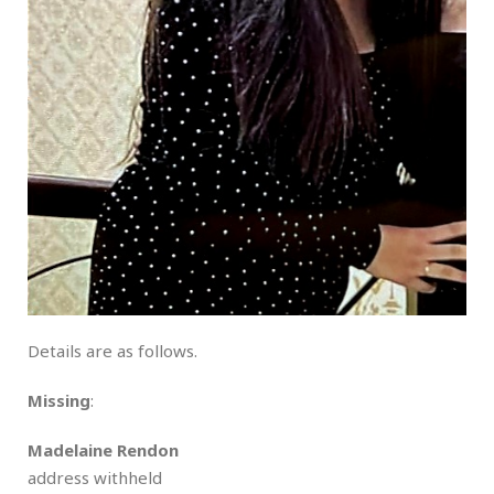
Details are as follows.
Missing
:
Madelaine Rendon
address withheld