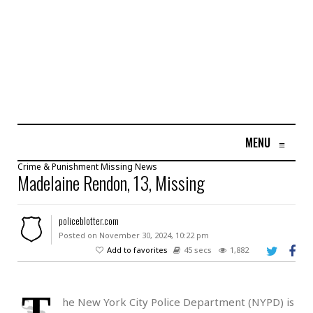
MENU
≡
Crime & Punishment
Missing
News
Madelaine Rendon, 13, Missing
policeblotter.com
Posted on November 30, 2024, 10:22 pm
Add to favorites
45 secs
1,882
T
he New York City Police Department (NYPD) is