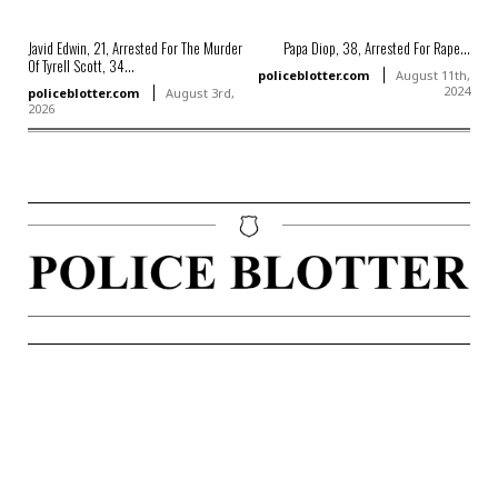
Javid Edwin, 21, Arrested For The Murder
Papa Diop, 38, Arrested For Rape...
Of Tyrell Scott, 34...
policeblotter.com
August 11th,
2024
policeblotter.com
August 3rd,
2026