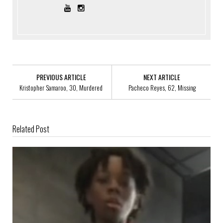
PREVIOUS ARTICLE
NEXT ARTICLE
Kristopher Samaroo, 30, Murdered
Pacheco Reyes, 62, Missing
Related Post