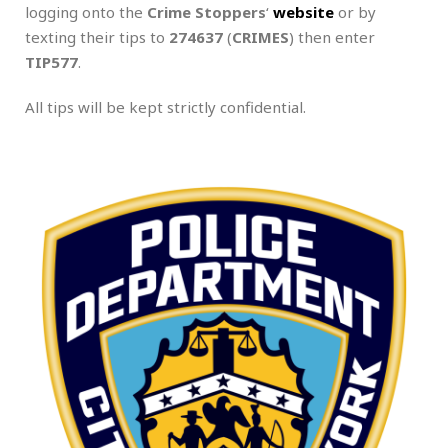
logging onto the
Crime Stoppers
‘
website
or by
texting their tips to
274637
(
CRIMES
) then enter
TIP577
.
All tips will be kept strictly confidential.
.