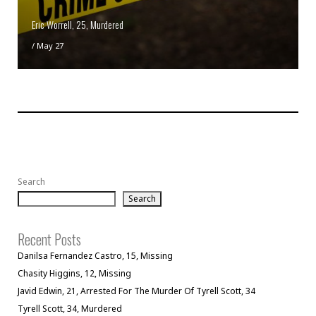
Eric Worrell, 25, Murdered
/
May 27
Search
Search
Recent Posts
Danilsa Fernandez Castro, 15, Missing
Chasity Higgins, 12, Missing
Javid Edwin, 21, Arrested For The Murder Of Tyrell Scott, 34
Tyrell Scott, 34, Murdered