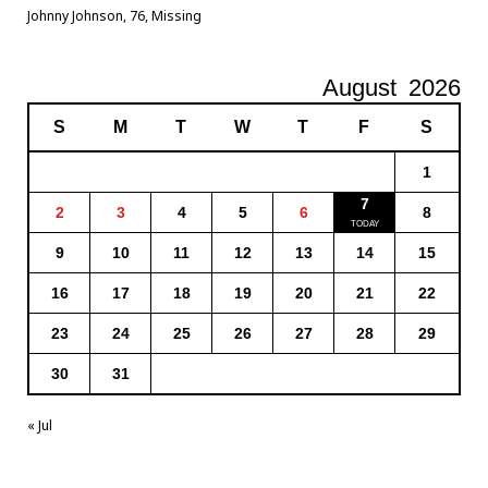
Johnny Johnson, 76, Missing
August
2026
S
M
T
W
T
F
S
1
7
2
3
4
5
6
8
9
10
11
12
13
14
15
16
17
18
19
20
21
22
23
24
25
26
27
28
29
30
31
« Jul