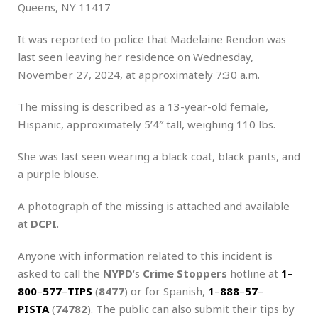
Queens, NY 11417
It was reported to police that Madelaine Rendon was
last seen leaving her residence on Wednesday,
November 27, 2024, at approximately 7:30 a.m.
The missing is described as a 13-year-old female,
Hispanic, approximately 5’4″ tall, weighing 110 lbs.
She was last seen wearing a black coat, black pants, and
a purple blouse.
A photograph of the missing is attached and available
at
DCPI
.
Anyone with information related to this incident is
asked to call the
NYPD
‘s
Crime Stoppers
hotline at
1
–
800
–
577
–
TIPS
(
8477
) or for Spanish,
1
–
888
–
57
–
PISTA
(
74782
). The public can also submit their tips by