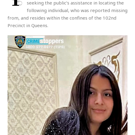
seeking the public’s assistance in locating the
following individual, who was reported missing
from, and resides within the confines of the 102nd
Precinct in Queens.