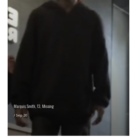
Marquis Smith, 13, Missing
/
Sep 20