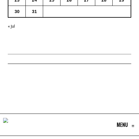
23
24
25
26
27
28
29
30
31
« Jul
MENU
≡