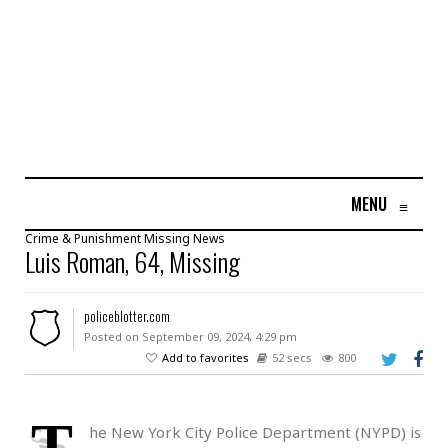
MENU
≡
Crime & Punishment
Missing
News
Luis Roman, 64, Missing
policeblotter.com
Posted on September 09, 2024, 4:29 pm
Add to favorites
52 secs
800
T
he New York City Police Department (NYPD) is