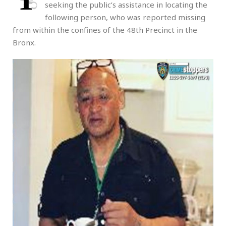
seeking the public’s assistance in locating the
following person, who was reported missing
from within the confines of the 48th Precinct in the
Bronx.