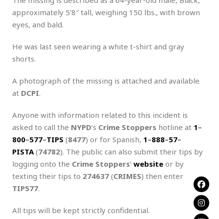
approximately 5’8″ tall, weighing 150 lbs., with brown
eyes, and bald.
He was last seen wearing a white t-shirt and gray
shorts.
A photograph of the missing is attached and available
at
DCPI
.
Anyone with information related to this incident is
asked to call the
NYPD
‘s
Crime Stoppers
hotline at
1
–
800
–
577
–
TIPS
(
8477
) or for Spanish,
1
–
888
–
57
–
PISTA
(
74782
). The public can also submit their tips by
logging onto the
Crime Stoppers
‘
website
or by
texting their tips to
274637
(
CRIMES
) then enter
TIP577
.
All tips will be kept strictly confidential.