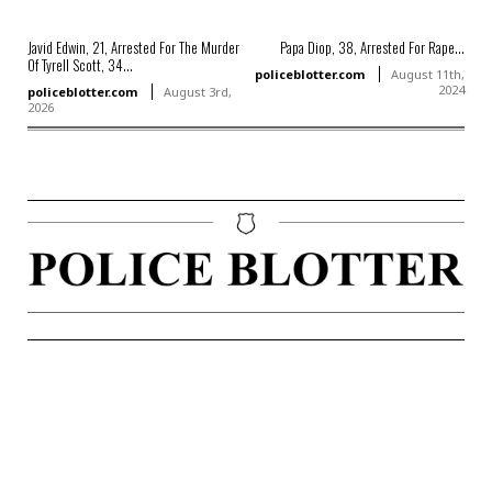
Javid Edwin, 21, Arrested For The Murder
Papa Diop, 38, Arrested For Rape...
Of Tyrell Scott, 34...
policeblotter.com
August 11th,
2024
policeblotter.com
August 3rd,
2026