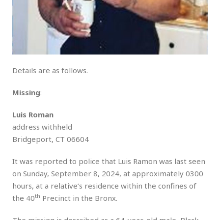
Details are as follows.
Missing
:
Luis Roman
address withheld
Bridgeport, CT 06604
It was reported to police that Luis Ramon was last seen
on Sunday, September 8, 2024, at approximately 0300
hours, at a relative’s residence within the confines of
th
the 40
Precinct in the Bronx.
The missing is described as a 64-year-old male, Black,