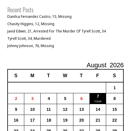
Recent Posts
Danilsa Fernandez Castro, 15, Missing
Chasity Higgins, 12, Missing
Javid Edwin, 21, Arrested For The Murder Of Tyrell Scott, 34
Tyrell Scott, 34, Murdered
Johnny Johnson, 76, Missing
August
2026
S
M
T
W
T
F
S
1
7
2
3
4
5
6
8
9
10
11
12
13
14
15
16
17
18
19
20
21
22