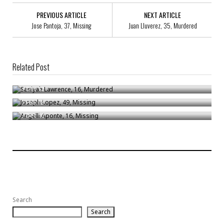
PREVIOUS ARTICLE
NEXT ARTICLE
Jose Pantoja, 37, Missing
Juan Lluverez, 35, Murdered
Related Post
Saniyah Lawrence, 16, Murdered
Joseph Lopez, 49, Missing
/
Dec 12
Angelli Aponte, 16, Missing
/
Feb 12
/
Dec 10
Search
Search