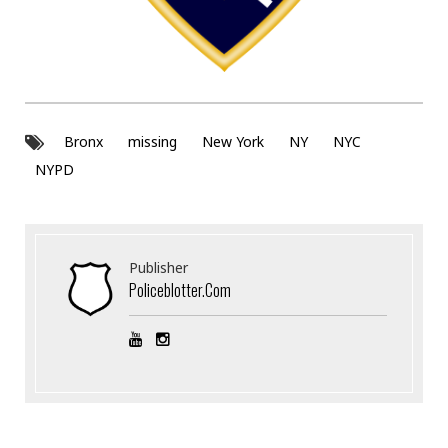
Bronx
missing
New York
NY
NYC
NYPD
Publisher
Policeblotter.com