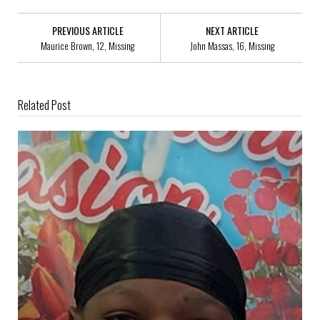
PREVIOUS ARTICLE
NEXT ARTICLE
Maurice Brown, 12, Missing
John Massas, 16, Missing
Related Post