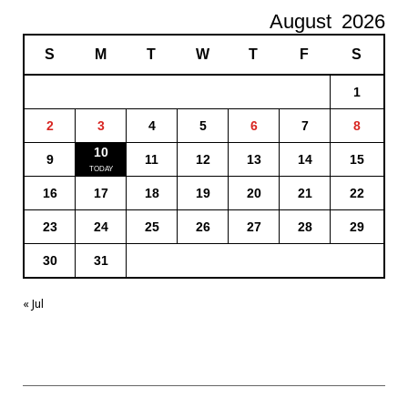
August
2026
S
M
T
W
T
F
S
1
2
3
4
5
6
7
8
10
9
11
12
13
14
15
16
17
18
19
20
21
22
23
24
25
26
27
28
29
30
31
« Jul