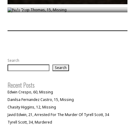
Nala Diop Thomas, 15, Missing
/
Aug 21
Search
Search
Recent Posts
Edwin Crespo, 60, Missing
Danilsa Fernandez Castro, 15, Missing
Chasity Higgins, 12, Missing
Javid Edwin, 21, Arrested For The Murder Of Tyrell Scott, 34
Tyrell Scott, 34, Murdered