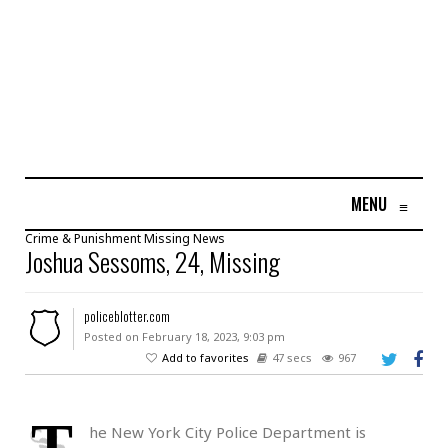
MENU
≡
Crime & Punishment
Missing
News
Joshua Sessoms, 24, Missing
policeblotter.com
Posted on February 18, 2023, 9:03 pm
Add to favorites
47 secs
967
T
he New York City Police Department is