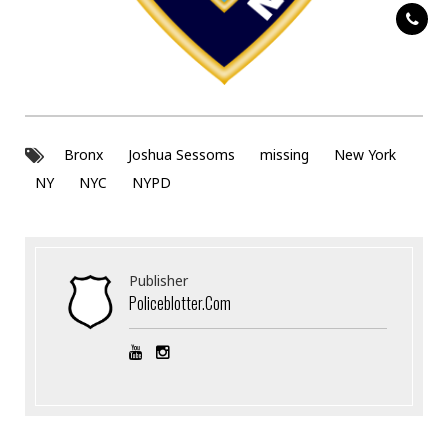
Bronx
Joshua Sessoms
missing
New York
NY
NYC
NYPD
Publisher
Policeblotter.com