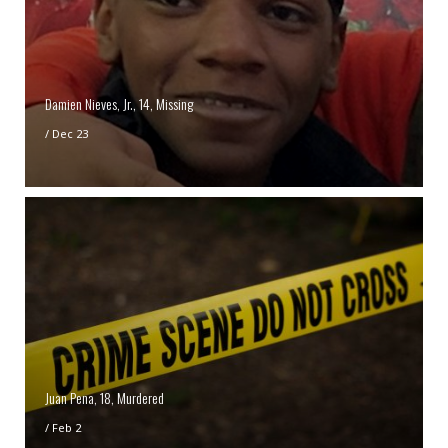
Damien Nieves, Jr., 14, Missing
/
Dec 23
Juan Pena, 18, Murdered
/
Feb 2