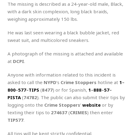
The missing is described as a 24-year-old male, Black,
with a dark skin complexion, long black braids,
weighing approximately 150 lbs.
He was last seen wearing a black bubble jacket, red
sweat suit, and multicolored sneakers.
A photograph of the missing is attached and available
at
DCPI
.
Anyone with information related to this incident is
asked to call the
NYPD
‘s
Crime Stoppers
hotline at
1
–
800
–
577
–
TIPS
(
8477
) or for Spanish,
1
–
888
–
57
–
PISTA
(
74782
). The public can also submit their tips by
logging onto the
Crime Stoppers
‘
website
or by
texting their tips to
274637
(
CRIMES
) then enter
TIP577
.
All tips will be kept strictly confidential.