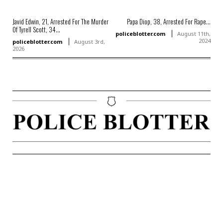
Javid Edwin, 21, Arrested For The Murder
Papa Diop, 38, Arrested For Rape...
Of Tyrell Scott, 34...
policeblotter.com
August 11th,
2024
policeblotter.com
August 3rd,
2026