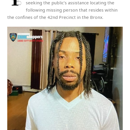
seeking the public’s assistance locating the
following missing person that resides within
the confines of the 42nd Precinct in the Bronx.