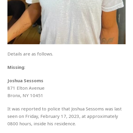
Details are as follows.
Missing
:
Joshua Sessoms
871 Elton Avenue
Bronx, NY 10451
It was reported to police that Joshua Sessoms was last
seen on Friday, February 17, 2023, at approximately
0800 hours, inside his residence.