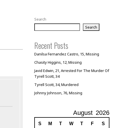
Search
Search
Recent Posts
Danilsa Fernandez Castro, 15, Missing
Chasity Higgins, 12, Missing
Javid Edwin, 21, Arrested For The Murder Of
Tyrell Scott, 34
Tyrell Scott, 34, Murdered
Johnny Johnson, 76, Missing
August
2026
S
M
T
W
T
F
S