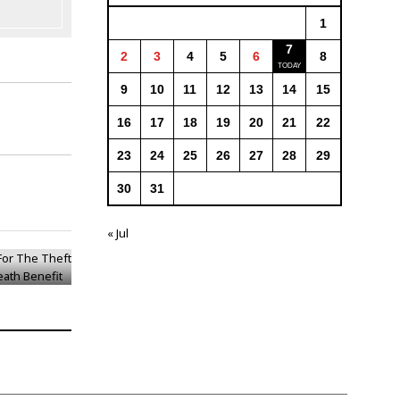
1
7
2
3
4
5
6
8
9
10
11
12
13
14
15
16
17
18
19
20
21
22
23
24
25
26
27
28
29
30
31
 For The
 Pension
« Jul