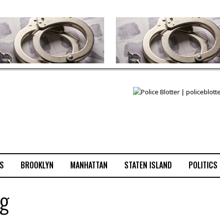
S
BROOKLYN
MANHATTAN
STATEN ISLAND
POLITICS
ng