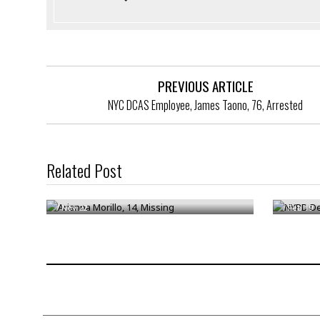
PREVIOUS ARTICLE
NYC DCAS Employee, James Taono, 76, Arrested
NYPD Det
Related Post
Arianna Morillo, 14, Missing
Arreste
/
Nov 22
/
Feb 19