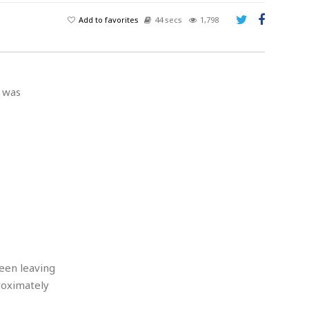
Add to favorites
44 secs
1,798
o was
seen leaving
roximately