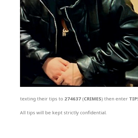
S
e
x
u
a
l
A
s
s
a
u
l
t
A
t
texting their tips to
274637
(
CRIMES
) then enter
TIP
t
e
m
All tips will be kept strictly confidential.
p
t
.
e
d