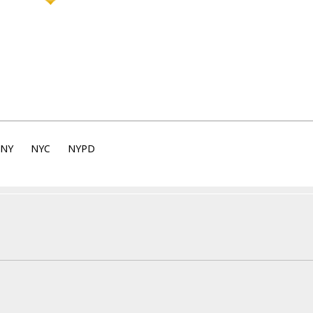
NY
NYC
NYPD