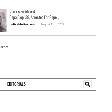
Crime & Punishment
Papa Diop, 38, Arrested For Rape...
policeblotter.com
August 11th, 2024
EDITORIALS