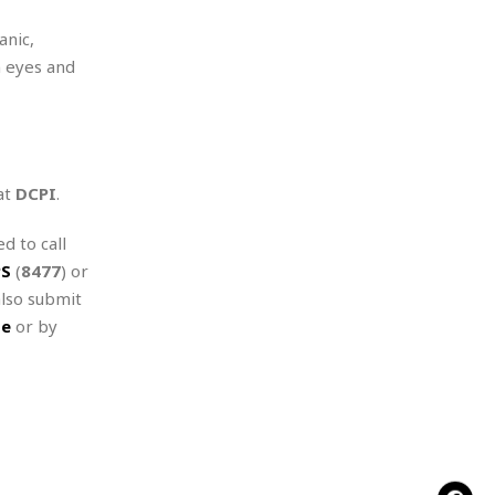
anic,
n eyes and
at
DCPI
.
d to call
PS
(
8477
) or
also submit
te
or by