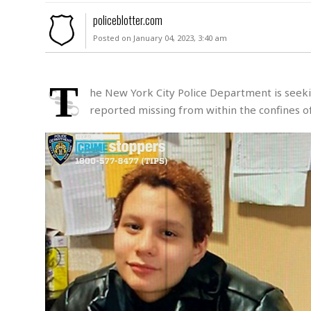
M
policeblotter.com
u
Posted on January 04, 2023, 3:40 am
r
d
e
r
T
he New York City Police Department is seekin
M
reported missing from within the confines of
i
s
s
i
n
g
A
s
s
a
u
l
t