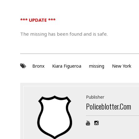
.
*** UPDATE ***
The missing has been found and is safe.
Bronx
Kiara Figueroa
missing
New York
Publisher
Policeblotter.com