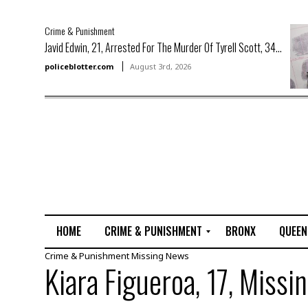
Crime & Punishment
Javid Edwin, 21, Arrested For The Murder Of Tyrell Scott, 34...
policeblotter.com
August 3rd, 2026
HOME
CRIME & PUNISHMENT
BRONX
QUEEN
Crime & Punishment
Missing
News
R
Kiara Figueroa, 17, Missi
a
p
e