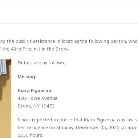
g the public’s assistance in locating the following person, wh
 the 43rd Precinct in the Bronx.
Details are as follows.
Missing
:
Kiara Figueroa
420 Howe Avenue
Bronx, NY 10473
It was reported to police that Kiara Figueroa was last 
her residence on Monday, December 05, 2022, at app
0330 hours.