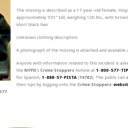
The missing is described as a 17-year-old female, Hisp
approximately 5’01” tall, weighing 120 lbs., with brow
short black hair.
Unknown clothing description.
A photograph of the missing is attached and available 
Anyone with information related to this incident is aske
the
NYPD
‘s
Crime Stoppers
hotline at
1
–
800
–
577
–
TI
for Spanish,
1
–
888
–
57
–
PISTA
(
74782
). The public can 
their tips by logging onto the
Crime Stoppers
‘
websi
577
.