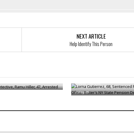
NEXT ARTICLE
Help Identify This Person
Lorna Gutierrez, 68, Sentenced
ective, Ramu Hiller, 47,
Theft Of Her Sister’s NY State
d
Death Benefit
/
May 26