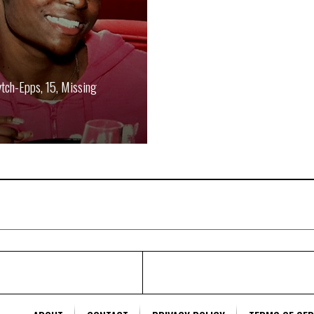
ytch-Epps, 15, Missing