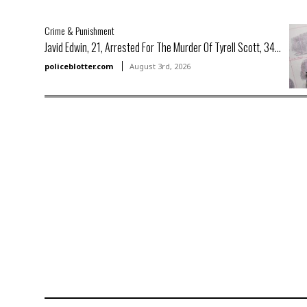
Crime & Punishment
Javid Edwin, 21, Arrested For The Murder Of Tyrell Scott, 34...
policeblotter.com
August 3rd, 2026