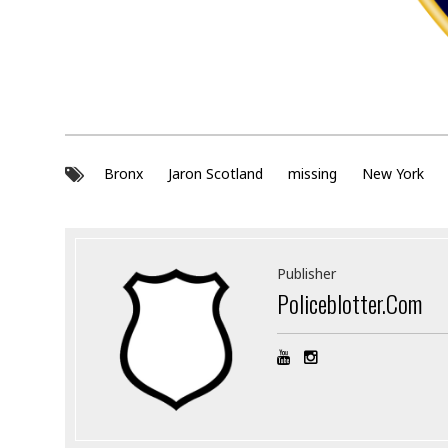
Bronx
Jaron Scotland
missing
New York
Publisher
Policeblotter.com