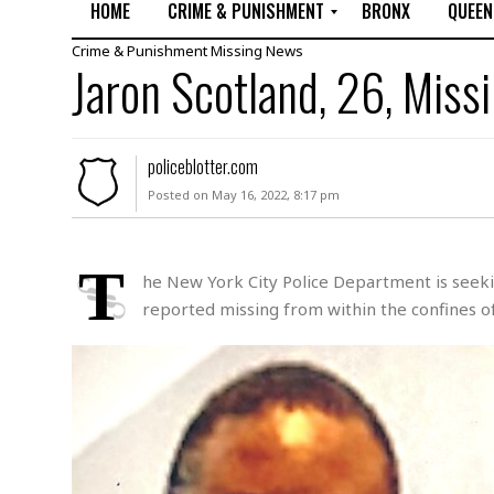
HOME
CRIME & PUNISHMENT
BRONX
QUEEN
Crime & Punishment
Missing
News
R
Jaron Scotland, 26, Miss
a
p
e
M
policeblotter.com
u
Posted on May 16, 2022, 8:17 pm
r
d
e
r
T
he New York City Police Department is seekin
M
reported missing from within the confines of
i
s
s
i
n
g
A