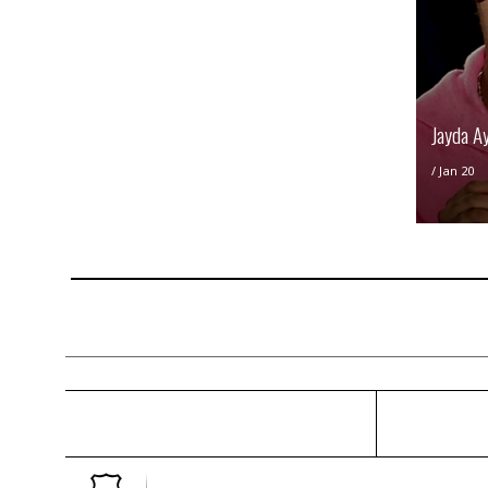
Jayda A
/
Jan 20