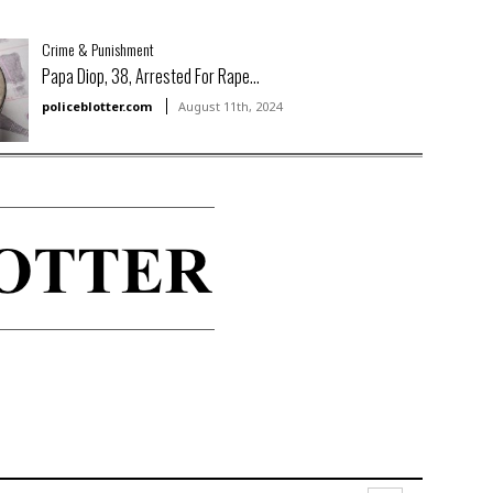
Crime & Punishment
Papa Diop, 38, Arrested For Rape...
policeblotter.com
August 11th, 2024