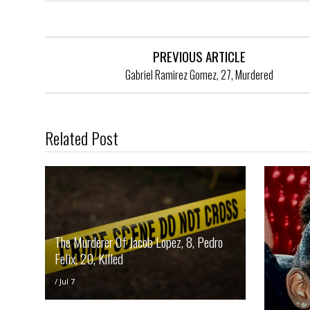
PREVIOUS ARTICLE
Gabriel Ramirez Gomez, 27, Murdered
Related Post
The Murderer Of Jacob Lopez, 8, Pedro
Felix, 20, Killed
/
Jul 7