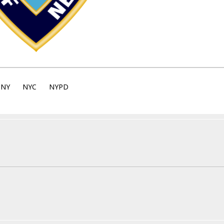
NY
NYC
NYPD