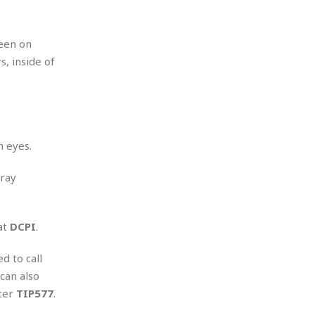
seen on
, inside of
n eyes.
gray
at
DCPI
.
d to call
 can also
ter
TIP577
.