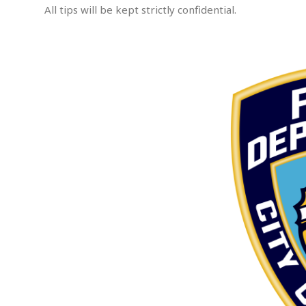
All tips will be kept strictly confidential.
e
m
p
.
t
e
d
A
s
s
a
u
l
t