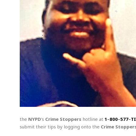
s
s
a
u
l
t
S
e
x
u
a
l
A
s
s
a
u
l
t
the
NYPD
‘s
Crime Stoppers
hotline at
1
–
800
–
577
–
TI
A
submit their tips by logging onto the
Crime Stopper
t
t