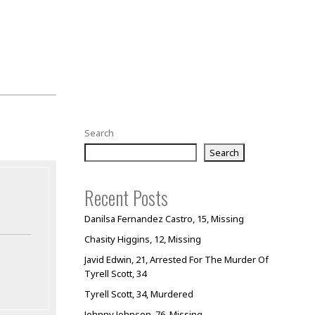
Search
Search
Recent Posts
Danilsa Fernandez Castro, 15, Missing
Chasity Higgins, 12, Missing
Javid Edwin, 21, Arrested For The Murder Of
Tyrell Scott, 34
Tyrell Scott, 34, Murdered
Johnny Johnson, 76, Missing