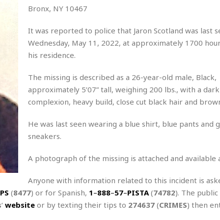
Bronx, NY 10467
It was reported to police that Jaron Scotland was last 
Wednesday, May 11, 2022, at approximately 1700 hours
his residence.
The missing is described as a 26-year-old male, Black,
approximately 5’07” tall, weighing 200 lbs., with a dark
complexion, heavy build, close cut black hair and brow
He was last seen wearing a blue shirt, blue pants and 
sneakers.
A photograph of the missing is attached and available 
Anyone with information related to this incident is aske
PS
(
8477
) or for Spanish,
1
–
888
–
57
–
PISTA
(
74782
). The public
s
‘
website
or by texting their tips to
274637
(
CRIMES
) then en