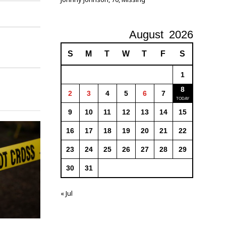
August
2026
S
M
T
W
T
F
S
1
8
2
3
4
5
6
7
9
10
11
12
13
14
15
16
17
18
19
20
21
22
23
24
25
26
27
28
29
30
31
« Jul