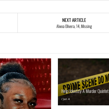
NEXT ARTICLE
Alwxa Olivera, 14, Missing
Help Identify A Murder Quintet
/
Jan 4