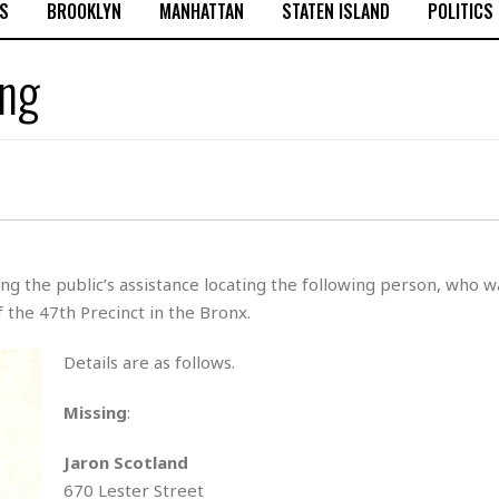
S
BROOKLYN
MANHATTAN
STATEN ISLAND
POLITICS
ing
g the public’s assistance locating the following person, who w
 the 47th Precinct in the Bronx.
Details are as follows.
Missing
:
Jaron Scotland
670 Lester Street