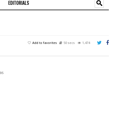
EDITORIALS
Add to favorites
50 secs
1,474
as