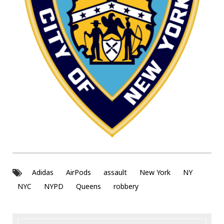
Adidas
AirPods
assault
New York
NY
NYC
NYPD
Queens
robbery