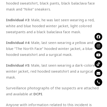
hooded sweatshirt, black pants, black balaclava face
mask and “Nike” sneakers.
Individual
#
3
: Male, he was last seen wearing a red,
white and blue hooded winter jacket, light colored
sweatpants and a black balaclava face mask.
Individual
#
4
: Male, last seen wearing a yellow and
blue “The North Face” hooded winter jacket, a blue
hooded sweatshirt and a surgical mask.
Individual
#
5
: Male, last seen wearing a dark-colored
winter jacket, red hooded sweatshirt and a surgical
mask.
Surveillance photographs of the suspects are attached
and available at
DCPI
.
Anyone with information related to this incident is