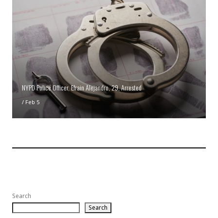
NYPD Police Officer, Efrain Alejandro, 29, Arrested
/
Feb 5
Search
Search