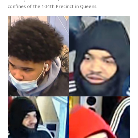
confines of the 104th Precinct in Queens.