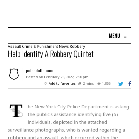
MENU
≡
Assault
Crime & Punishment
News
Robbery
Help Identify A Robbery Quintet
policeblotter.com
Posted on February 26, 2022, 2:50 pm
Add to favorites
2 mins
1,856
T
he New York City Police Department is asking
the public’s assistance identifying five (5)
individuals, depicted in the attached
surveillance photographs, who is wanted regarding a
robbery and an assault, which occurred within the