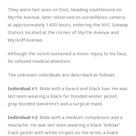
They were last seen on foot, heading southbound on
Myrtle Avenue, later observed on surveillance camera
at approximately 1420 hours, entering the NYC Subway
Station, located at the corner of Myrtle Avenue and
Wyckoff Avenue.
Although the victim sustained a minor injury to his face,
he refused medical attention.
The unknown individuals are described as follows:
Individual
#
1
: Male with a beard and black hair. He was
last seen wearing a black fur hooded winter jacket,
gray hooded sweatshirt and a surgical mask.
Individual
#
2
: Male with a medium complexion and a
mustache. He was last seen wearing a black “Adidas”
track jacket with white stripes on the arms, a black