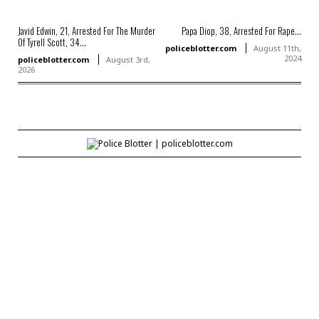
Javid Edwin, 21, Arrested For The Murder
Papa Diop, 38, Arrested For Rape...
Of Tyrell Scott, 34...
policeblotter.com
August 11th,
2024
policeblotter.com
August 3rd,
2026