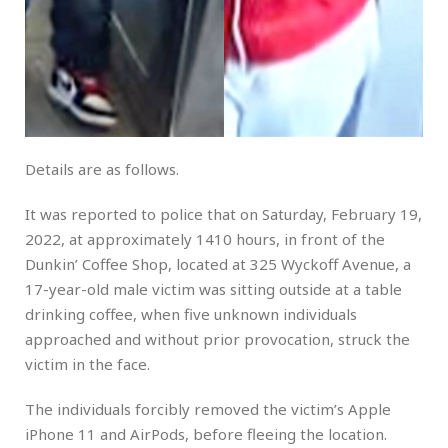
Details are as follows.
It was reported to police that on Saturday, February 19,
2022, at approximately 1410 hours, in front of the
Dunkin’ Coffee Shop, located at 325 Wyckoff Avenue, a
17-year-old male victim was sitting outside at a table
drinking coffee, when five unknown individuals
approached and without prior provocation, struck the
victim in the face.
The individuals forcibly removed the victim’s Apple
iPhone 11 and AirPods, before fleeing the location.