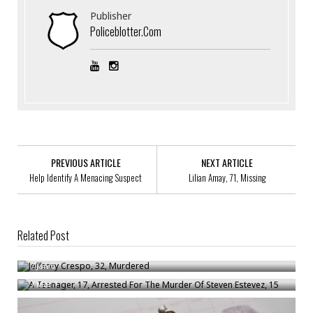
Publisher
Policeblotter.com
PREVIOUS ARTICLE
NEXT ARTICLE
Help Identify A Menacing Suspect
Lilian Amay, 71, Missing
Related Post
Jefferey Crespo, 32, Murdered
A Teenager, 17, Arrested For The Murder Of Steven Estevez, 15
/
Jan 6
/
Mar 1