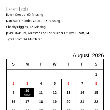
Recent Posts
Edwin Crespo, 60, Missing
Danilsa Fernandez Castro, 15, Missing
Chasity Higgins, 12, Missing
Javid Edwin, 21, Arrested For The Murder Of Tyrell Scott, 34
Tyrell Scott, 34, Murdered
August
2026
S
M
T
W
T
F
S
1
2
3
4
5
6
7
8
10
9
11
12
13
14
15
16
17
18
19
20
21
22