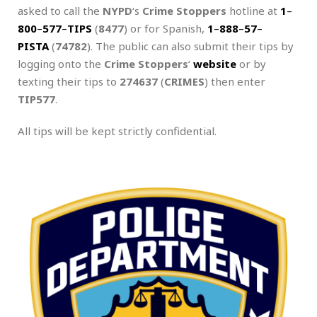
asked to call the
NYPD
‘s
Crime Stoppers
hotline at
1
–
800
–
577
–
TIPS
(
8477
) or for Spanish,
1
–
888
–
57
–
PISTA
(
74782
). The public can also submit their tips by
logging onto the
Crime Stoppers
‘
website
or by
texting their tips to
274637
(
CRIMES
) then enter
TIP577
.
All tips will be kept strictly confidential.
.