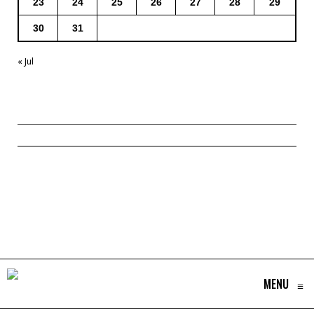
23
24
25
26
27
28
29
30
31
« Jul
MENU
≡