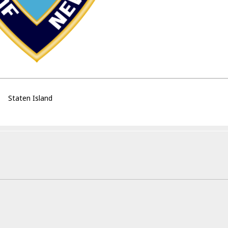
Staten Island