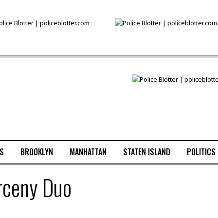
S
BROOKLYN
MANHATTAN
STATEN ISLAND
POLITICS
arceny Duo