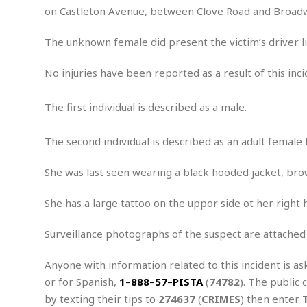
e
on Castleton Avenue, between Clove Road and Broad
x
u
The unknown female did present the victim’s driver li
a
l
No injuries have been reported as a result of this inci
A
s
s
The first individual is described as a male.
a
u
The second individual is described as an adult female 
l
t
She was last seen wearing a black hooded jacket, bro
A
t
She has a large tattoo on the uppor side ot her right
t
e
m
Surveillance photographs of the suspect are attached
p
t
Anyone with information related to this incident is as
e
or for Spanish,
1
–
888
–
57
–
PISTA
(
74782
). The public 
d
by texting their tips to
274637
(
CRIMES
) then enter
A