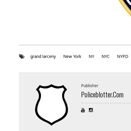
grand larceny
New York
NY
NYC
NYPD
Publisher
Policeblotter.com