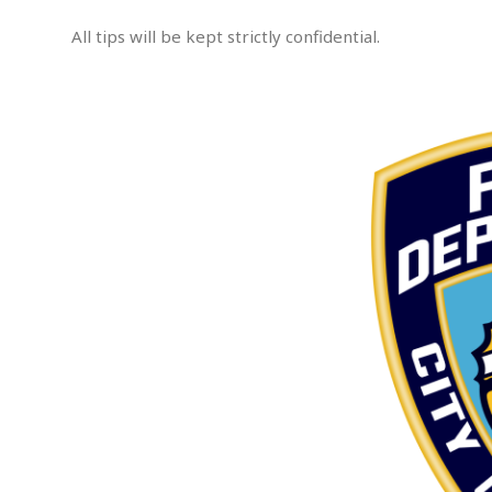
s
s
All tips will be kept strictly confidential.
a
u
.
l
t