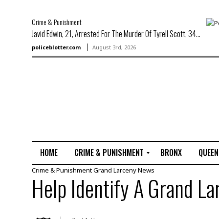
Crime & Punishment
Javid Edwin, 21, Arrested For The Murder Of Tyrell Scott, 34...
policeblotter.com
August 3rd, 2026
HOME
CRIME & PUNISHMENT
BRONX
QUEEN
Crime & Punishment
Grand Larceny
News
R
Help Identify A Grand L
a
p
e
M