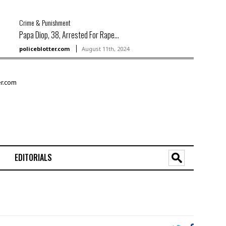
Crime & Punishment
Papa Diop, 38, Arrested For Rape...
policeblotter.com
August 11th, 2024
EDITORIALS