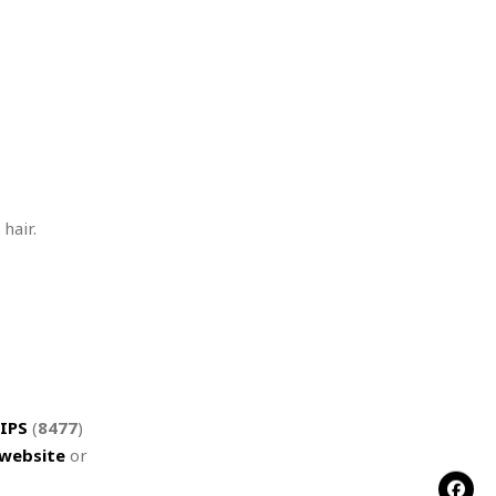
hair.
IPS
(
8477
)
website
or