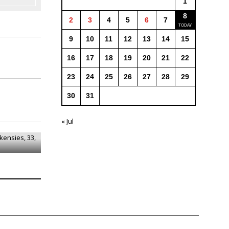
1
8
2
3
4
5
6
7
9
10
11
12
13
14
15
16
17
18
19
20
21
22
23
24
25
26
27
28
29
30
31
ckensies,
« Jul