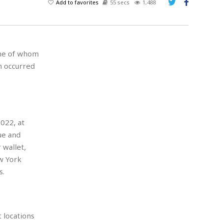
Add to favorites
55 secs
1,488
 one of whom
h occurred
2022, at
ue and
 wallet,
w York
s.
 locations