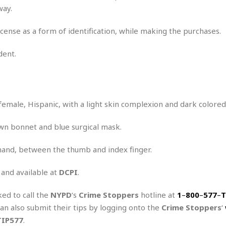
way.
cense as a form of identification, while making the purchases.
dent.
female, Hispanic, with a light skin complexion and dark colored 
wn bonnet and blue surgical mask.
 hand, between the thumb and index finger.
 and available at
DCPI
.
ked to call the
NYPD
‘s
Crime Stoppers
hotline at
1
–
800
–
577
–
T
can also submit their tips by logging onto the
Crime Stoppers
‘
TIP577
.