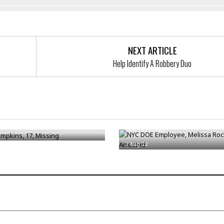
NEXT ARTICLE
Help Identify A Robbery Duo
NYC DOE Employee, Melissa Ro
mpkins, 17, Missing
33, Arrested
/
Aug 22