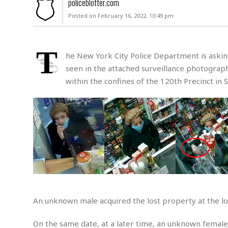
policeblotter.com
u
Posted on February 16, 2022, 10:49 pm
r
d
e
r
T
he New York City Police Department is asking 
M
seen in the attached surveillance photograp
i
within the confines of the 120th Precinct in S
s
s
i
n
g
A
s
s
a
u
l
An unknown male acquired the lost property at the lo
t
S
On the same date, at a later time, an unknown female 