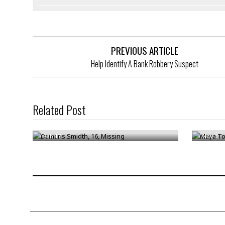
PREVIOUS ARTICLE
Help Identify A Bank Robbery Suspect
Related Post
Damaris Smidth, 16, Missing
Maya To
/
Feb 17
/
Nov 3