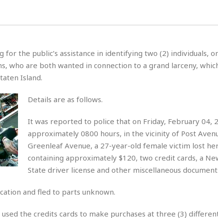
for the public’s assistance in identifying two (2) individuals,
hs, who are both wanted in connection to a grand larceny, whic
taten Island.
Details are as follows.
It was reported to police that on Friday, February 04, 
approximately 0800 hours, in the vicinity of Post Aven
Greenleaf Avenue, a 27-year-old female victim lost her
containing approximately $120, two credit cards, a Ne
State driver license and other miscellaneous document
cation and fled to parts unknown.
used the credits cards to make purchases at three (3) different