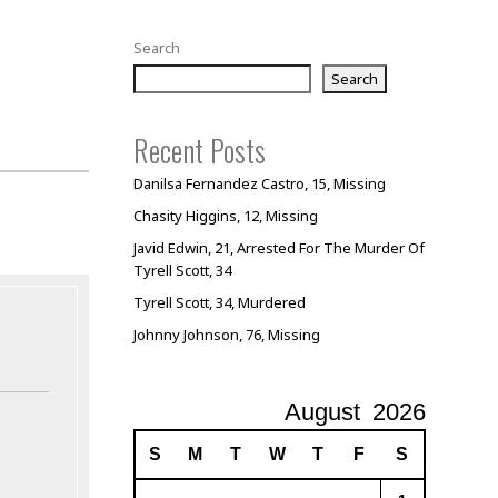
Search
Search
Recent Posts
Danilsa Fernandez Castro, 15, Missing
Chasity Higgins, 12, Missing
Javid Edwin, 21, Arrested For The Murder Of
Tyrell Scott, 34
Tyrell Scott, 34, Murdered
Johnny Johnson, 76, Missing
August
2026
S
M
T
W
T
F
S