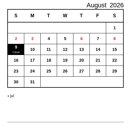
August
2026
S
M
T
W
T
F
S
1
2
3
4
5
6
7
8
9
10
11
12
13
14
15
16
17
18
19
20
21
22
23
24
25
26
27
28
29
30
31
« Jul