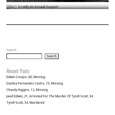
/
Mar 12
Search
Search
Recent Posts
Edwin Crespo, 60, Missing
Danilsa Fernandez Castro, 15, Missing
Chasity Higgins, 12, Missing
Javid Edwin, 21, Arrested For The Murder Of Tyrell Scott, 34
Tyrell Scott, 34, Murdered