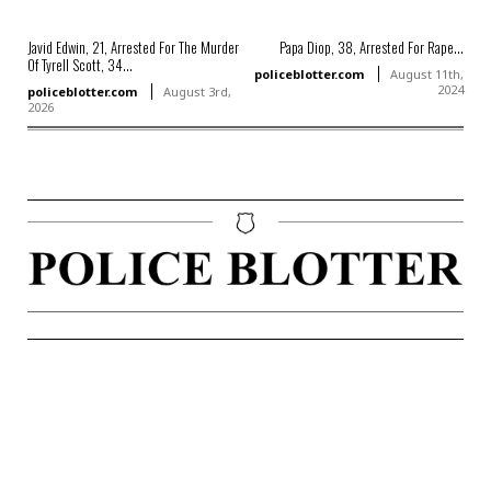
Javid Edwin, 21, Arrested For The Murder
Papa Diop, 38, Arrested For Rape...
Of Tyrell Scott, 34...
policeblotter.com
August 11th,
2024
policeblotter.com
August 3rd,
2026