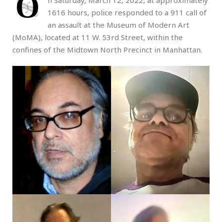
O
n Saturday, March 12, 2022, at approximately
1616 hours, police responded to a 911 call of
an assault at the Museum of Modern Art
(MoMA), located at 11 W. 53rd Street, within the
confines of the Midtown North Precinct in Manhattan.