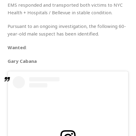
EMS responded and transported both victims to NYC
Health + Hospitals / Bellevue in stable condition.
Pursuant to an ongoing investigation, the following 60-
year-old male suspect has been identified.
Wanted
:
Gary Cabana