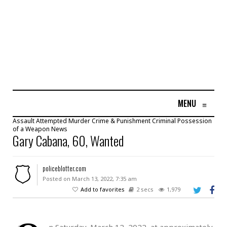
MENU
≡
Assault
Attempted Murder
Crime & Punishment
Criminal Possession
of a Weapon
News
Gary Cabana, 60, Wanted
policeblotter.com
Posted on March 13, 2022, 7:35 am
Add to favorites
2 secs
1,979