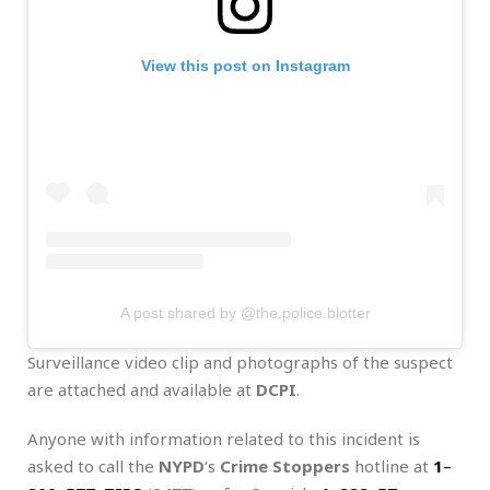
View this post on Instagram
A post shared by @the.police.blotter
Surveillance video clip and photographs of the suspect
are attached and available at
DCPI
.
Anyone with information related to this incident is
asked to call the
NYPD
‘s
Crime Stoppers
hotline at
1
–