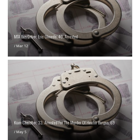
MTA Bus Driver, Eric Olmedo, 40, Arrested
/
Mar 12
Kiam Chelcher, 33, Arrested For The Murder Of Hector Burgos, 69
/
May 5
Help Identify An Assault Suspect