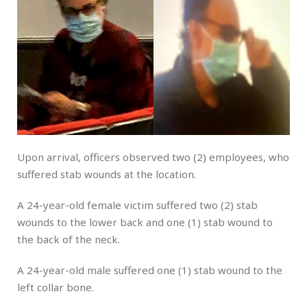
Upon arrival, officers observed two (2) employees, who
suffered stab wounds at the location.
A 24-year-old female victim suffered two (2) stab
wounds to the lower back and one (1) stab wound to
the back of the neck.
A 24-year-old male suffered one (1) stab wound to the
left collar bone.