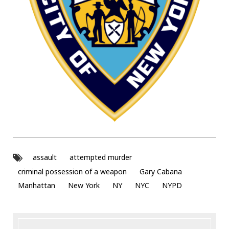
assault
attempted murder
criminal possession of a weapon
Gary Cabana
Manhattan
New York
NY
NYC
NYPD