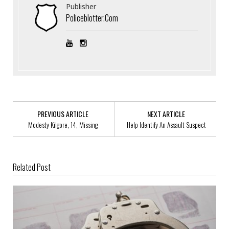
Publisher
Policeblotter.com
PREVIOUS ARTICLE
NEXT ARTICLE
Modesty Kilgore, 14, Missing
Help Identify An Assault Suspect
Related Post