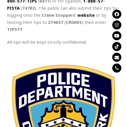
800
–
577
–
TIPS
(
8477
) or for Spanish,
1
–
888
–
57
–
PISTA
(
74782
). The public can also submit their tips by
logging onto the
Crime Stoppers
‘
website
or by
texting their tips to
274637
(
CRIMES
) then enter
TIP577
.
All tips will be kept strictly confidential.
.