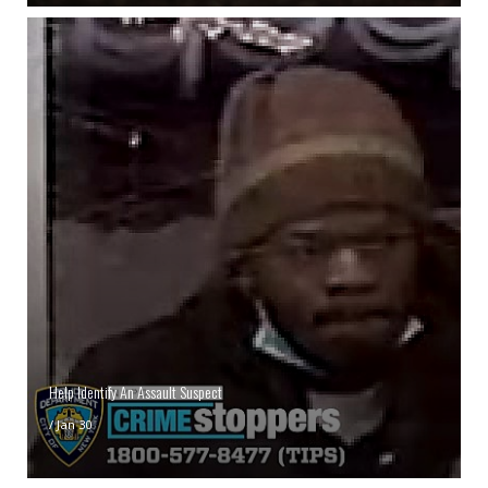
Help Identify An Assault Suspect
/
Jan 30