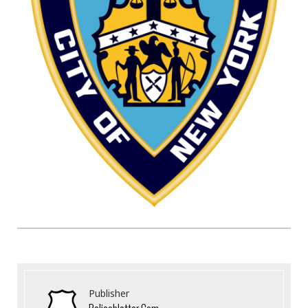
Publisher