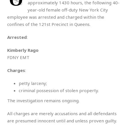
approximately 1430 hours, the following 40-
year-old female off-duty New York City
employee was arrested and charged within the
confines of the 121st Precinct in Queens.
Arrested
:
Kimberly Rago
FDNY EMT
Charges
:
petty larceny;
criminal possession of stolen property.
The investigation remains ongoing.
All charges are merely accusations and all defendants
are presumed innocent until and unless proven guilty.