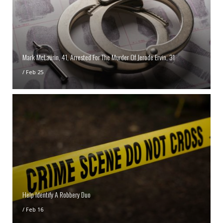
Mark McLaurin, 41, Arrested For The Murder Of Jerode Ervin, 31
/
Feb 25
Help Identify A Robbery Duo
/
Feb 16