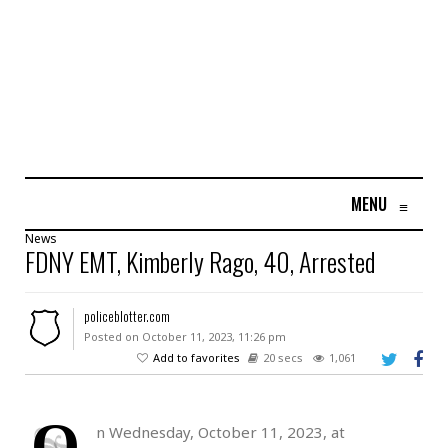
MENU
≡
News
FDNY EMT, Kimberly Rago, 40, Arrested
policeblotter.com
Posted on October 11, 2023, 11:26 pm
Add to favorites
20 secs
1,061
O
n Wednesday, October 11, 2023, at