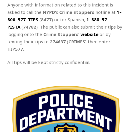
Anyone with information related to this incident is
asked to call the
NYPD
‘s
Crime Stoppers
hotline at
1
–
800
–
577
–
TIPS
(
8477
) or for Spanish,
1
–
888
–
57
–
PISTA
(
74782
). The public can also submit their tips by
logging onto the
Crime Stoppers
‘
website
or by
texting their tips to
274637
(
CRIMES
) then enter
TIP577
.
All tips will be kept strictly confidential.
.