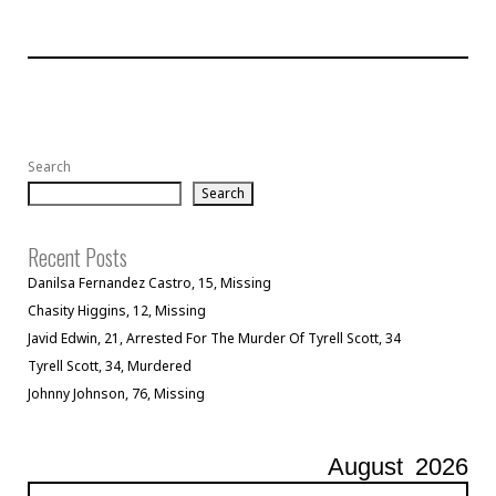
Search
Search
Recent Posts
Danilsa Fernandez Castro, 15, Missing
Chasity Higgins, 12, Missing
Javid Edwin, 21, Arrested For The Murder Of Tyrell Scott, 34
Tyrell Scott, 34, Murdered
Johnny Johnson, 76, Missing
August
2026