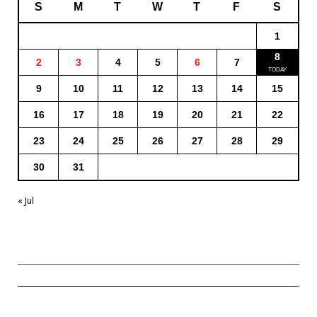
S
M
T
W
T
F
S
1
8
2
3
4
5
6
7
9
10
11
12
13
14
15
16
17
18
19
20
21
22
23
24
25
26
27
28
29
30
31
« Jul