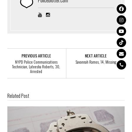
Policeblotter.com
PREVIOUS ARTICLE
NEXT ARTICLE
NYPD Police Communications
Savannah Ramos, 14, Missing
Technician, Lateesha Roberts, 30,
Arrested
Related Post