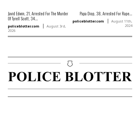
Javid Edwin, 21, Arrested For The Murder
Papa Diop, 38, Arrested For Rape...
Of Tyrell Scott, 34...
policeblotter.com
August 11th,
2024
policeblotter.com
August 3rd,
2026