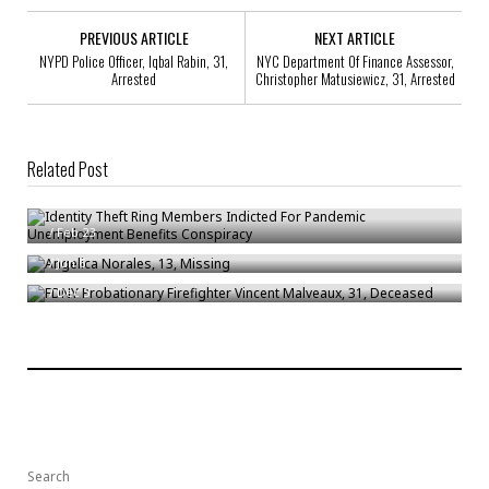
PREVIOUS ARTICLE
NEXT ARTICLE
NYPD Police Officer, Iqbal Rabin, 31,
NYC Department Of Finance Assessor,
Arrested
Christopher Matusiewicz, 31, Arrested
Related Post
Identity Theft Ring Members Indicted For Pandemic Unemployment
Benefits Conspiracy
Angelica Norales, 13, Missing
/
Feb 23
FDNY Probationary Firefighter Vincent Malveaux, 31, Deceased
/
Jun 6
/
Dec 3
Search