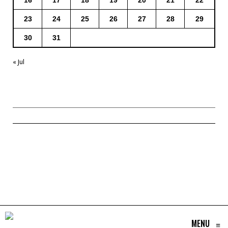
23
24
25
26
27
28
29
30
31
« Jul
MENU
≡