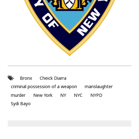
Bronx
Cheick Diarra
criminal possession of a weapon
manslaughter
murder
New York
NY
NYC
NYPD
Sydi Bayo