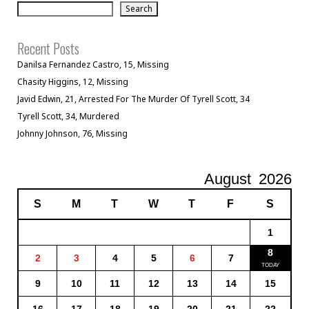
Search
Recent Posts
Danilsa Fernandez Castro, 15, Missing
Chasity Higgins, 12, Missing
Javid Edwin, 21, Arrested For The Murder Of Tyrell Scott, 34
Tyrell Scott, 34, Murdered
Johnny Johnson, 76, Missing
August
2026
S
M
T
W
T
F
S
1
8
2
3
4
5
6
7
9
10
11
12
13
14
15
16
17
18
19
20
21
22