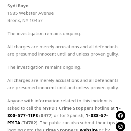
Sydi Bayo
1985 Webster Avenue
Bronx, NY 10457
The investigation remains ongoing.
All charges are merely accusations and all defendants
are presumed innocent until and unless proven guilty.
The investigation remains ongoing.
All charges are merely accusations and all defendants
are presumed innocent until and unless proven guilty.
Anyone with information related to this incident is
asked to call the
NYPD
‘s
Crime Stoppers
hotline at
1
–
800
–
577
–
TIPS
(
8477
) or for Spanish,
1
–
888
–
57
–
PISTA
(
74782
). The public can also submit their tips by
logging onto the
Crime Stoppers
‘
website
or by