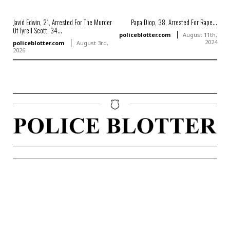
Javid Edwin, 21, Arrested For The Murder
Papa Diop, 38, Arrested For Rape...
Of Tyrell Scott, 34...
policeblotter.com
August 11th,
2024
policeblotter.com
August 3rd,
2026