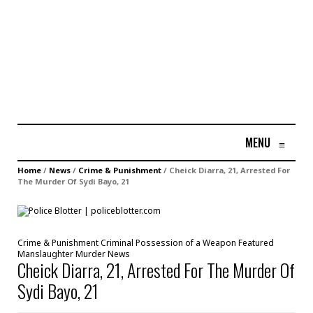
MENU
≡
Home
/
News
/
Crime & Punishment
/
Cheick Diarra, 21, Arrested For
The Murder Of Sydi Bayo, 21
Crime & Punishment
Criminal Possession of a Weapon
Featured
Manslaughter
Murder
News
Cheick Diarra, 21, Arrested For The Murder Of
Sydi Bayo, 21