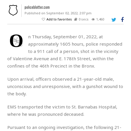
policeblotter.com
Published on September 02, 2022, 2:07 pm
Add to favorites
0 secs
1,460
O
n Thursday, September 01, 2022, at
approximately 1605 hours, police responded
to a 911 call of a person, shot in the vicinity
of Valentine Avenue and E. 178th Street, within the
confines of the 46th Precinct in the Bronx.
Upon arrival, officers observed a 21-year-old male,
unconscious and unresponsive, with a gunshot wound to
the body.
EMS transported the victim to St. Barnabas Hospital,
where he was pronounced deceased.
Pursuant to an ongoing investigation, the following 21-