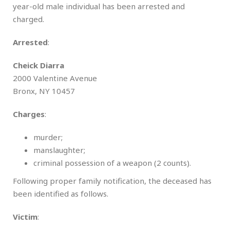
year-old male individual has been arrested and
charged.
Arrested
:
Cheick Diarra
2000 Valentine Avenue
Bronx, NY 10457
Charges
:
murder;
manslaughter;
criminal possession of a weapon (2 counts).
Following proper family notification, the deceased has
been identified as follows.
Victim
: