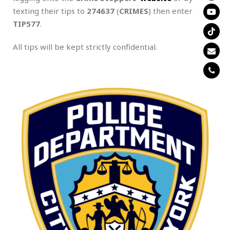
texting their tips to
274637
(
CRIMES
) then enter
TIP577
.
All tips will be kept strictly confidential.
.