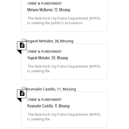
CRIME & PUNISHMENT
Melanie McBurnie, 12, Missing
The New York City Police Department (NYPD)
is seeking the public’s assistance
CRIME & PUNISHMENT
Yogesh Mohabir, 28, Missing
The New York City Police Department (NYPD)
is seeking the
CRIME & PUNISHMENT
Rosmailin Castillo, 11, Missing
The New York City Police Department (NYPD)
is seeking the