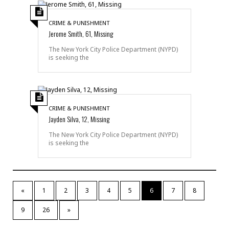
CRIME & PUNISHMENT
Jerome Smith, 61, Missing
The New York City Police Department (NYPD)
is seeking the
CRIME & PUNISHMENT
Jayden Silva, 12, Missing
The New York City Police Department (NYPD)
is seeking the
«
1
2
3
4
5
6
7
8
9
26
»