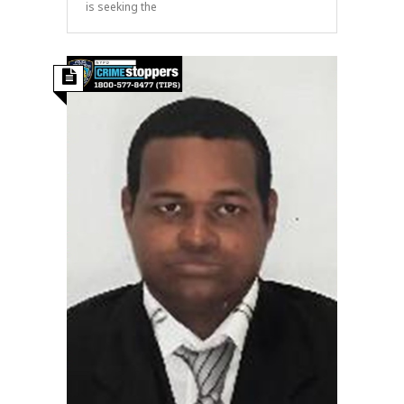
is seeking the