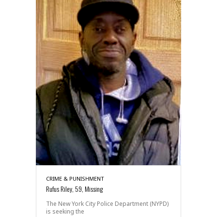
CRIME & PUNISHMENT
Rufus Riley, 59, Missing
The New York City Police Department (NYPD)
is seeking the