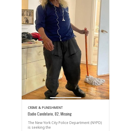
CRIME & PUNISHMENT
Eladio Candelario, 82, Missing
The New York City Police Department (NYPD)
is seeking the