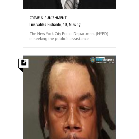
CRIME & PUNISHMENT
Luis Valdez Pichardo, 49, Missing
The New York City Police Department (NYPD)
is seeking the public’s assistance