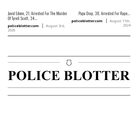
Javid Edwin, 21, Arrested For The Murder
Papa Diop, 38, Arrested For Rape...
Of Tyrell Scott, 34...
policeblotter.com
August 11th,
2024
policeblotter.com
August 3rd,
2026