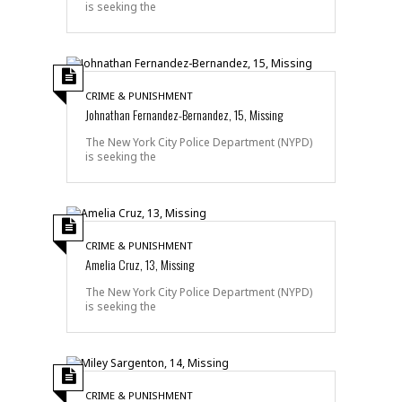
is seeking the
CRIME & PUNISHMENT
Johnathan Fernandez-Bernandez, 15, Missing
The New York City Police Department (NYPD)
is seeking the
CRIME & PUNISHMENT
Amelia Cruz, 13, Missing
The New York City Police Department (NYPD)
is seeking the
CRIME & PUNISHMENT