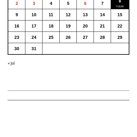
8
2
3
4
5
6
7
9
10
11
12
13
14
15
16
17
18
19
20
21
22
23
24
25
26
27
28
29
30
31
« Jul