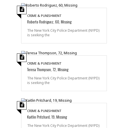
CRIME & PUNISHMENT
Roberto Rodriguez, 60, Missing
The New York City Police Department (NYPD)
is seeking the
CRIME & PUNISHMENT
Teresa Thompson, 72, Missing
The New York City Police Department (NYPD)
is seeking the
CRIME & PUNISHMENT
Kaitlin Pritchard, 19, Missing
The New York City Police Department (NYPD)