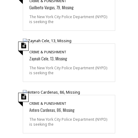
CRIME & PUNISHMENT
Guilberto Vargas, 79, Missing
The New York City Police Department (NYPD)
is seeking the
CRIME & PUNISHMENT
Zaynah Cele, 13, Missing
The New York City Police Department (NYPD)
is seeking the
CRIME & PUNISHMENT
Antero Cardenas, 86, Missing
The New York City Police Department (NYPD)
is seeking the