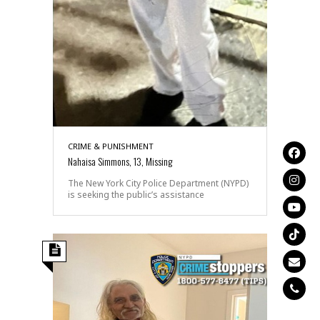
CRIME & PUNISHMENT
Nahaisa Simmons, 13, Missing
The New York City Police Department (NYPD)
is seeking the public’s assistance