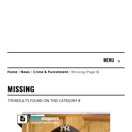
MENU
≡
Home
/
News
/
Crime & Punishment
/
Missing
(Page 6)
MISSING
776 RESULTS FOUND ON THIS CATEGORY #