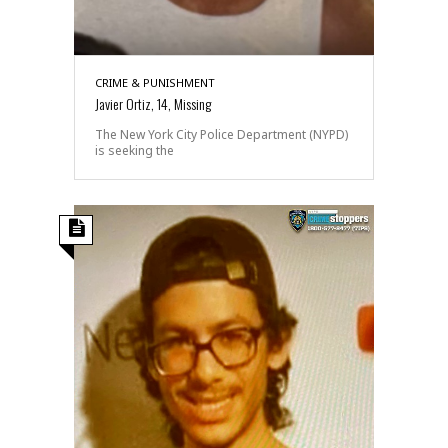
CRIME & PUNISHMENT
Javier Ortiz, 14, Missing
The New York City Police Department (NYPD)
is seeking the