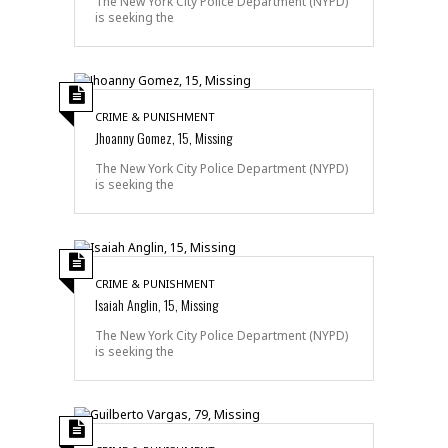
The New York City Police Department (NYPD)
is seeking the
CRIME & PUNISHMENT
Jhoanny Gomez, 15, Missing
The New York City Police Department (NYPD)
is seeking the
CRIME & PUNISHMENT
Isaiah Anglin, 15, Missing
The New York City Police Department (NYPD)
is seeking the