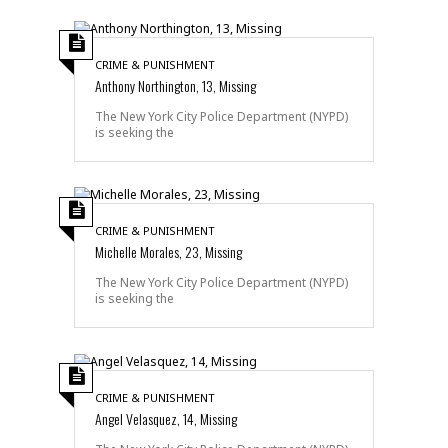
CRIME & PUNISHMENT
Anthony Northington, 13, Missing
The New York City Police Department (NYPD)
is seeking the
CRIME & PUNISHMENT
Michelle Morales, 23, Missing
The New York City Police Department (NYPD)
is seeking the
CRIME & PUNISHMENT
Angel Velasquez, 14, Missing