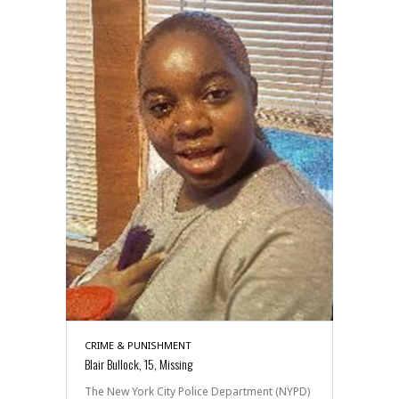
CRIME & PUNISHMENT
Blair Bullock, 15, Missing
The New York City Police Department (NYPD)