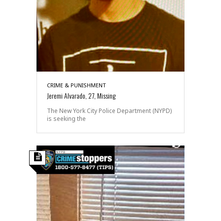
CRIME & PUNISHMENT
Jeremi Alvarado, 27, Missing
The New York City Police Department (NYPD)
is seeking the