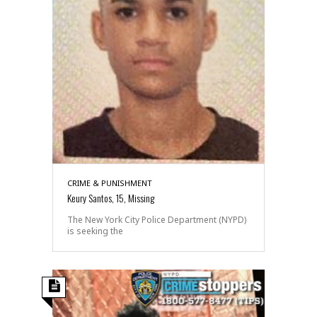
CRIME & PUNISHMENT
Keury Santos, 15, Missing
The New York City Police Department (NYPD)
is seeking the