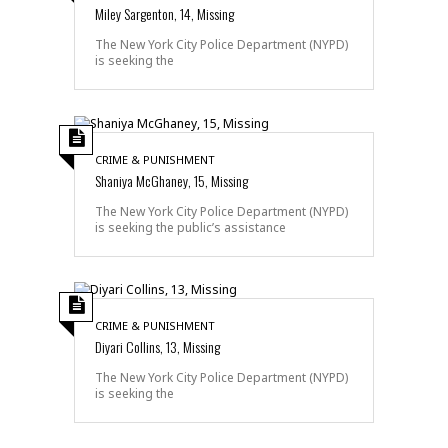
Miley Sargenton, 14, Missing
The New York City Police Department (NYPD)
is seeking the
CRIME & PUNISHMENT
Shaniya McGhaney, 15, Missing
The New York City Police Department (NYPD)
is seeking the public’s assistance
CRIME & PUNISHMENT
Diyari Collins, 13, Missing
The New York City Police Department (NYPD)
is seeking the