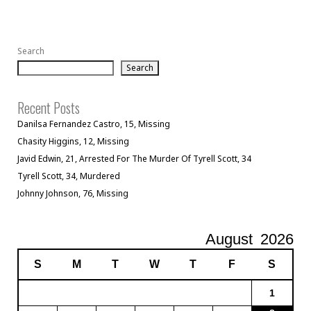
Search
Search
Recent Posts
Danilsa Fernandez Castro, 15, Missing
Chasity Higgins, 12, Missing
Javid Edwin, 21, Arrested For The Murder Of Tyrell Scott, 34
Tyrell Scott, 34, Murdered
Johnny Johnson, 76, Missing
August
2026
S
M
T
W
T
F
S
1