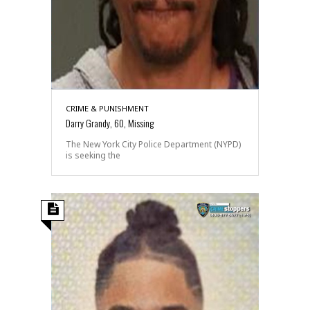
CRIME & PUNISHMENT
Darry Grandy, 60, Missing
The New York City Police Department (NYPD)
is seeking the