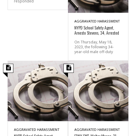
responded
AGGRAVATED HARASSMENT
NYPD School Safety Agent,
Arnesto Stevens, 34, Arrested
On Thursday, May 18,
2023, the following 34-
year-old male off-duty
AGGRAVATED HARASSMENT
AGGRAVATED HARASSMENT
NYPD School Safety Agent,
FDNY EMT, Walter Macas, 31,