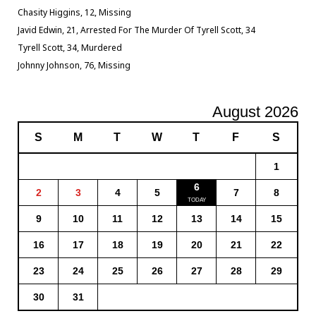
Chasity Higgins, 12, Missing
Javid Edwin, 21, Arrested For The Murder Of Tyrell Scott, 34
Tyrell Scott, 34, Murdered
Johnny Johnson, 76, Missing
August 2026
S
M
T
W
T
F
S
1
6
2
3
4
5
7
8
9
10
11
12
13
14
15
16
17
18
19
20
21
22
23
24
25
26
27
28
29
30
31