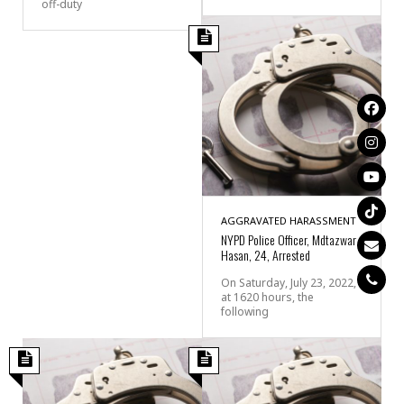
off-duty
AGGRAVATED HARASSMENT
NYPD Police Officer, Mdtazwar
Hasan, 24, Arrested
On Saturday, July 23, 2022,
at 1620 hours, the
following