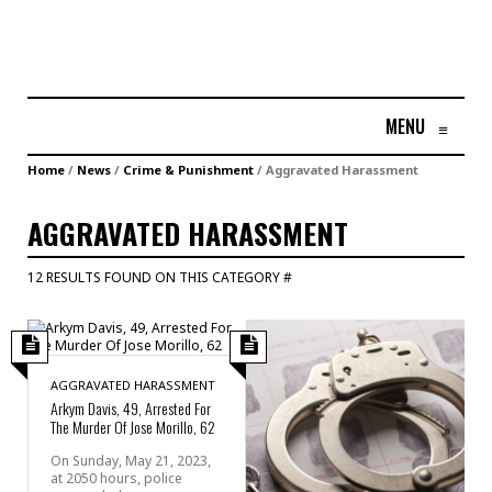
MENU
≡
Home
/
News
/
Crime & Punishment
/
Aggravated Harassment
AGGRAVATED HARASSMENT
12 RESULTS FOUND ON THIS CATEGORY #
AGGRAVATED HARASSMENT
Arkym Davis, 49, Arrested For
The Murder Of Jose Morillo, 62
On Sunday, May 21, 2023,
at 2050 hours, police