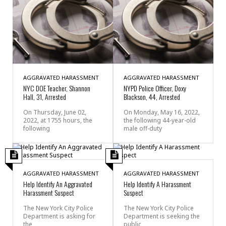
AGGRAVATED HARASSMENT
AGGRAVATED HARASSMENT
NYC DOE Teacher, Shannon
NYPD Police Officer, Doxy
Hall, 31, Arrested
Blackson, 44, Arrested
On Thursday, June 02,
On Monday, May 16, 2022,
2022, at 1755 hours, the
the following 44-year-old
following
male off-duty
AGGRAVATED HARASSMENT
AGGRAVATED HARASSMENT
Help Identify An Aggravated
Help Identify A Harassment
Harassment Suspect
Suspect
The New York City Police
The New York City Police
Department is asking for
Department is seeking the
the
public