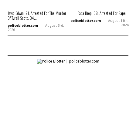
Javid Edwin, 21, Arrested For The Murder
Papa Diop, 38, Arrested For Rape...
Of Tyrell Scott, 34...
policeblotter.com
August 11th,
2024
policeblotter.com
August 3rd,
2026