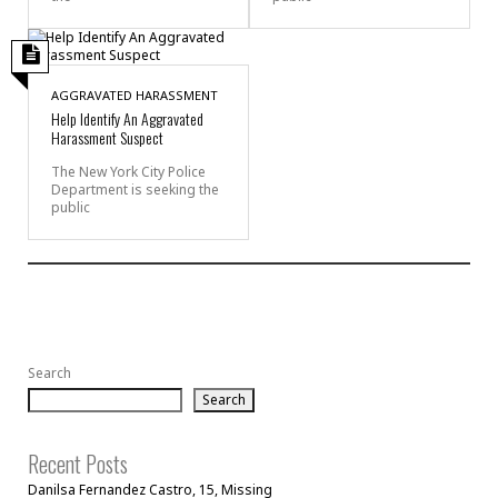
AGGRAVATED HARASSMENT
Help Identify An Aggravated
Harassment Suspect
The New York City Police
Department is seeking the
public
Search
Search
Recent Posts
Danilsa Fernandez Castro, 15, Missing