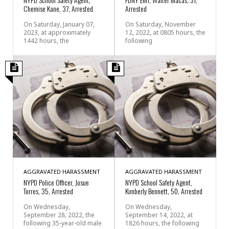
Chemise Kane, 37, Arrested
Arrested
On Saturday, January 07,
On Saturday, November
2023, at approximately
12, 2022, at 0805 hours, the
1442 hours, the
following
AGGRAVATED HARASSMENT
AGGRAVATED HARASSMENT
NYPD Police Officer, Josue
NYPD School Safety Agent,
Torres, 35, Arrested
Kimberly Bennett, 50, Arrested
On Wednesday,
On Wednesday,
September 28, 2022, the
September 14, 2022, at
following 35-year-old male
1826 hours, the following