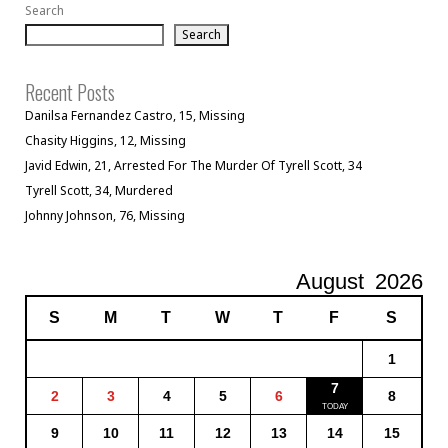
Search
Search
Recent Posts
Danilsa Fernandez Castro, 15, Missing
Chasity Higgins, 12, Missing
Javid Edwin, 21, Arrested For The Murder Of Tyrell Scott, 34
Tyrell Scott, 34, Murdered
Johnny Johnson, 76, Missing
August
2026
S
M
T
W
T
F
S
1
7
2
3
4
5
6
8
9
10
11
12
13
14
15