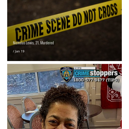
Nicholas Lewis, 21, Murdered
/
Jan 19