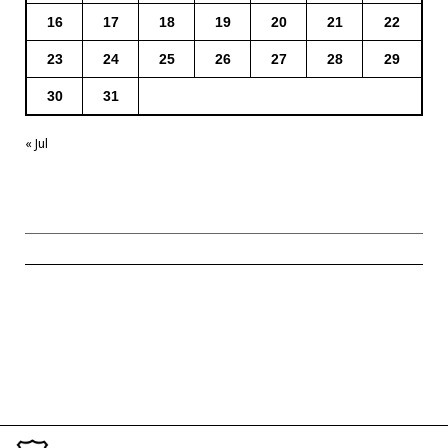
16
17
18
19
20
21
22
23
24
25
26
27
28
29
30
31
« Jul