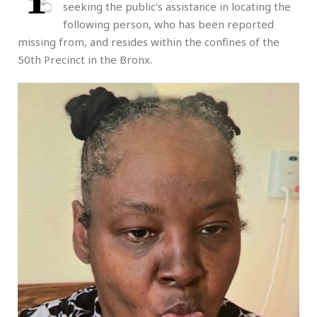
seeking the public’s assistance in locating the
following person, who has been reported
missing from, and resides within the confines of the
50th Precinct in the Bronx.