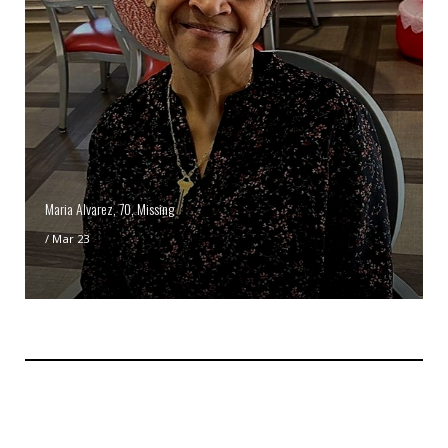
Maria Alvarez, 70, Missing
/
Mar 23