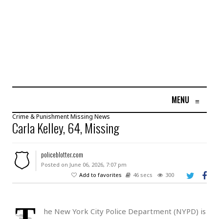
MENU
≡
Crime & Punishment
Missing
News
Carla Kelley, 64, Missing
policeblotter.com
Posted on June 06, 2026, 7:07 pm
Add to favorites
46 secs
300
T
he New York City Police Department (NYPD) is