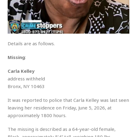
Details are as follows.
Missing
:
Carla Kelley
address withheld
Bronx, NY 10463
It was reported to police that Carla Kelley was last seen
leaving her residence on Friday, June 5, 2026, at
approximately 1800 hours.
The missing is described as a 64-year-old female,
Black, approximately 5’4” tall, weighing 180 lbs.