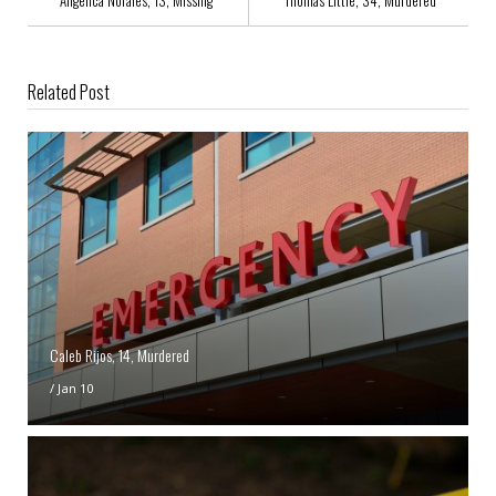
Angelica Norales, 13, Missing
Thomas Little, 34, Murdered
Related Post
Caleb Rijos, 14, Murdered
/
Jan 10