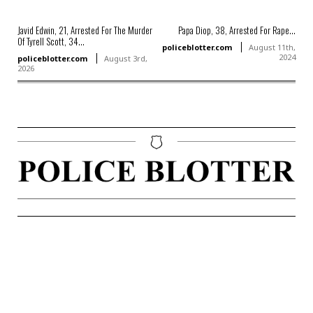
Javid Edwin, 21, Arrested For The Murder
Papa Diop, 38, Arrested For Rape...
Of Tyrell Scott, 34...
policeblotter.com
August 11th,
2024
policeblotter.com
August 3rd,
2026