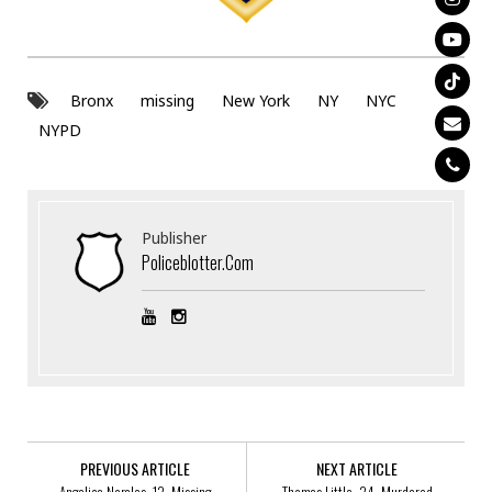
Bronx
missing
New York
NY
NYC
NYPD
Publisher
Policeblotter.com
PREVIOUS ARTICLE
NEXT ARTICLE