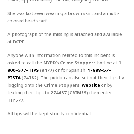
She was last seen wearing a brown skirt and a multi-
colored head scarf.
A photograph of the missing is attached and available
at
DCPI
.
Anyone with information related to this incident is
asked to call the
NYPD
‘s
Crime Stoppers
hotline at
1
–
800
–
577
–
TIPS
(
8477
) or for Spanish,
1
–
888
–
57
–
PISTA
(
74782
). The public can also submit their tips by
logging onto the
Crime Stoppers
‘
website
or by
texting their tips to
274637
(
CRIMES
) then enter
TIP577
.
All tips will be kept strictly confidential.
.