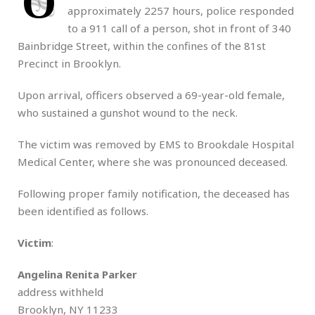
O
approximately 2257 hours, police responded
to a 911 call of a person, shot in front of 340
Bainbridge Street, within the confines of the 81st
Precinct in Brooklyn.
Upon arrival, officers observed a 69-year-old female,
who sustained a gunshot wound to the neck.
The victim was removed by EMS to Brookdale Hospital
Medical Center, where she was pronounced deceased.
Following proper family notification, the deceased has
been identified as follows.
Victim
:
Angelina Renita Parker
address withheld
Brooklyn, NY 11233