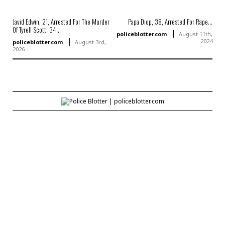
Javid Edwin, 21, Arrested For The Murder
Papa Diop, 38, Arrested For Rape...
Of Tyrell Scott, 34...
policeblotter.com
August 11th,
2024
policeblotter.com
August 3rd,
2026