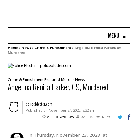
MENU
≡
Home
/
News
/
Crime & Punishment
/
Angelina Renita Parker, 69,
Murdered
Crime & Punishment
Featured
Murder
News
Angelina Renita Parker, 69, Murdered
policeblotter.com
Published on November 24, 2023, 5:32 am
Add to favorites
32 secs
1,179
n Thursday, November 23, 2023, at