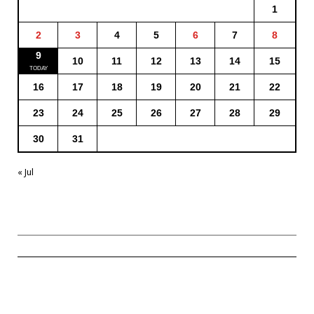
1
2
3
4
5
6
7
8
9
10
11
12
13
14
15
16
17
18
19
20
21
22
23
24
25
26
27
28
29
30
31
« Jul