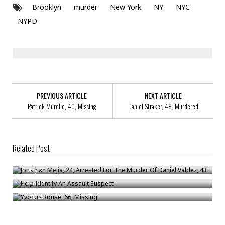
Brooklyn
murder
New York
NY
NYC
NYPD
PREVIOUS ARTICLE
NEXT ARTICLE
Patrick Murello, 40, Missing
Daniel Straker, 48, Murdered
Related Post
Jonathan Mejia, 24, Arrested For The Murder Of Daniel Valdez, 43
Help Identify An Assault Suspect
/
May 25
Yvonne Rouse, 66, Missing
/
Feb 12
/
Feb 25