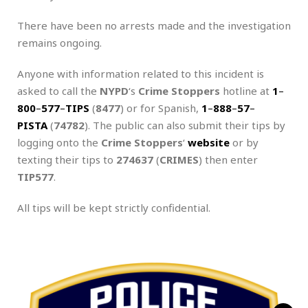
There have been no arrests made and the investigation
remains ongoing.
Anyone with information related to this incident is
asked to call the
NYPD
‘s
Crime Stoppers
hotline at
1
–
800
–
577
–
TIPS
(
8477
) or for Spanish,
1
–
888
–
57
–
PISTA
(
74782
). The public can also submit their tips by
logging onto the
Crime Stoppers
‘
website
or by
texting their tips to
274637
(
CRIMES
) then enter
TIP577
.
All tips will be kept strictly confidential.
.