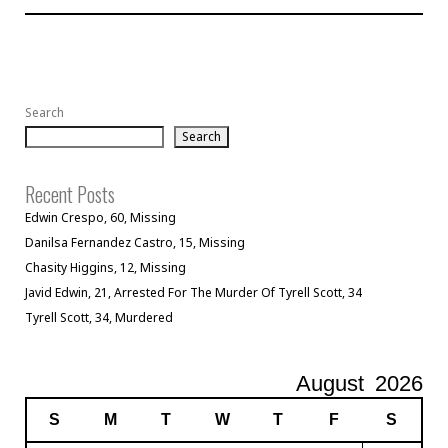
Search
Search
Recent Posts
Edwin Crespo, 60, Missing
Danilsa Fernandez Castro, 15, Missing
Chasity Higgins, 12, Missing
Javid Edwin, 21, Arrested For The Murder Of Tyrell Scott, 34
Tyrell Scott, 34, Murdered
August
2026
S
M
T
W
T
F
S