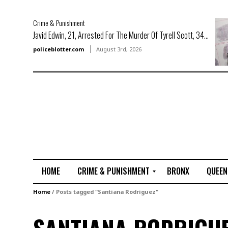
Crime & Punishment
Javid Edwin, 21, Arrested For The Murder Of Tyrell Scott, 34...
policeblotter.com
August 3rd, 2026
HOME
CRIME & PUNISHMENT
BRONX
QUEEN
R
Home
/
Posts tagged "Santiana Rodriguez"
a
p
e