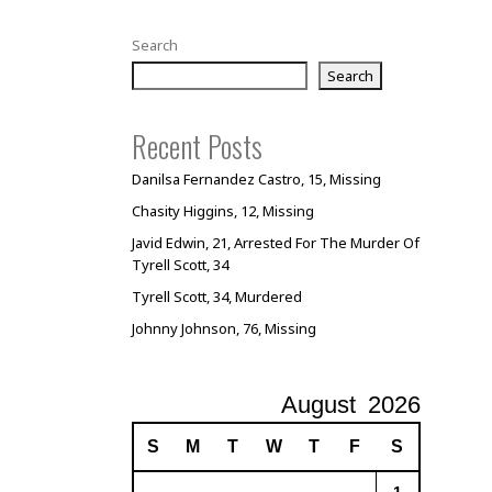
Search
Search
Recent Posts
Danilsa Fernandez Castro, 15, Missing
Chasity Higgins, 12, Missing
Javid Edwin, 21, Arrested For The Murder Of
Tyrell Scott, 34
Tyrell Scott, 34, Murdered
Johnny Johnson, 76, Missing
August
2026
S
M
T
W
T
F
S