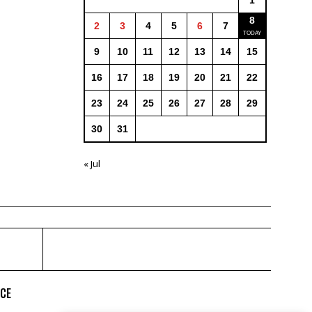
1
8
2
3
4
5
6
7
9
10
11
12
13
14
15
16
17
18
19
20
21
22
23
24
25
26
27
28
29
30
31
« Jul
ICE