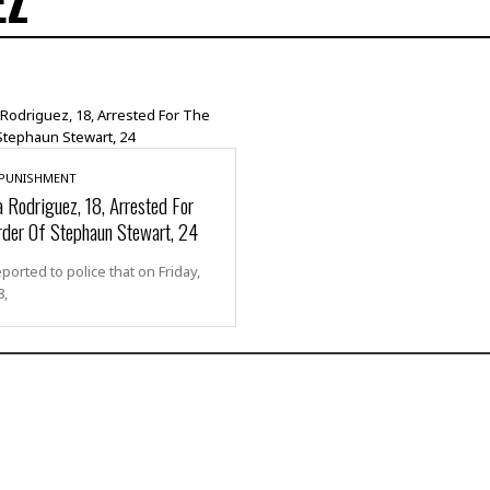
EZ
 PUNISHMENT
 Rodriguez, 18, Arrested For
der Of Stephaun Stewart, 24
eported to police that on Friday,
8,