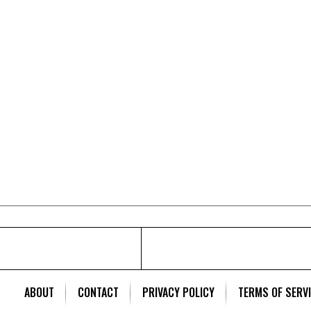
ABOUT
CONTACT
PRIVACY POLICY
TERMS OF SERV