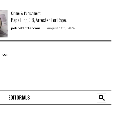
Crime & Punishment
Papa Diop, 38, Arrested For Rape...
policeblotter.com
August 11th, 2024
EDITORIALS