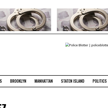
S
BROOKLYN
MANHATTAN
STATEN ISLAND
POLITICS