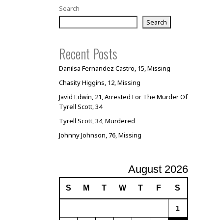
Search
Search
Recent Posts
Danilsa Fernandez Castro, 15, Missing
Chasity Higgins, 12, Missing
Javid Edwin, 21, Arrested For The Murder Of
Tyrell Scott, 34
Tyrell Scott, 34, Murdered
Johnny Johnson, 76, Missing
August 2026
S
M
T
W
T
F
S
1