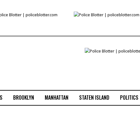
S
BROOKLYN
MANHATTAN
STATEN ISLAND
POLITICS