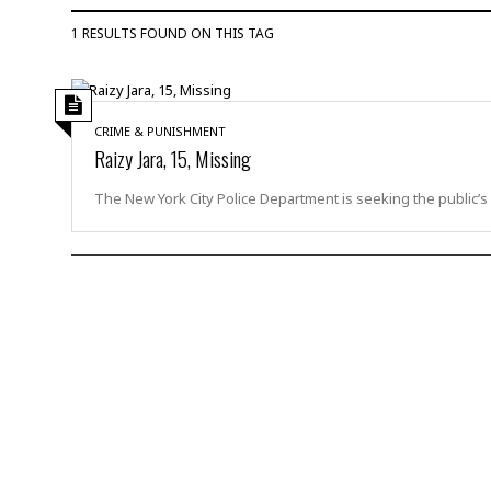
u
1 RESULTS FOUND ON THIS TAG
r
d
e
r
CRIME & PUNISHMENT
M
Raizy Jara, 15, Missing
i
s
The New York City Police Department is seeking the public’s
s
i
n
g
A
s
s
a
u
l
t
S