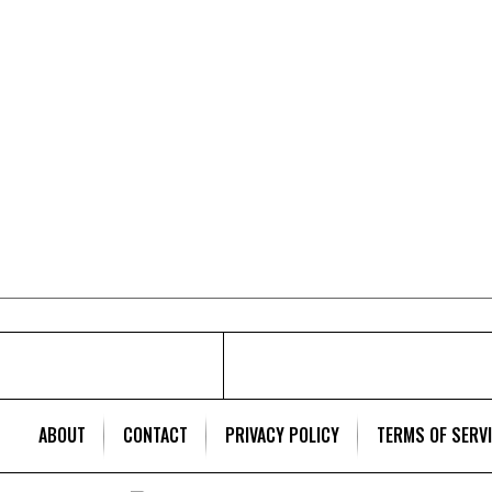
ABOUT
CONTACT
PRIVACY POLICY
TERMS OF SERV