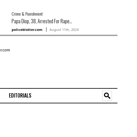
Crime & Punishment
Papa Diop, 38, Arrested For Rape...
policeblotter.com
August 11th, 2024
EDITORIALS