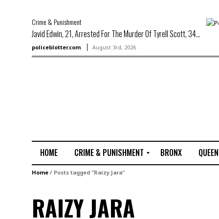
Crime & Punishment
Javid Edwin, 21, Arrested For The Murder Of Tyrell Scott, 34...
policeblotter.com
August 3rd, 2026
HOME
CRIME & PUNISHMENT
BRONX
QUEEN
R
Home
/
Posts tagged "Raizy Jara"
a
p
RAIZY JARA
e
M