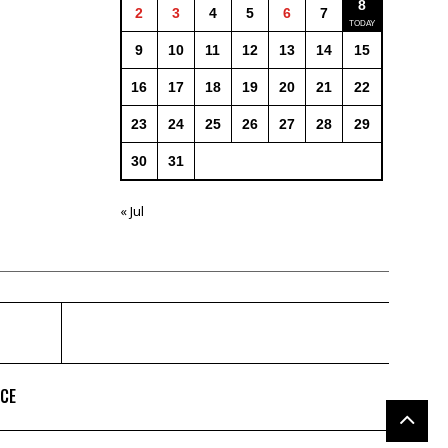
8
2
3
4
5
6
7
9
10
11
12
13
14
15
16
17
18
19
20
21
22
23
24
25
26
27
28
29
30
31
« Jul
ICE