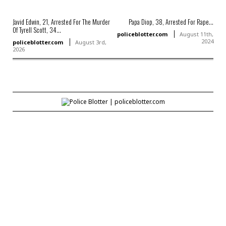
Javid Edwin, 21, Arrested For The Murder
Papa Diop, 38, Arrested For Rape...
Of Tyrell Scott, 34...
policeblotter.com
August 11th,
2024
policeblotter.com
August 3rd,
2026