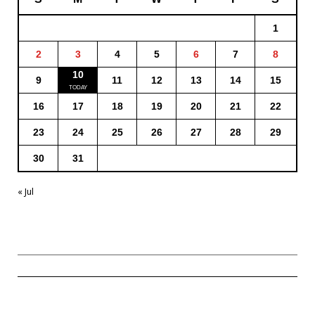
1
2
3
4
5
6
7
8
10
9
11
12
13
14
15
16
17
18
19
20
21
22
23
24
25
26
27
28
29
30
31
« Jul