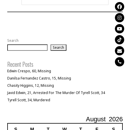
Search
Search
Recent Posts
Edwin Crespo, 60, Missing
Danilsa Fernandez Castro, 15, Missing
Chasity Higgins, 12, Missing
Javid Edwin, 21, Arrested For The Murder Of Tyrell Scott, 34
Tyrell Scott, 34, Murdered
August
2026
S
M
T
W
T
F
S