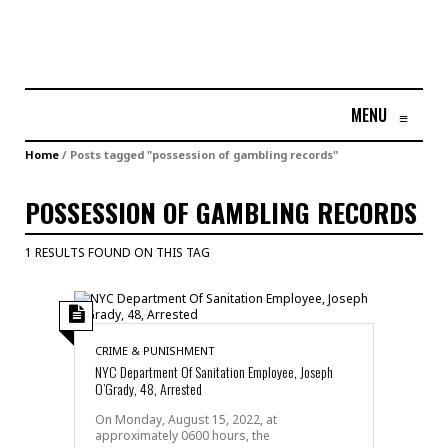
MENU
≡
Home
/
Posts tagged "possession of gambling records"
POSSESSION OF GAMBLING RECORDS
1 RESULTS FOUND ON THIS TAG
CRIME & PUNISHMENT
NYC Department Of Sanitation Employee, Joseph
O’Grady, 48, Arrested
On Monday, August 15, 2022, at
approximately 0600 hours, the