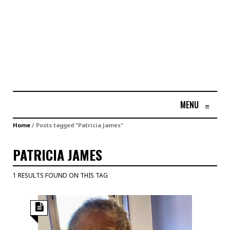
MENU
≡
Home
/
Posts tagged "Patricia James"
PATRICIA JAMES
1 RESULTS FOUND ON THIS TAG