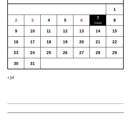
1
7
2
3
4
5
6
8
9
10
11
12
13
14
15
16
17
18
19
20
21
22
23
24
25
26
27
28
29
30
31
« Jul