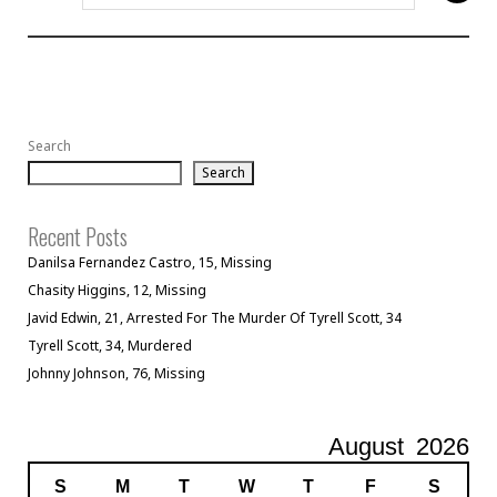
Search
Search
Recent Posts
Danilsa Fernandez Castro, 15, Missing
Chasity Higgins, 12, Missing
Javid Edwin, 21, Arrested For The Murder Of Tyrell Scott, 34
Tyrell Scott, 34, Murdered
Johnny Johnson, 76, Missing
August
2026
S
M
T
W
T
F
S