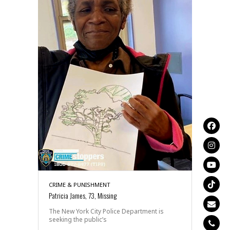
CRIME & PUNISHMENT
Patricia James, 73, Missing
The New York City Police Department is
seeking the public’s