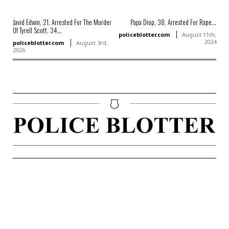
Javid Edwin, 21, Arrested For The Murder
Papa Diop, 38, Arrested For Rape...
Of Tyrell Scott, 34...
policeblotter.com
August 11th,
2024
policeblotter.com
August 3rd,
2026