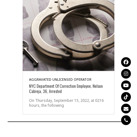
AGGRAVATED UNLICENSED OPERATOR
NYC Department Of Correction Employee, Nelson
Cabreja, 36, Arrested
On Thursday, September 15, 2022, at 0216
hours, the following