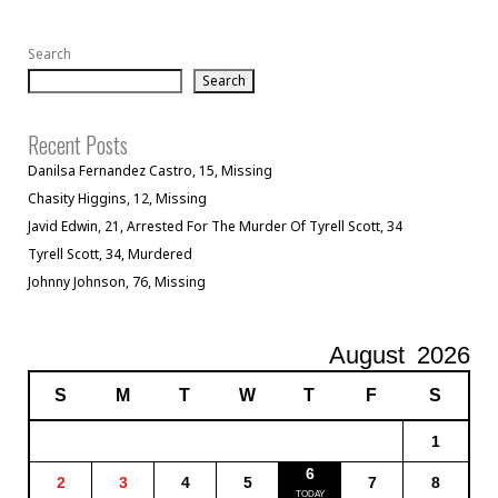
Search
Search
Recent Posts
Danilsa Fernandez Castro, 15, Missing
Chasity Higgins, 12, Missing
Javid Edwin, 21, Arrested For The Murder Of Tyrell Scott, 34
Tyrell Scott, 34, Murdered
Johnny Johnson, 76, Missing
August
2026
S
M
T
W
T
F
S
1
6
2
3
4
5
7
8