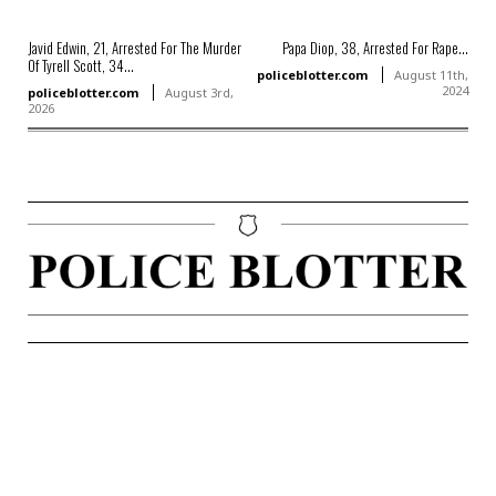
Javid Edwin, 21, Arrested For The Murder
Papa Diop, 38, Arrested For Rape...
Of Tyrell Scott, 34...
policeblotter.com
August 11th,
2024
policeblotter.com
August 3rd,
2026