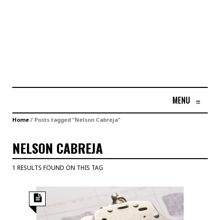
MENU
≡
Home
/
Posts tagged "Nelson Cabreja"
NELSON CABREJA
1 RESULTS FOUND ON THIS TAG