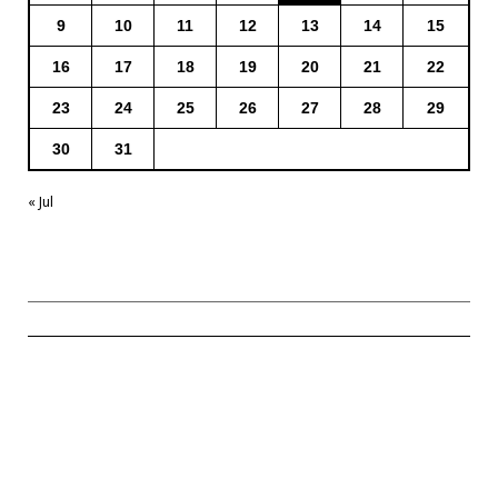
9
10
11
12
13
14
15
16
17
18
19
20
21
22
23
24
25
26
27
28
29
30
31
« Jul