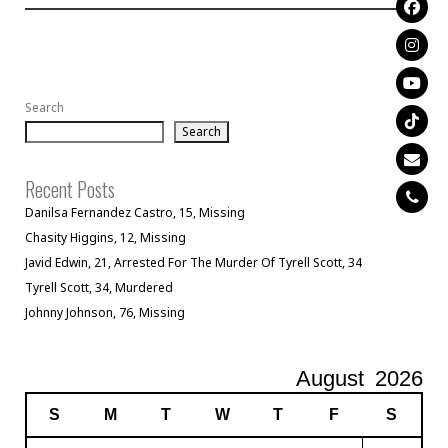
Search
Search
Recent Posts
Danilsa Fernandez Castro, 15, Missing
Chasity Higgins, 12, Missing
Javid Edwin, 21, Arrested For The Murder Of Tyrell Scott, 34
Tyrell Scott, 34, Murdered
Johnny Johnson, 76, Missing
August
2026
S
M
T
W
T
F
S