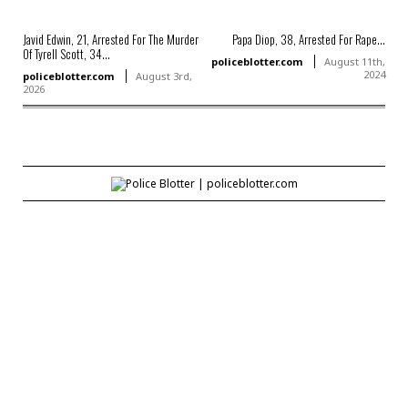
Javid Edwin, 21, Arrested For The Murder
Papa Diop, 38, Arrested For Rape...
Of Tyrell Scott, 34...
policeblotter.com
August 11th,
2024
policeblotter.com
August 3rd,
2026