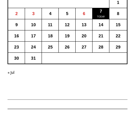
1
7
2
3
4
5
6
8
9
10
11
12
13
14
15
16
17
18
19
20
21
22
23
24
25
26
27
28
29
30
31
« Jul