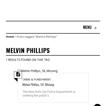
MENU
≡
Home
/
Posts tagged "Melvin Phillips"
MELVIN PHILLIPS
1 RESULTS FOUND ON THIS TAG
CRIME & PUNISHMENT
Melvin Phillips, 58, Missing
The New York City Police Department is
seeking the public’s