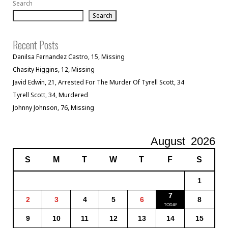
Search
Search
Recent Posts
Danilsa Fernandez Castro, 15, Missing
Chasity Higgins, 12, Missing
Javid Edwin, 21, Arrested For The Murder Of Tyrell Scott, 34
Tyrell Scott, 34, Murdered
Johnny Johnson, 76, Missing
August
2026
S
M
T
W
T
F
S
1
7
2
3
4
5
6
8
9
10
11
12
13
14
15