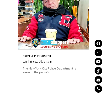
CRIME & PUNISHMENT
Luis Reinoso, 90, Missing
The New York City Police Department is
seeking the public’s