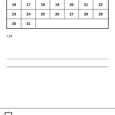
16
17
18
19
20
21
22
23
24
25
26
27
28
29
30
31
« Jul