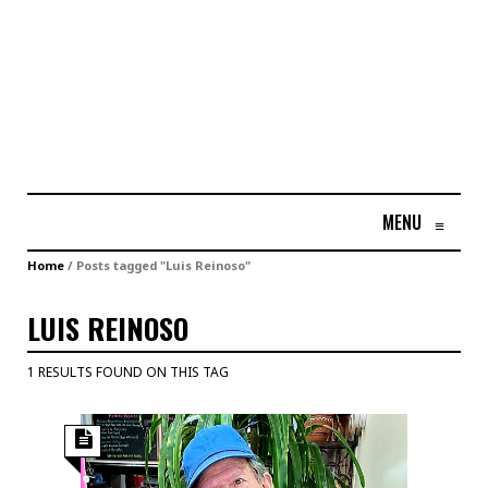
MENU
≡
Home
/
Posts tagged "Luis Reinoso"
LUIS REINOSO
1 RESULTS FOUND ON THIS TAG