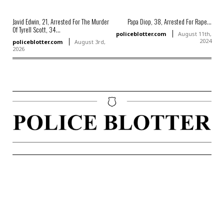
Javid Edwin, 21, Arrested For The Murder
Papa Diop, 38, Arrested For Rape...
Of Tyrell Scott, 34...
policeblotter.com
August 11th,
2024
policeblotter.com
August 3rd,
2026