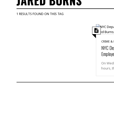
JARED BURNS
M
u
1 RESULTS FOUND ON THIS TAG
r
d
e
r
M
CRIME &
i
NYC Dep
s
Employe
s
i
On Wedne
n
hours, t
g
A
s
s
a
u
l
t