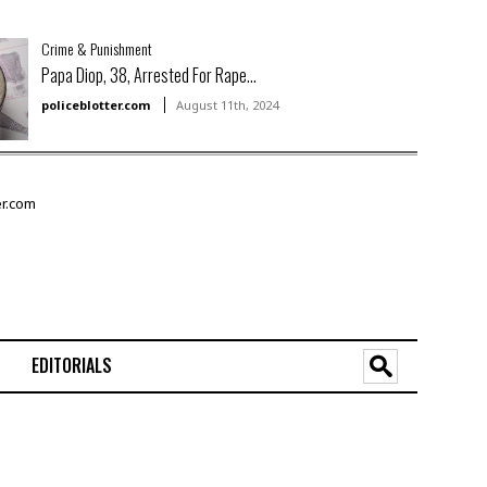
Crime & Punishment
Papa Diop, 38, Arrested For Rape...
policeblotter.com
August 11th, 2024
EDITORIALS