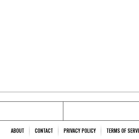
ABOUT
CONTACT
PRIVACY POLICY
TERMS OF SERV