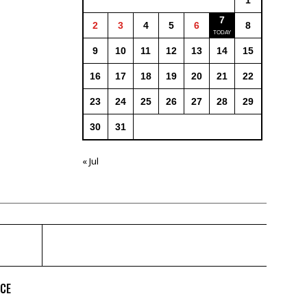
1
7
2
3
4
5
6
8
9
10
11
12
13
14
15
16
17
18
19
20
21
22
23
24
25
26
27
28
29
30
31
« Jul
ICE