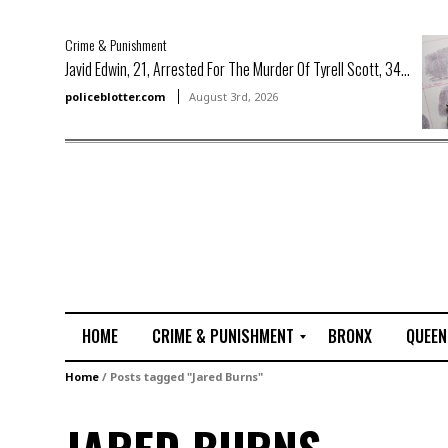
Crime & Punishment
Javid Edwin, 21, Arrested For The Murder Of Tyrell Scott, 34...
policeblotter.com
August 3rd, 2026
HOME
CRIME & PUNISHMENT
BRONX
QUEEN
R
Home
/
Posts tagged "Jared Burns"
a
p
e