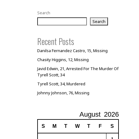
Search
Search
Recent Posts
Danilsa Fernandez Castro, 15, Missing
Chasity Higgins, 12, Missing
Javid Edwin, 21, Arrested For The Murder Of
Tyrell Scott, 34
Tyrell Scott, 34, Murdered
Johnny Johnson, 76, Missing
August
2026
S
M
T
W
T
F
S