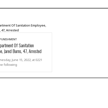
 PUNISHMENT
artment Of Sanitation
e, Jared Burns, 47, Arrested
sday, June 15, 2022, at 0221
he following