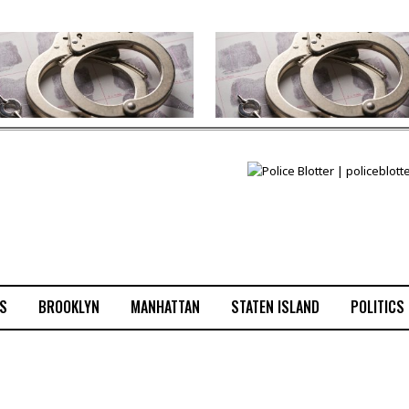
S
BROOKLYN
MANHATTAN
STATEN ISLAND
POLITICS