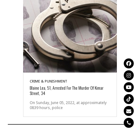
CRIME & PUNISHMENT
Blaine Lea, 51, Arrested For The Murder Of Kimar
Street, 34
On Sunday, June 05, 2022, at approximately
0839 hours, police