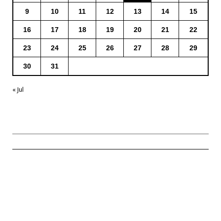
9
10
11
12
13
14
15
16
17
18
19
20
21
22
23
24
25
26
27
28
29
30
31
« Jul