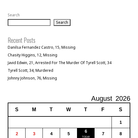
Search
Search
Recent Posts
Danilsa Fernandez Castro, 15, Missing
Chasity Higgins, 12, Missing
Javid Edwin, 21, Arrested For The Murder Of Tyrell Scott, 34
Tyrell Scott, 34, Murdered
Johnny Johnson, 76, Missing
August
2026
S
M
T
W
T
F
S
1
6
2
3
4
5
7
8