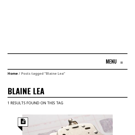
MENU
≡
Home
/
Posts tagged "Blaine Lea"
BLAINE LEA
1 RESULTS FOUND ON THIS TAG