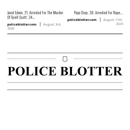
Javid Edwin, 21, Arrested For The Murder
Papa Diop, 38, Arrested For Rape...
Of Tyrell Scott, 34...
policeblotter.com
August 11th,
2024
policeblotter.com
August 3rd,
2026