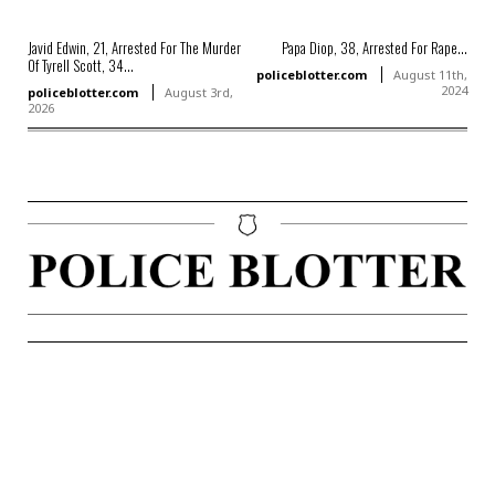
Javid Edwin, 21, Arrested For The Murder
Papa Diop, 38, Arrested For Rape...
Of Tyrell Scott, 34...
policeblotter.com
August 11th,
2024
policeblotter.com
August 3rd,
2026