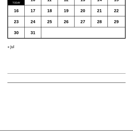
16
17
18
19
20
21
22
23
24
25
26
27
28
29
30
31
« Jul