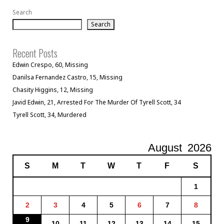
Search
Search
Recent Posts
Edwin Crespo, 60, Missing
Danilsa Fernandez Castro, 15, Missing
Chasity Higgins, 12, Missing
Javid Edwin, 21, Arrested For The Murder Of Tyrell Scott, 34
Tyrell Scott, 34, Murdered
August
2026
S
M
T
W
T
F
S
1
2
3
4
5
6
7
8
9
10
11
12
13
14
15