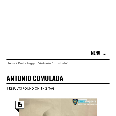
MENU
≡
Home
/
Posts tagged "Antonio Comulada"
ANTONIO COMULADA
1 RESULTS FOUND ON THIS TAG