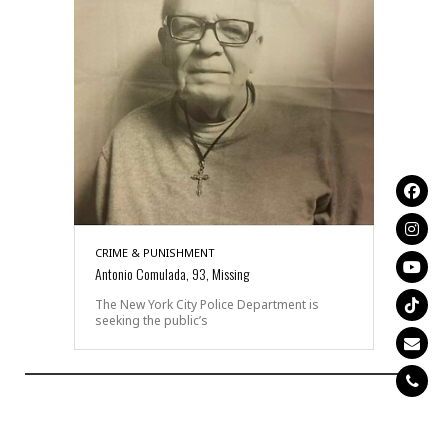
CRIME & PUNISHMENT
Antonio Comulada, 93, Missing
The New York City Police Department is
seeking the public’s