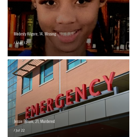
Modesty Kilgore, 14, Missing
/
Mar 12
Jessie Bynum, 21, Murdered
/
Jul 22