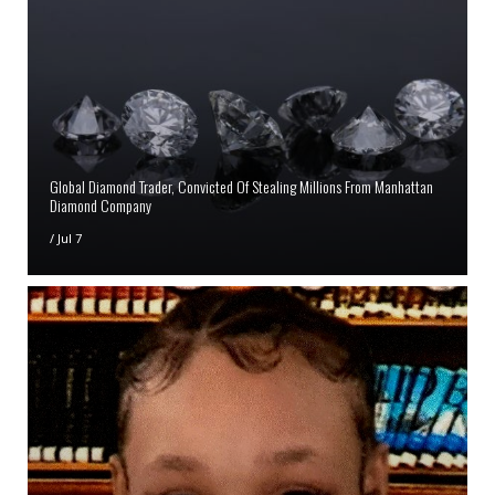
Global Diamond Trader, Convicted Of Stealing Millions From Manhattan
Diamond Company
/
Jul 7