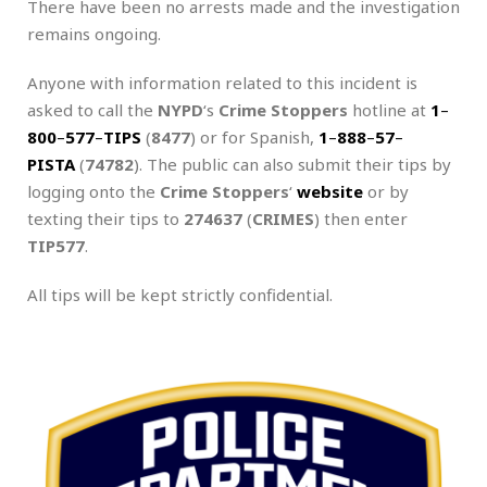
There have been no arrests made and the investigation
remains ongoing.
Anyone with information related to this incident is
asked to call the
NYPD
‘s
Crime Stoppers
hotline at
1
–
800
–
577
–
TIPS
(
8477
) or for Spanish,
1
–
888
–
57
–
PISTA
(
74782
). The public can also submit their tips by
logging onto the
Crime Stoppers
‘
website
or by
texting their tips to
274637
(
CRIMES
) then enter
TIP577
.
All tips will be kept strictly confidential.
.