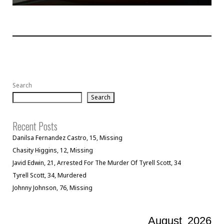
Search
Search
Recent Posts
Danilsa Fernandez Castro, 15, Missing
Chasity Higgins, 12, Missing
Javid Edwin, 21, Arrested For The Murder Of Tyrell Scott, 34
Tyrell Scott, 34, Murdered
Johnny Johnson, 76, Missing
August
2026