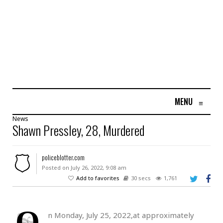
MENU
≡
News
Shawn Pressley, 28, Murdered
policeblotter.com
Posted on July 26, 2022, 9:08 am
Add to favorites
30 secs
1,761
O
n Monday, July 25, 2022,at approximately