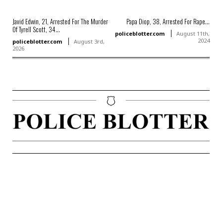
Javid Edwin, 21, Arrested For The Murder
Papa Diop, 38, Arrested For Rape...
Of Tyrell Scott, 34...
policeblotter.com
August 11th,
2024
policeblotter.com
August 3rd,
2026