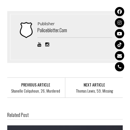
Publisher
Policeblotter.com
PREVIOUS ARTICLE
NEXT ARTICLE
Shanelle Colquhoun, 26, Murdered
Thomas Lewis, 59, Missing
Related Post