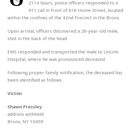
2114 hours, police officers responded to a
911 call in front of 818 Home Street, located
within the confines of the 42nd Precinct in the Bronx.
Upon arrival, officers discovered a 28-year-old male,
shot in the back of the head.
EMS responded and transported the male to Lincoln
Hospital, where he was pronounced deceased.
Following proper family notification, the deceased has
been identified as follows.
Victim
:
Shawn Pressley
address withheld
Bronx, NY 10459