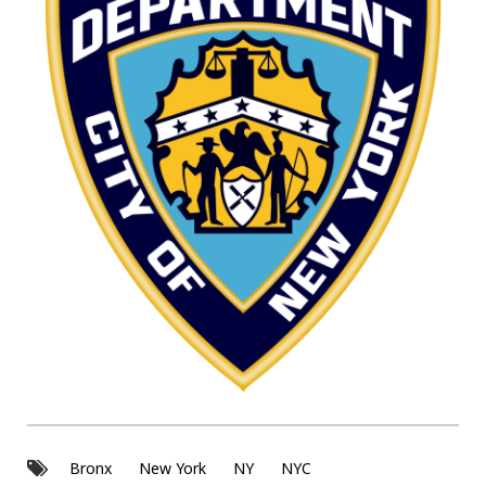
Bronx
New York
NY
NYC