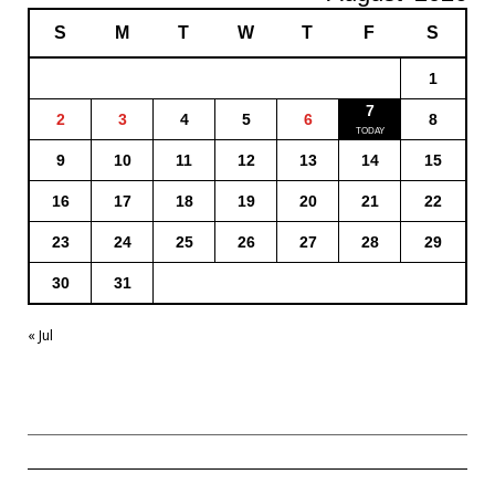
S
M
T
W
T
F
S
1
7
2
3
4
5
6
8
9
10
11
12
13
14
15
16
17
18
19
20
21
22
23
24
25
26
27
28
29
30
31
« Jul