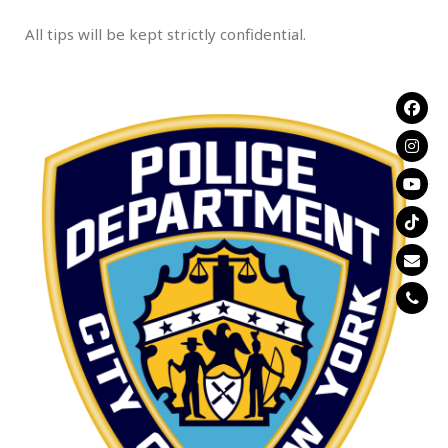
All tips will be kept strictly confidential.
.