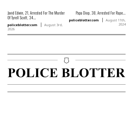
Javid Edwin, 21, Arrested For The Murder
Papa Diop, 38, Arrested For Rape...
Of Tyrell Scott, 34...
policeblotter.com
August 11th,
2024
policeblotter.com
August 3rd,
2026