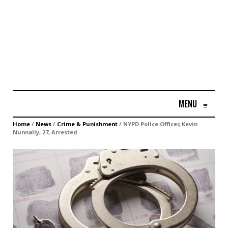
MENU
≡
Home
/
News
/
Crime & Punishment
/
NYPD Police Officer, Kevin
Nunnally, 27, Arrested