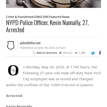
Crime & Punishment
DWAI
DWI
Featured
News
NYPD Police Officer, Kevin Nunnally, 27,
Arrested
policeblotter.com
Published on June 04, 2023, 6:21 pm
Add to favorites
18 secs
1,280
O
n Monday, May 29, 2023, at 1740 hours, the
following 27-year-old male off-duty New York
City employee was arrested and charged
within the confines of the 109th Precinct in Queens.
Arrested
:
Kevin Nunnally