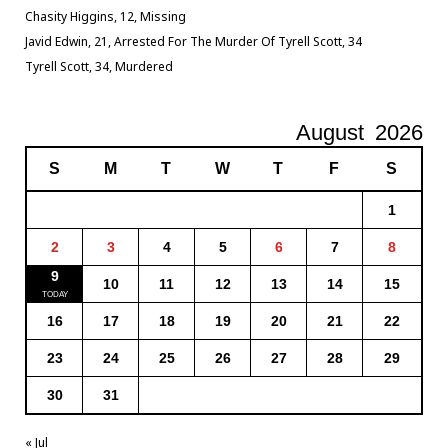
Chasity Higgins, 12, Missing
Javid Edwin, 21, Arrested For The Murder Of Tyrell Scott, 34
Tyrell Scott, 34, Murdered
August
2026
S
M
T
W
T
F
S
1
2
3
4
5
6
7
8
9
10
11
12
13
14
15
16
17
18
19
20
21
22
23
24
25
26
27
28
29
30
31
« Jul