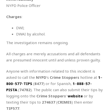
NYPD Police Officer
Charges
:
DWI;
DWAI by alcohol.
The investigation remains ongoing.
All charges are merely accusations and all defendants
are presumed innocent until and unless proven guilty.
Anyone with information related to this incident is
asked to call the
NYPD
‘s
Crime Stoppers
hotline at
1
–
800
–
577
–
TIPS
(
8477
) or for Spanish,
1
–
888
–
57
–
PISTA
(
74782
). The public can also submit their tips by
logging onto the
Crime Stoppers
‘
website
or by
texting their tips to
274637
(
CRIMES
) then enter
TIP577
.