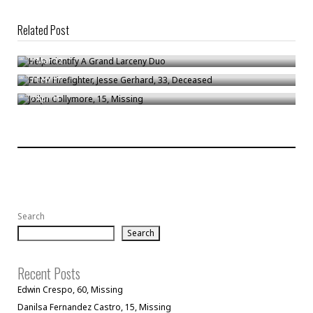
Related Post
Help Identify A Grand Larceny Duo
FDNY Firefighter, Jesse Gerhard, 33, Deceased
/
Mar 12
Joilyn Collymore, 15, Missing
/
Feb 17
/
Apr 11
Search
Search
Recent Posts
Edwin Crespo, 60, Missing
Danilsa Fernandez Castro, 15, Missing