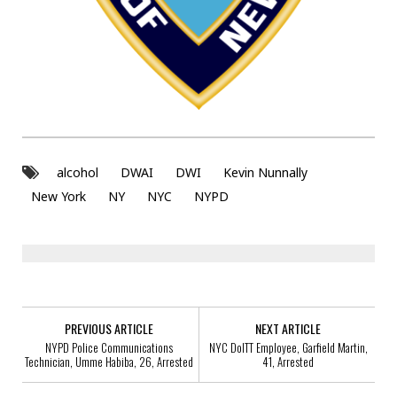
alcohol
DWAI
DWI
Kevin Nunnally
New York
NY
NYC
NYPD
PREVIOUS ARTICLE
NEXT ARTICLE
NYPD Police Communications
NYC DoITT Employee, Garfield Martin,
Technician, Umme Habiba, 26, Arrested
41, Arrested