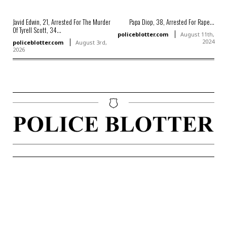
Javid Edwin, 21, Arrested For The Murder
Papa Diop, 38, Arrested For Rape...
Of Tyrell Scott, 34...
policeblotter.com
August 11th,
2024
policeblotter.com
August 3rd,
2026