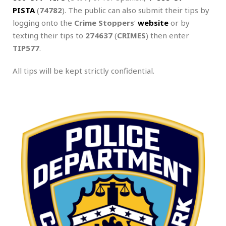
PISTA
(
74782
). The public can also submit their tips by
logging onto the
Crime Stoppers
‘
website
or by
texting their tips to
274637
(
CRIMES
) then enter
TIP577
.
All tips will be kept strictly confidential.
.