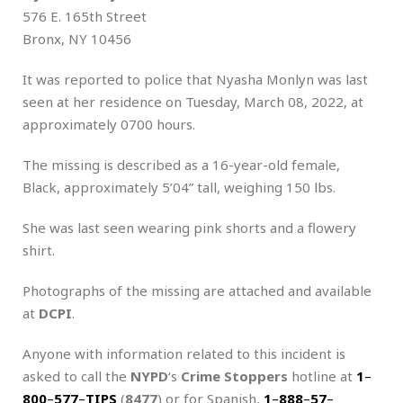
576 E. 165th Street
Bronx, NY 10456
It was reported to police that Nyasha Monlyn was last
seen at her residence on Tuesday, March 08, 2022, at
approximately 0700 hours.
The missing is described as a 16-year-old female,
Black, approximately 5’04” tall, weighing 150 lbs.
She was last seen wearing pink shorts and a flowery
shirt.
Photographs of the missing are attached and available
at
DCPI
.
Anyone with information related to this incident is
asked to call the
NYPD
‘s
Crime Stoppers
hotline at
1
–
800
–
577
–
TIPS
(
8477
) or for Spanish,
1
–
888
–
57
–