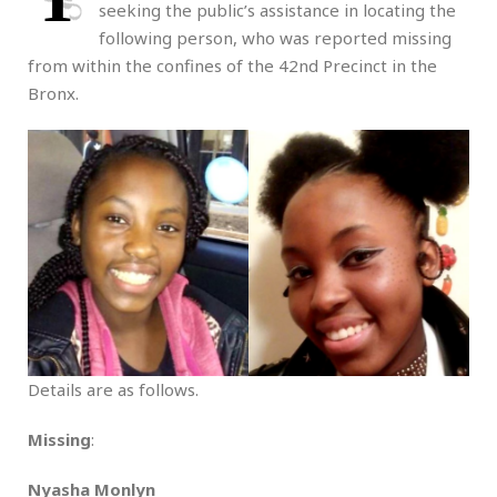
seeking the public’s assistance in locating the
following person, who was reported missing
from within the confines of the 42nd Precinct in the
Bronx.
Details are as follows.
Missing
:
Nyasha Monlyn