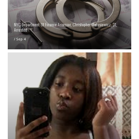
NYC Department Of Finance Assessor, Christopher Matusiewicz, 31,
Arrested
/
Sep 4