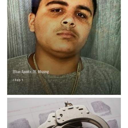
Ethan Aponte, 16, Missing
/
Feb 1