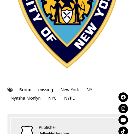
Bronx
missing
New York
NY
Nyasha Monlyn
NYC
NYPD
Publisher
Policeblotter.com