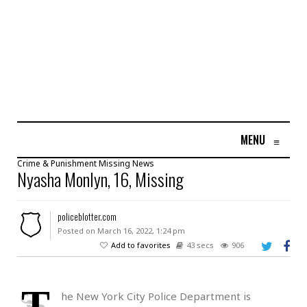
MENU
≡
Crime & Punishment
Missing
News
Nyasha Monlyn, 16, Missing
policeblotter.com
Posted on March 16, 2022, 1:24 pm
Add to favorites
43 secs
906
T
he New York City Police Department is