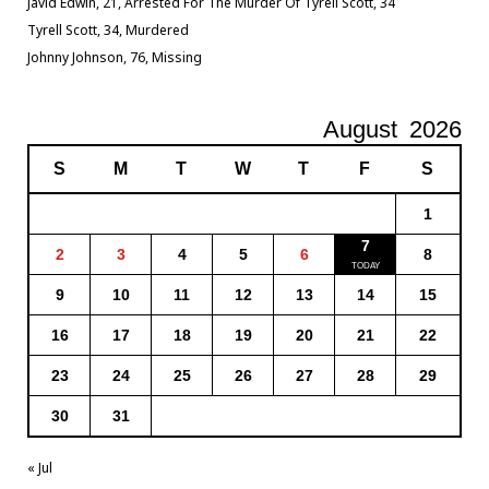
Javid Edwin, 21, Arrested For The Murder Of Tyrell Scott, 34
Tyrell Scott, 34, Murdered
Johnny Johnson, 76, Missing
August
2026
S
M
T
W
T
F
S
1
7
2
3
4
5
6
8
9
10
11
12
13
14
15
16
17
18
19
20
21
22
23
24
25
26
27
28
29
30
31
« Jul