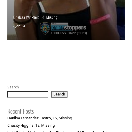
Chelsea Winkfield, 14, Missing
/
Jan 24
Search
Search
Recent Posts
Danilsa Fernandez Castro, 15, Missing
Chasity Higgins, 12, Missing