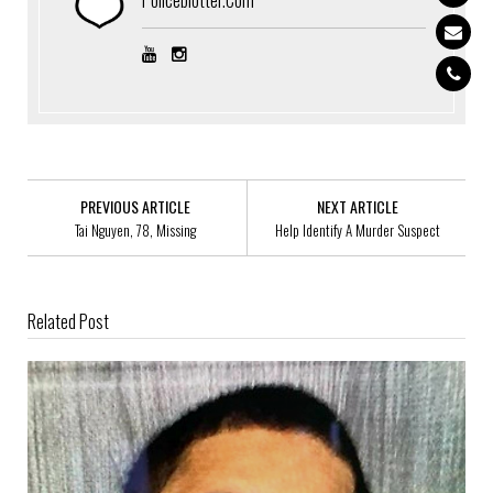
PREVIOUS ARTICLE
NEXT ARTICLE
Tai Nguyen, 78, Missing
Help Identify A Murder Suspect
Related Post