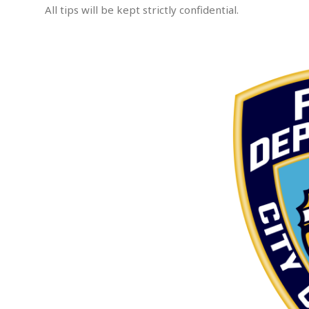
All tips will be kept strictly confidential.
e
m
p
.
t
e
d
A
s
s
a
u
l
t