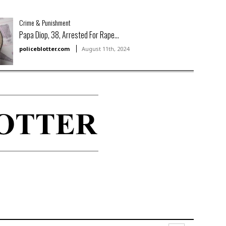
Crime & Punishment
Papa Diop, 38, Arrested For Rape...
policeblotter.com
August 11th, 2024