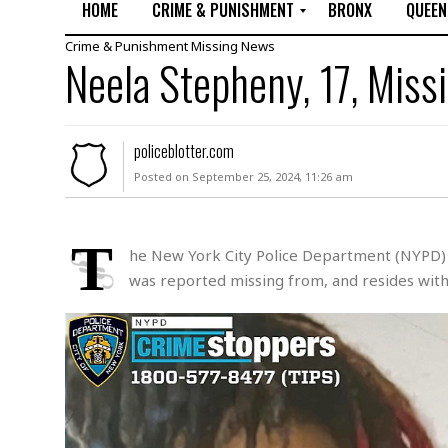
HOME
CRIME & PUNISHMENT
BRONX
QUEEN
Crime & Punishment
Missing
News
R
Neela Stepheny, 17, Miss
a
p
e
M
policeblotter.com
u
Posted on September 25, 2024, 11:26 am
r
d
e
r
T
he New York City Police Department (NYPD) is
M
was reported missing from, and resides withi
i
s
s
i
n
g
A