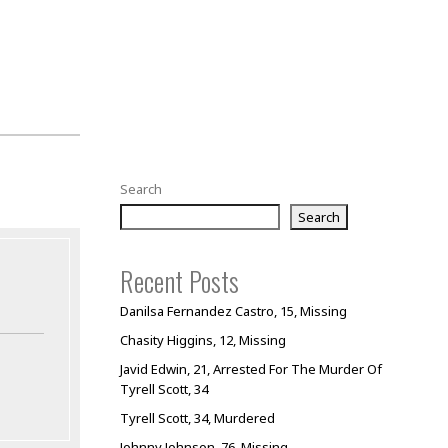
Search
Search
Recent Posts
Danilsa Fernandez Castro, 15, Missing
Chasity Higgins, 12, Missing
Javid Edwin, 21, Arrested For The Murder Of
Tyrell Scott, 34
Tyrell Scott, 34, Murdered
Johnny Johnson, 76, Missing