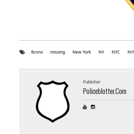
Bronx
missing
New York
NY
NYC
NY
Publisher
Policeblotter.com