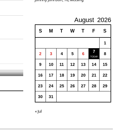
August
2026
S
M
T
W
T
F
S
1
7
2
3
4
5
6
8
9
10
11
12
13
14
15
16
17
18
19
20
21
22
23
24
25
26
27
28
29
30
31
« Jul