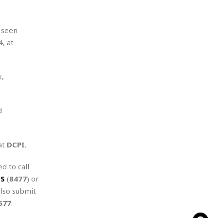
 seen
, at
k,
d
at
DCPI
.
d to call
PS
(
8477
) or
also submit
577
.