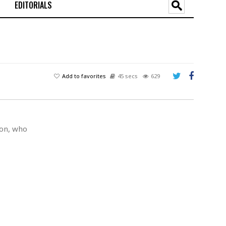
EDITORIALS
Add to favorites
45 secs
629
son, who