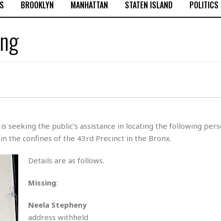
S
BROOKLYN
MANHATTAN
STATEN ISLAND
POLITICS
ing
 seeking the public’s assistance in locating the following per
n the confines of the 43rd Precinct in the Bronx.
Details are as follows.
Missing
:
Neela Stepheny
address withheld