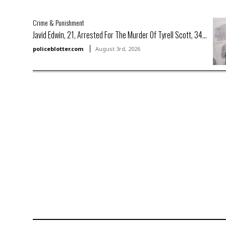
Crime & Punishment
Javid Edwin, 21, Arrested For The Murder Of Tyrell Scott, 34...
policeblotter.com
August 3rd, 2026