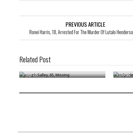
PREVIOUS ARTICLE
Ronei Harris, 18, Arrested For The Murder Of Lutalo Henderso
Help Ide
Related Post
Joseph Salley, 65, Missing
Suspect
/
Sep 27
/
Dec 22