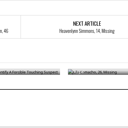
NEXT ARTICLE
n, 46
Heavenlynn Simmons, 14, Missing
ntify A Forcible Touching
Julia Camacho, 26, Missing
/
Aug 22