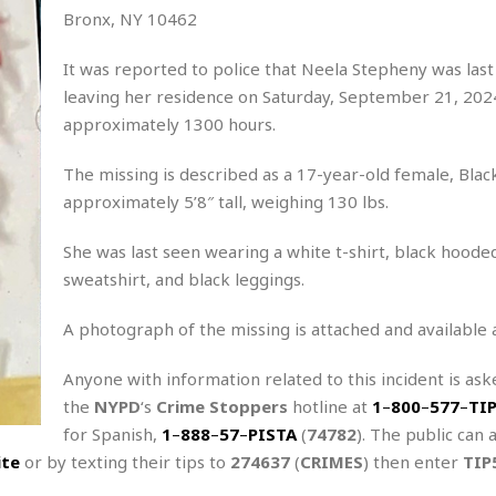
Bronx, NY 10462
It was reported to police that Neela Stepheny was last
leaving her residence on Saturday, September 21, 2024
approximately 1300 hours.
The missing is described as a 17-year-old female, Blac
approximately 5’8″ tall, weighing 130 lbs.
She was last seen wearing a white t-shirt, black hoode
sweatshirt, and black leggings.
A photograph of the missing is attached and available 
Anyone with information related to this incident is aske
the
NYPD
‘s
Crime Stoppers
hotline at
1
–
800
–
577
–
TI
for Spanish,
1
–
888
–
57
–
PISTA
(
74782
). The public can 
ite
or by texting their tips to
274637
(
CRIMES
) then enter
TIP