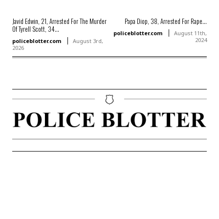
Javid Edwin, 21, Arrested For The Murder
Papa Diop, 38, Arrested For Rape...
Of Tyrell Scott, 34...
policeblotter.com
August 11th,
2024
policeblotter.com
August 3rd,
2026