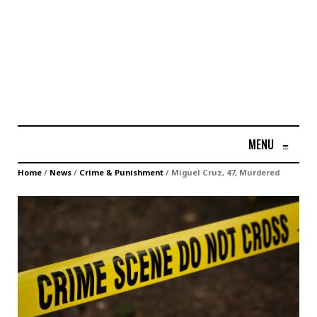
MENU
≡
Home
/
News
/
Crime & Punishment
/
Miguel Cruz, 47, Murdered