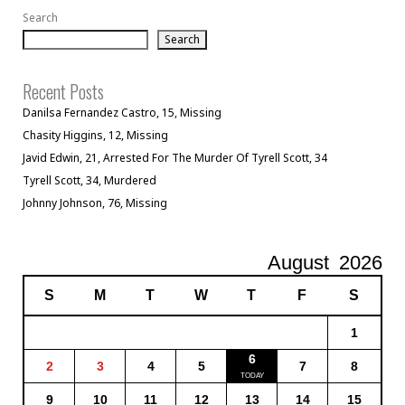
Search
Search
Recent Posts
Danilsa Fernandez Castro, 15, Missing
Chasity Higgins, 12, Missing
Javid Edwin, 21, Arrested For The Murder Of Tyrell Scott, 34
Tyrell Scott, 34, Murdered
Johnny Johnson, 76, Missing
August
2026
S
M
T
W
T
F
S
1
6
2
3
4
5
7
8
9
10
11
12
13
14
15