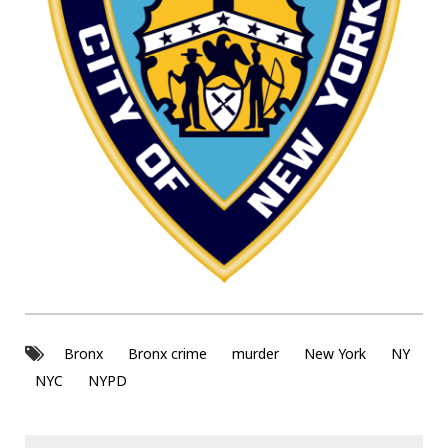
Bronx
Bronx crime
murder
New York
NY
NYC
NYPD