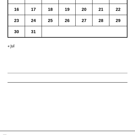
16
17
18
19
20
21
22
23
24
25
26
27
28
29
30
31
« Jul