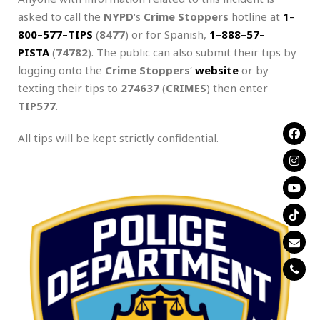
asked to call the
NYPD
‘s
Crime Stoppers
hotline at
1
–
800
–
577
–
TIPS
(
8477
) or for Spanish,
1
–
888
–
57
–
PISTA
(
74782
). The public can also submit their tips by
logging onto the
Crime Stoppers
‘
website
or by
texting their tips to
274637
(
CRIMES
) then enter
TIP577
.
All tips will be kept strictly confidential.
.