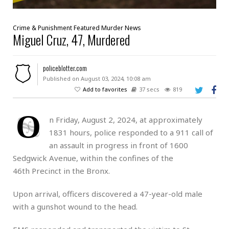
Crime & Punishment
Featured
Murder
News
Miguel Cruz, 47, Murdered
policeblotter.com
Published on August 03, 2024, 10:08 am
Add to favorites
37 secs
819
O
n Friday, August 2, 2024, at approximately
1831 hours, police responded to a 911 call of
an assault in progress in front of 1600
Sedgwick Avenue, within the confines of the
46th Precinct in the Bronx.
Upon arrival, officers discovered a 47-year-old male
with a gunshot wound to the head.