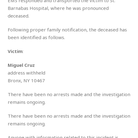
EMS responded and transported the victim to St.
Barnabas Hospital, where he was pronounced
deceased.
Following proper family notification, the deceased has
been identified as follows.
Victim
:
Miguel Cruz
address withheld
Bronx, NY 10467
There have been no arrests made and the investigation
remains ongoing.
There have been no arrests made and the investigation
remains ongoing.
Anyone with information related to this incident is