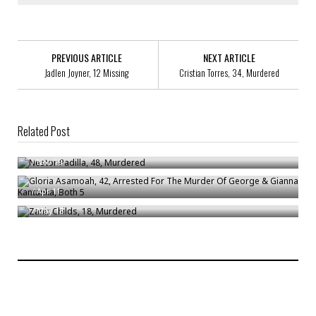
PREVIOUS ARTICLE
NEXT ARTICLE
Jadlen Joyner, 12 Missing
Cristian Torres, 34, Murdered
Related Post
Nestor Padilla, 48, Murdered
Gloria Asamoah, 42, Arrested For The Murder Of George & Gianna
/
Nov 19
Kantanka, Both 5
Zanir Childs, 18, Murdered
/
Apr 11
/
May 18