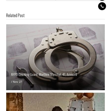
Related Post
NYPD Crossing Guard, Marthew Marichal, 41, Arrested
/
Nov 27