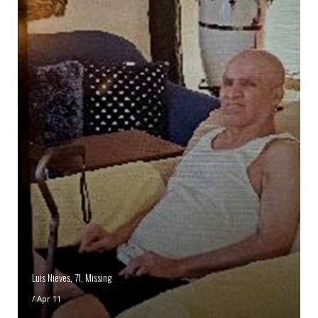
Luis Nieves, 71, Missing
/
Apr 11