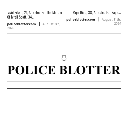
Javid Edwin, 21, Arrested For The Murder
Papa Diop, 38, Arrested For Rape...
Of Tyrell Scott, 34...
policeblotter.com
August 11th,
2024
policeblotter.com
August 3rd,
2026