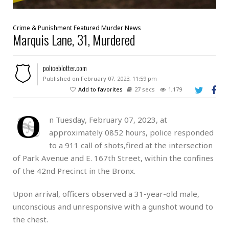
Crime & Punishment
Featured
Murder
News
Marquis Lane, 31, Murdered
policeblotter.com
Published on February 07, 2023, 11:59 pm
Add to favorites
27 secs
1,179
O
n Tuesday, February 07, 2023, at
approximately 0852 hours, police responded
to a 911 call of shots,fired at the intersection
of Park Avenue and E. 167th Street, within the confines
of the 42nd Precinct in the Bronx.
Upon arrival, officers observed a 31-year-old male,
unconscious and unresponsive with a gunshot wound to
the chest.