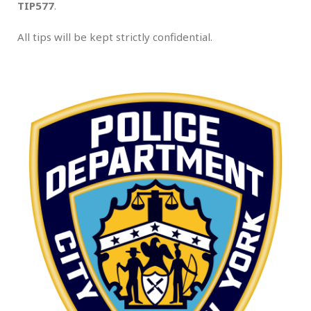
TIP577
.
All tips will be kept strictly confidential.
.