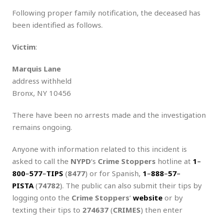
Following proper family notification, the deceased has
been identified as follows.
Victim
:
Marquis Lane
address withheld
Bronx, NY 10456
There have been no arrests made and the investigation
remains ongoing.
Anyone with information related to this incident is
asked to call the
NYPD
‘s
Crime Stoppers
hotline at
1
–
800
–
577
–
TIPS
(
8477
) or for Spanish,
1
–
888
–
57
–
PISTA
(
74782
). The public can also submit their tips by
logging onto the
Crime Stoppers
‘
website
or by
texting their tips to
274637
(
CRIMES
) then enter