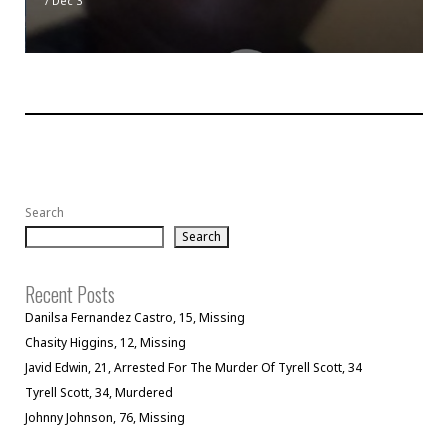
/
Dec 3
Search
Search
Recent Posts
Danilsa Fernandez Castro, 15, Missing
Chasity Higgins, 12, Missing
Javid Edwin, 21, Arrested For The Murder Of Tyrell Scott, 34
Tyrell Scott, 34, Murdered
Johnny Johnson, 76, Missing