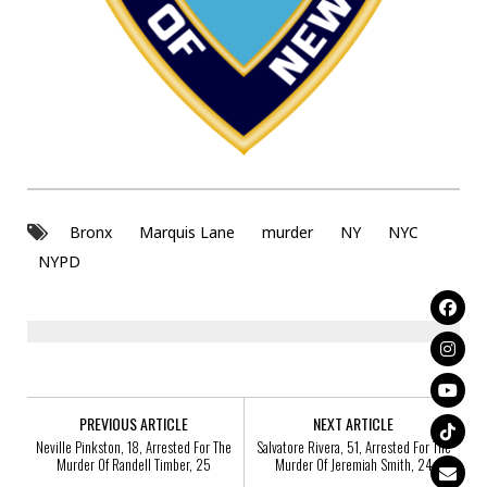
Bronx
Marquis Lane
murder
NY
NYC
NYPD
PREVIOUS ARTICLE
NEXT ARTICLE
Neville Pinkston, 18, Arrested For The
Salvatore Rivera, 51, Arrested For The
Murder Of Randell Timber, 25
Murder Of Jeremiah Smith, 24