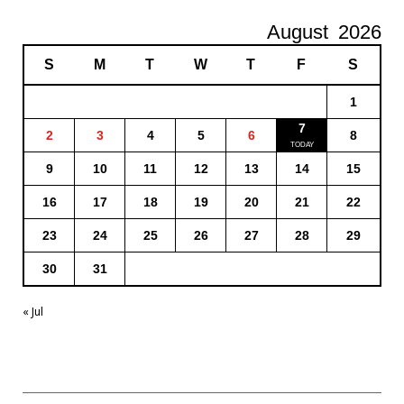
August
2026
S
M
T
W
T
F
S
1
7
2
3
4
5
6
8
9
10
11
12
13
14
15
16
17
18
19
20
21
22
23
24
25
26
27
28
29
30
31
« Jul