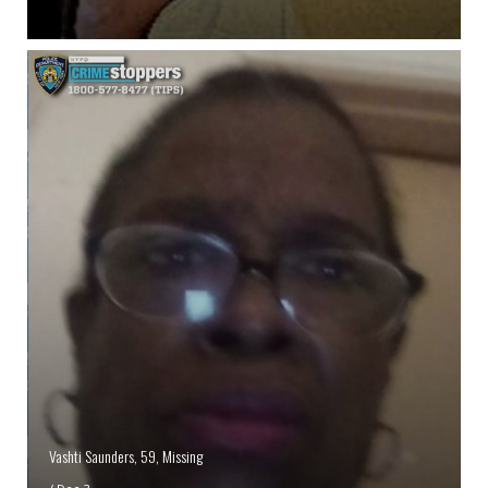
Vashti Saunders, 59, Missing