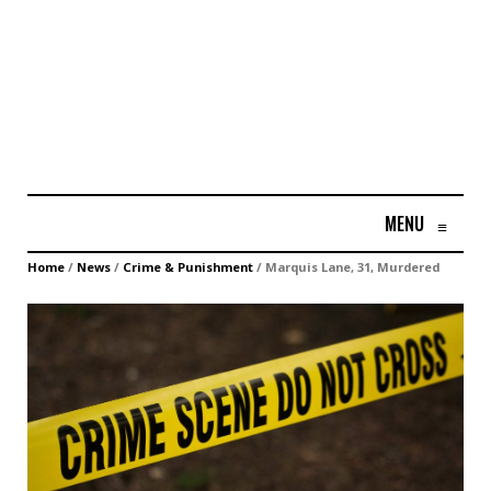
MENU
≡
Home
/
News
/
Crime & Punishment
/
Marquis Lane, 31, Murdered