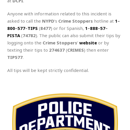
at
DCPI
.
Anyone with information related to this incident is
asked to call the
NYPD
‘s
Crime Stoppers
hotline at
1
–
800
–
577
–
TIPS
(
8477
) or for Spanish,
1
–
888
–
57
–
PISTA
(
74782
). The public can also submit their tips by
logging onto the
Crime Stoppers
‘
website
or by
texting their tips to
274637
(
CRIMES
) then enter
TIP577
.
All tips will be kept strictly confidential.
.