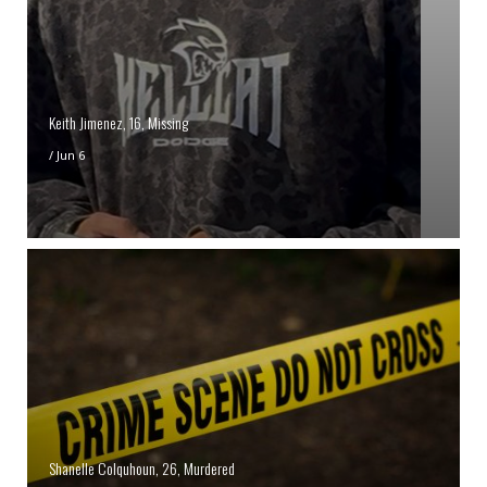
Keith Jimenez, 16, Missing
/
Jun 6
Shanelle Colquhoun, 26, Murdered