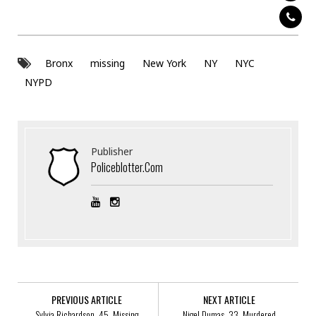
Bronx
missing
New York
NY
NYC
NYPD
Publisher
Policeblotter.com
PREVIOUS ARTICLE
NEXT ARTICLE
Sylvia Richardson, 45, Missing
Nigel Dumas, 33, Murdered