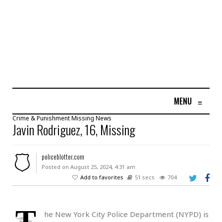
MENU
≡
Crime & Punishment
Missing
News
Javin Rodriguez, 16, Missing
policeblotter.com
Posted on August 25, 2024, 4:31 am
Add to favorites
51 secs
704
T
he New York City Police Department (NYPD) is