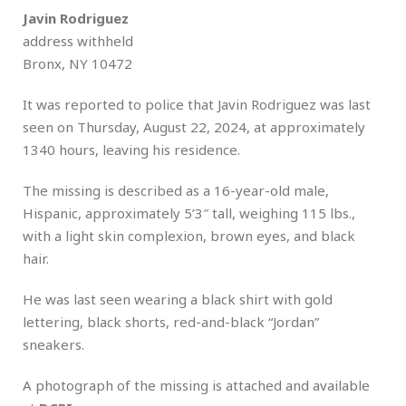
Javin Rodriguez
address withheld
Bronx, NY 10472
It was reported to police that Javin Rodriguez was last
seen on Thursday, August 22, 2024, at approximately
1340 hours, leaving his residence.
The missing is described as a 16-year-old male,
Hispanic, approximately 5’3″ tall, weighing 115 lbs.,
with a light skin complexion, brown eyes, and black
hair.
He was last seen wearing a black shirt with gold
lettering, black shorts, red-and-black “Jordan”
sneakers.
A photograph of the missing is attached and available