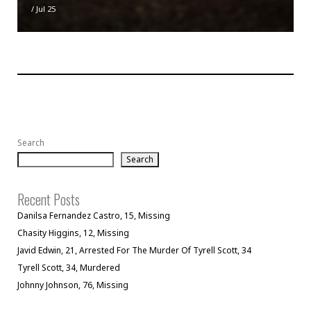
/
Jul 25
Search
Search
Recent Posts
Danilsa Fernandez Castro, 15, Missing
Chasity Higgins, 12, Missing
Javid Edwin, 21, Arrested For The Murder Of Tyrell Scott, 34
Tyrell Scott, 34, Murdered
Johnny Johnson, 76, Missing