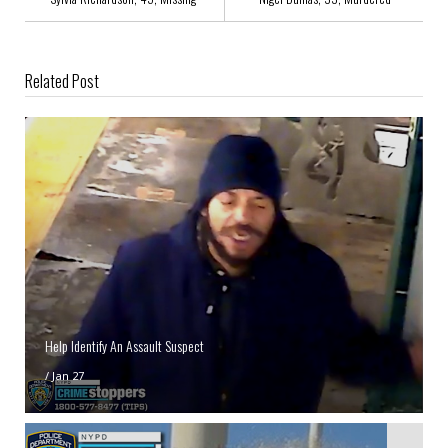
Related Post
Help Identify An Assault Suspect
/
Jan 27