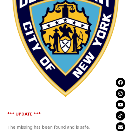
.
*** UPDATE ***
The missing has been found and is safe.