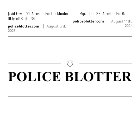
Javid Edwin, 21, Arrested For The Murder
Papa Diop, 38, Arrested For Rape...
Of Tyrell Scott, 34...
policeblotter.com
August 11th,
2024
policeblotter.com
August 3rd,
2026