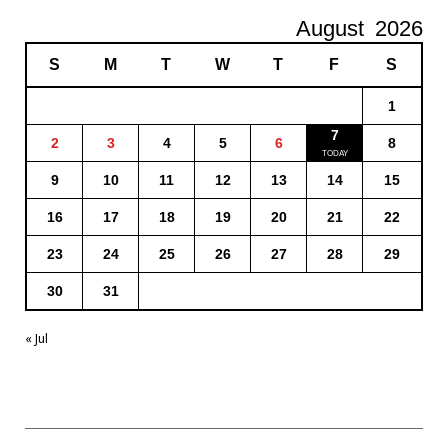
August
2026
S
M
T
W
T
F
S
1
7
2
3
4
5
6
8
9
10
11
12
13
14
15
16
17
18
19
20
21
22
23
24
25
26
27
28
29
30
31
« Jul