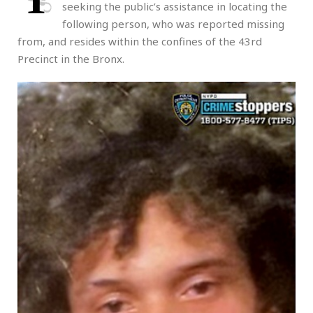
seeking the public’s assistance in locating the
following person, who was reported missing
from, and resides within the confines of the 43rd
Precinct in the Bronx.