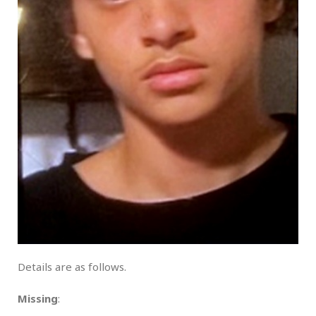
Details are as follows.
Missing
: